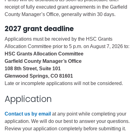
receipt of fully executed grant agreements in the Garfield
County Manager’s Office, generally within 30 days.
2027 grant deadline
Applications must be received by the HSC Grants
Allocation Committee prior to 5 p.m. on August 7, 2026 to:
HSC Grants Allocation Committee
Garfield County Manager’s Office
108 8th Street, Suite 101
Glenwood Springs, CO 81601
Late or incomplete applications will not be considered.
Application
Contact us by email
at any point while completing your
application. We will do our best to answer your questions.
Review your application completely before submitting it.