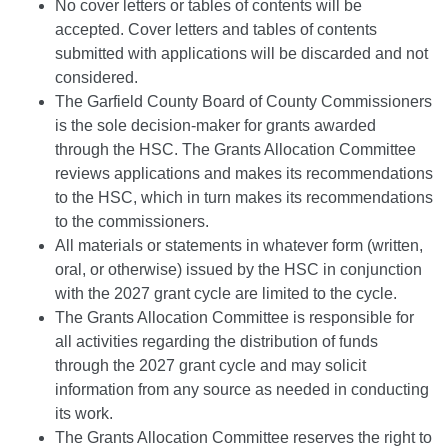
No cover letters or tables of contents will be
accepted. Cover letters and tables of contents
submitted with applications will be discarded and not
considered.
The Garfield County Board of County Commissioners
is the sole decision-maker for grants awarded
through the HSC. The Grants Allocation Committee
reviews applications and makes its recommendations
to the HSC, which in turn makes its recommendations
to the commissioners.
All materials or statements in whatever form (written,
oral, or otherwise) issued by the HSC in conjunction
with the 2027 grant cycle are limited to the cycle.
The Grants Allocation Committee is responsible for
all activities regarding the distribution of funds
through the 2027 grant cycle and may solicit
information from any source as needed in conducting
its work.
The Grants Allocation Committee reserves the right to