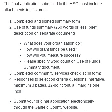
The final application submitted to the HSC must include
attachments in this order:
Completed and signed summary form
Use of funds summary (250 words or less, brief
description on separate document)
What does your organization do?
How will grant funds be used?
How will you measure success?
Please specify word count on Use of Funds
Summary document.
Completed community services checklist (in form)
Responses to selection criteria questions (narrative,
maximum 3 pages, 12-point font, all margins one
inch)
Submit your original application electronically
through the Garfield County website.