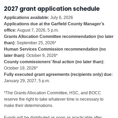
2027 grant application schedule
Applications available:
July 6, 2026
Applications due at the Garfield County Manager’s
office:
August 7, 2026, 5 p.m.
Grants Allocation Committee recommendation (no later
than):
September 25, 2026*
Human Services Commission recommendation (no
later than):
October 9, 2026*
County commissioners’ final action (no later than):
October 19, 2026*
Fully executed grant agreements (recipients only) due:
January 29, 2027, 5 p.m.
*The Grants Allocation Committee, HSC, and BOCC
reserve the right to take whatever time is necessary to
make their determinations.
Funds will be distributed as soon as practicable after