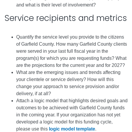
and what is their level of involvement?
Service recipients and metrics
Quantify the service level you provide to the citizens
of Garfield County. How many Garfield County clients
were served in your last full fiscal year in the
program(s) for which you are requesting funds? What
are the projections for the current year and for 2027?
What are the emerging issues and trends affecting
your clientele or service delivery? How will this
change your approach to service provision and/or
delivery, if at all?
Attach a logic model that highlights desired goals and
outcomes to be achieved with Garfield County funds
in the coming year. If your organization has not yet
developed a logic model for this funding cycle,
please use this
logic model template
.