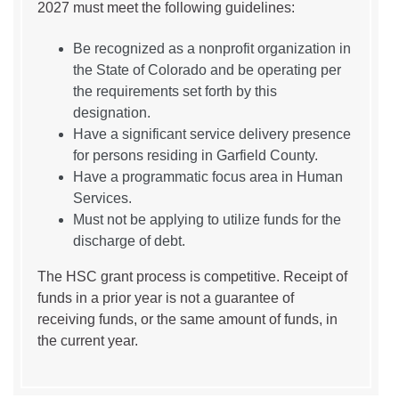
2027 must meet the following guidelines:
Be recognized as a nonprofit organization in
the State of Colorado and be operating per
the requirements set forth by this
designation.
Have a significant service delivery presence
for persons residing in Garfield County.
Have a programmatic focus area in Human
Services.
Must not be applying to utilize funds for the
discharge of debt.
The HSC grant process is competitive. Receipt of
funds in a prior year is not a guarantee of
receiving funds, or the same amount of funds, in
the current year.