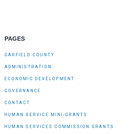
PAGES
GARFIELD COUNTY
ADMINISTRATION
ECONOMIC DEVELOPMENT
GOVERNANCE
CONTACT
HUMAN SERVICE MINI-GRANTS
HUMAN SERVICES COMMISSION GRANTS