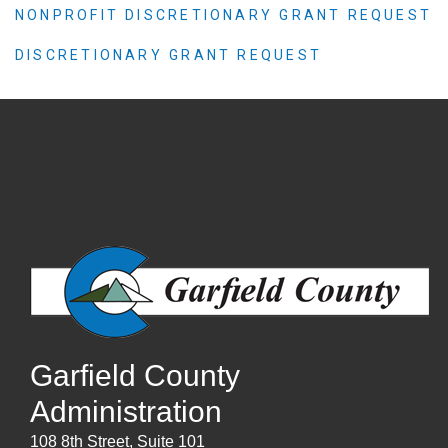
NONPROFIT DISCRETIONARY GRANT REQUEST
DISCRETIONARY GRANT REQUEST
Garfield County
Administration
108 8th Street, Suite 101