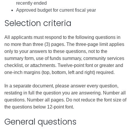
recently ended
Approved budget for current fiscal year
Selection criteria
All applicants must respond to the following questions in
no more than three (3) pages. The three-page limit applies
only to your answers to these questions, not to the
summary form, use of funds summary, community services
checklist, or attachments. Twelve-point font or greater and
one-inch margins (top, bottom, left and right) required.
In a separate document, please answer every question,
restating in full the question you are answering. Number all
questions. Number all pages. Do not reduce the font size of
the questions below 12-point font.
General questions