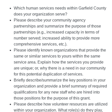
Which human services needs within Garfield County
does your organization serve?
Please describe your community agency
partnerships and summarize the purpose of those
partnerships (e.g., increased capacity in terms of
number served; increased ability to provide more
comprehensive services, etc.).
Please identify known organizations that provide the
same or similar services to yours within the same
service area. Explain how the services you provide
are unique; or, why there is a need in our community
for this potential duplication of services.
Briefly describe/summarize the key positions in your
organization and provide a brief summary of required
qualifications for any new staff who are hired into
those positions for the purpose of this grant.
Please describe how volunteer resources are utilized
within your organization. What role(s) do they play,