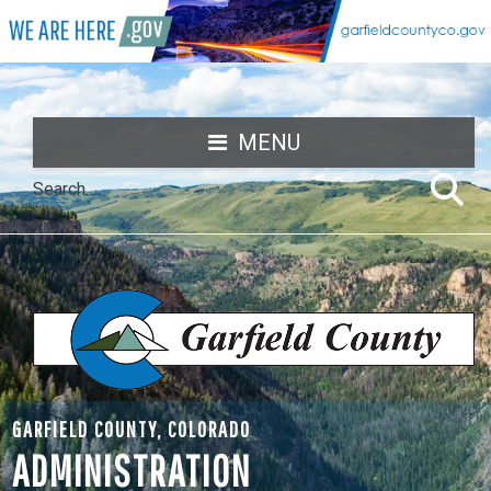
MENU
GARFIELD COUNTY, COLORADO
ADMINISTRATION