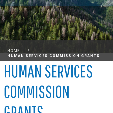
/
HOME
HUMAN SERVICES COMMISSION GRANTS
HUMAN SERVICES
COMMISSION
GRANTS