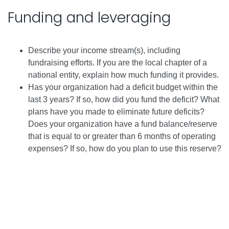
Funding and leveraging
Describe your income stream(s), including
fundraising efforts. If you are the local chapter of a
national entity, explain how much funding it provides.
Has your organization had a deficit budget within the
last 3 years? If so, how did you fund the deficit? What
plans have you made to eliminate future deficits?
Does your organization have a fund balance/reserve
that is equal to or greater than 6 months of operating
expenses? If so, how do you plan to use this reserve?