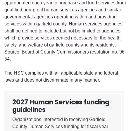
appropriated each year to purchase and fund services from
qualified non-profit human services agencies and similar
governmental agencies operating within and providing
services within garfield county. Human services agencies
shall be defined to include but not be limited to agencies
which provide services deemed necessary for the health,
safety, and welfare of garfield county and its residents.
Source: Board of County Commissioners resolution no. 96-
54.
The HSC complies with all applicable state and federal
laws and does not discriminate in any manner.
2027 Human Services funding
guidelines
Organizations interested in receiving Garfield
County Human Services funding for fiscal year