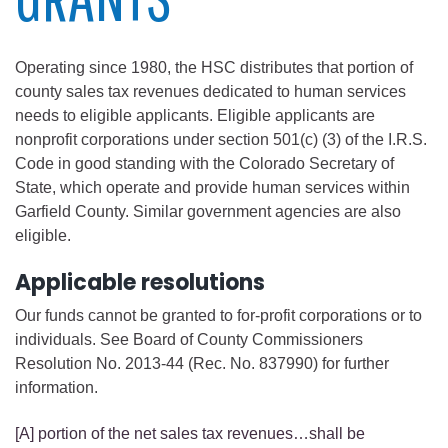
Operating since 1980, the HSC distributes that portion of
county sales tax revenues dedicated to human services
needs to eligible applicants. Eligible applicants are
nonprofit corporations under section 501(c) (3) of the I.R.S.
Code in good standing with the Colorado Secretary of
State, which operate and provide human services within
Garfield County. Similar government agencies are also
eligible.
Applicable resolutions
Our funds cannot be granted to for-profit corporations or to
individuals. See Board of County Commissioners
Resolution No. 2013-44 (Rec. No. 837990) for further
information.
[A] portion of the net sales tax revenues…shall be