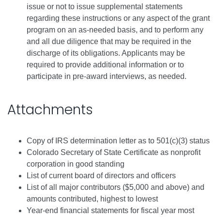
issue or not to issue supplemental statements
regarding these instructions or any aspect of the grant
program on an as-needed basis, and to perform any
and all due diligence that may be required in the
discharge of its obligations. Applicants may be
required to provide additional information or to
participate in pre-award interviews, as needed.
Attachments
Copy of IRS determination letter as to 501(c)(3) status
Colorado Secretary of State Certificate as nonprofit
corporation in good standing
List of current board of directors and officers
List of all major contributors ($5,000 and above) and
amounts contributed, highest to lowest
Year-end financial statements for fiscal year most