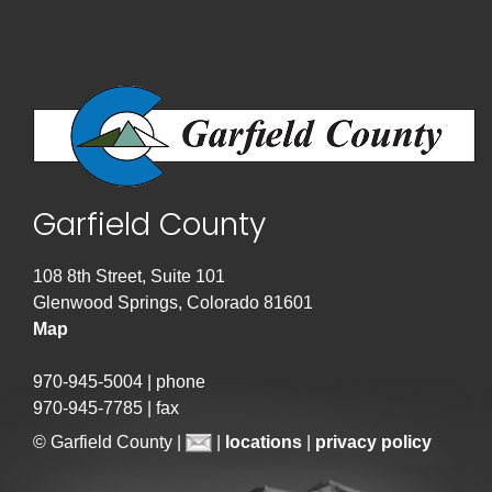
Garfield County
108 8th Street, Suite 101
Glenwood Springs, Colorado 81601
Map
970-945-5004 | phone
970-945-7785 | fax
© Garfield County |
|
locations
|
privacy policy