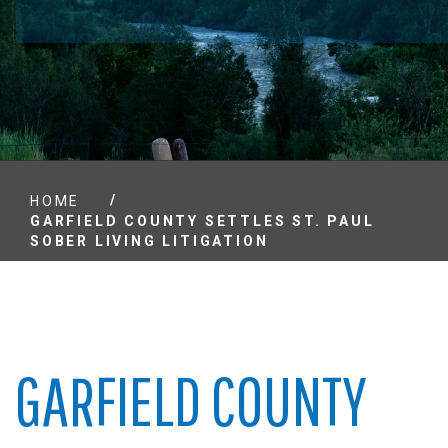
/
HOME
GARFIELD COUNTY SETTLES ST. PAUL
SOBER LIVING LITIGATION
GARFIELD COUNTY