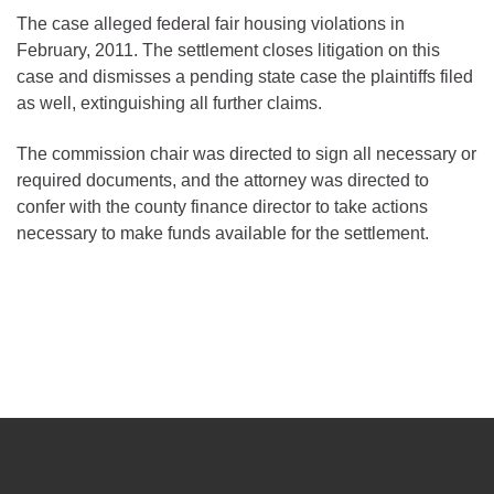
The case alleged federal fair housing violations in
February, 2011. The settlement closes litigation on this
case and dismisses a pending state case the plaintiffs filed
as well, extinguishing all further claims.
The commission chair was directed to sign all necessary or
required documents, and the attorney was directed to
confer with the county finance director to take actions
necessary to make funds available for the settlement.