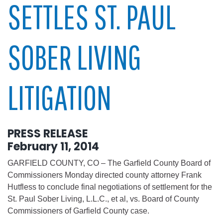
SETTLES ST. PAUL
SOBER LIVING
LITIGATION
PRESS RELEASE
February 11, 2014
GARFIELD COUNTY, CO – The Garfield County Board of
Commissioners Monday directed county attorney Frank
Hutfless to conclude final negotiations of settlement for the
St. Paul Sober Living, L.L.C., et al, vs. Board of County
Commissioners of Garfield County case.