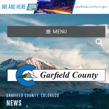
MENU
GARFIELD COUNTY, COLORADO
NEWS