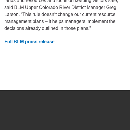
lands and resources and focus on keeping visitors safe,”
said BLM Upper Colorado River District Manager Greg
Larson. “This rule doesn’t change our current resource
management plans – it helps managers implement the
decisions already outlined in those plans.”
Full BLM press release