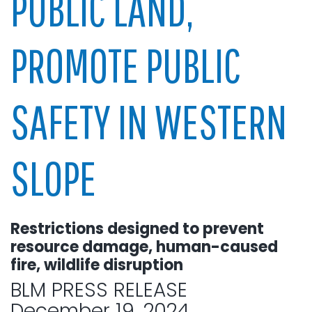
PUBLIC LAND,
PROMOTE PUBLIC
SAFETY IN WESTERN
SLOPE
Restrictions designed to prevent
resource damage, human-caused
fire, wildlife disruption
BLM PRESS RELEASE
December 19, 2024