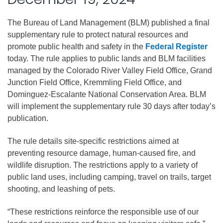
The Bureau of Land Management (BLM) published a final
supplementary rule to protect natural resources and
promote public health and safety in the
Federal Register
today. The rule applies to public lands and BLM facilities
managed by the Colorado River Valley Field Office, Grand
Junction Field Office, Kremmling Field Office, and
Dominguez-Escalante National Conservation Area. BLM
will implement the supplementary rule 30 days after today’s
publication.
The rule details site-specific restrictions aimed at
preventing resource damage, human-caused fire, and
wildlife disruption. The restrictions apply to a variety of
public land uses, including camping, travel on trails, target
shooting, and leashing of pets.
“These restrictions reinforce the responsible use of our