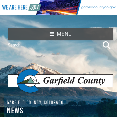
MENU
GARFIELD COUNTY, COLORADO
NEWS