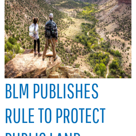
BLM PUBLISHES
RULE TO PROTECT