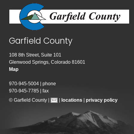
Garfield County
108 8th Street, Suite 101
Glenwood Springs, Colorado 81601
Map
970-945-5004 | phone
970-945-7785 | fax
© Garfield County |
|
locations
|
privacy policy