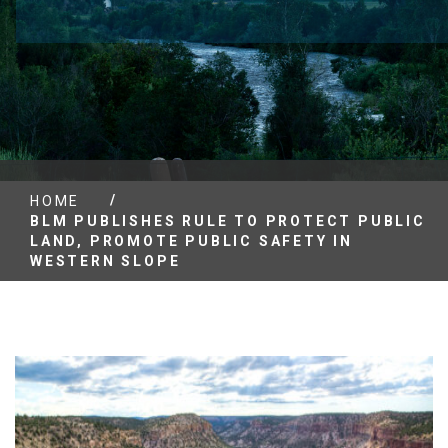
/
HOME
BLM PUBLISHES RULE TO PROTECT PUBLIC
LAND, PROMOTE PUBLIC SAFETY IN
WESTERN SLOPE