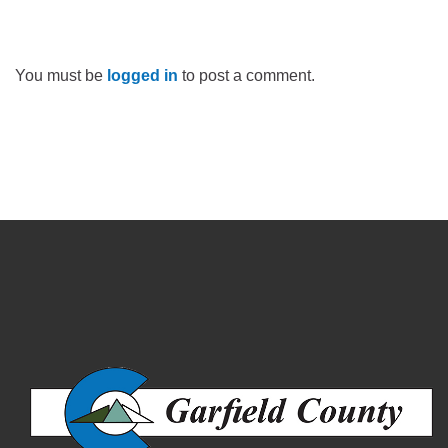
You must be
logged in
to post a comment.