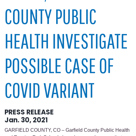
COUNTY PUBLIC
HEALTH INVESTIGATE
POSSIBLE CASE OF
COVID VARIANT
PRESS RELEASE
Jan. 30, 2021
GARFIELD COUNTY, CO – Garfield County Public Health