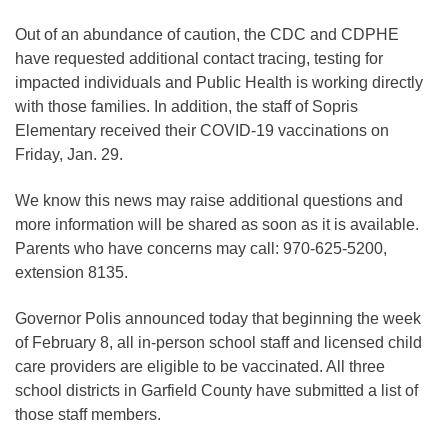
Out of an abundance of caution, the CDC and CDPHE
have requested additional contact tracing, testing for
impacted individuals and Public Health is working directly
with those families. In addition, the staff of Sopris
Elementary received their COVID-19 vaccinations on
Friday, Jan. 29.
We know this news may raise additional questions and
more information will be shared as soon as it is available.
Parents who have concerns may call: 970-625-5200,
extension 8135.
Governor Polis announced today that beginning the week
of February 8, all in-person school staff and licensed child
care providers are eligible to be vaccinated. All three
school districts in Garfield County have submitted a list of
those staff members.