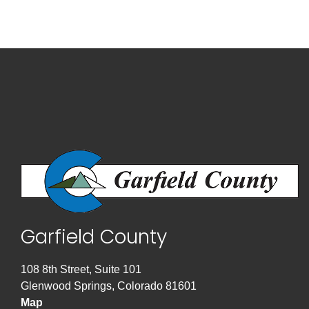
Garfield County
108 8th Street, Suite 101
Glenwood Springs, Colorado 81601
Map