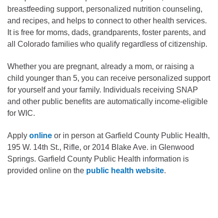
breastfeeding support, personalized nutrition counseling,
and recipes, and helps to connect to other health services.
It is free for moms, dads, grandparents, foster parents, and
all Colorado families who qualify regardless of citizenship.
Whether you are pregnant, already a mom, or raising a
child younger than 5, you can receive personalized support
for yourself and your family. Individuals receiving SNAP
and other public benefits are automatically income-eligible
for WIC.
Apply
online
or in person at Garfield County Public Health,
195 W. 14th St., Rifle, or 2014 Blake Ave. in Glenwood
Springs. Garfield County Public Health information is
provided online on the
public health website
.