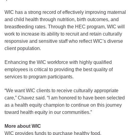
WIC has a strong record of effectively improving maternal
and child health through nutrition, birth outcomes, and
breastfeeding rates. Through the HEC program, WIC will
work to increase its ability to recruit and retain culturally
responsive and sensitive staff who reflect WIC’s diverse
client population.
Enhancing the WIC workforce with highly qualified
employees is critical to providing the best quality of
services to program participants.
“We want WIC clients to receive culturally appropriate
care,” Chavez said. “I am honored to have been selected
as a health equity champion to continue on this journey
toward health equity in our communities.”
More about WIC
WIC provides funds to purchase healthy food,