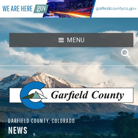
MENU
GARFIELD COUNTY, COLORADO
NEWS