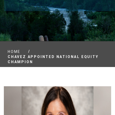
/
HOME
CHAVEZ APPOINTED NATIONAL EQUITY
CHAMPION