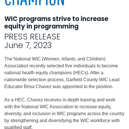
WIC programs strive to increase
equity in programming
PRESS RELEASE
June 7, 2023
The National WIC (Women, Infants, and Children)
Association recently selected five individuals to become
national health equity champions (HECs). After a
nationwide selection process, Garfield County WIC Lead
Educator Brisa Chavez was appointed to the position.
As a HEC, Chavez receives in-depth training and work
with the National WIC Association to increase equity,
diversity, and inclusion in WIC programs across the country
by strengthening and diversifying the WIC workforce with
qualified staff.