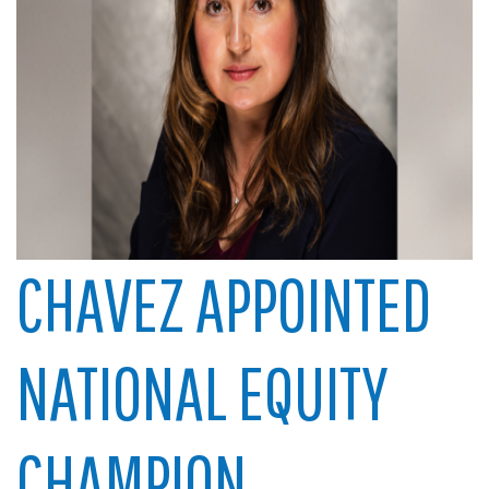
CHAVEZ APPOINTED
NATIONAL EQUITY
CHAMPION