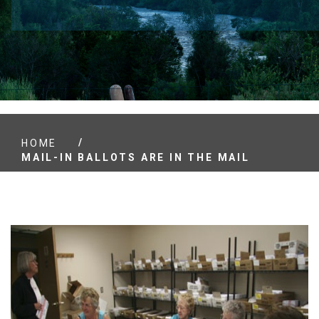
/
HOME
MAIL-IN BALLOTS ARE IN THE MAIL