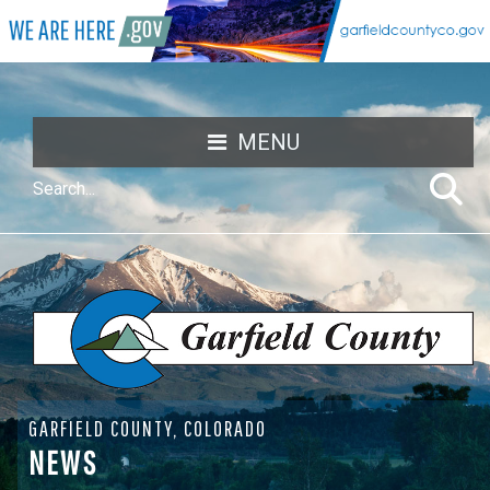
MENU
GARFIELD COUNTY, COLORADO
NEWS