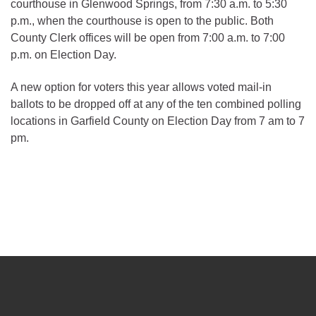
courthouse in Glenwood Springs, from 7:30 a.m. to 5:30
p.m., when the courthouse is open to the public. Both
County Clerk offices will be open from 7:00 a.m. to 7:00
p.m. on Election Day.
A new option for voters this year allows voted mail-in
ballots to be dropped off at any of the ten combined polling
locations in Garfield County on Election Day from 7 am to 7
pm.