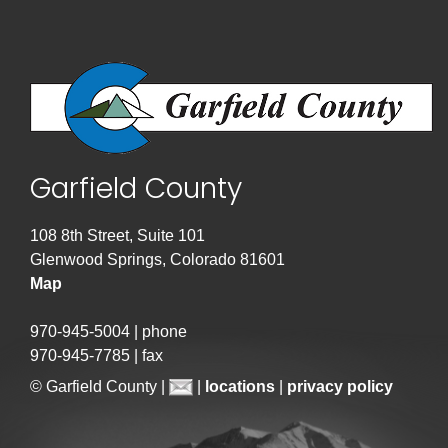
Garfield County
108 8th Street, Suite 101
Glenwood Springs, Colorado 81601
Map
970-945-5004 | phone
970-945-7785 | fax
© Garfield County |
|
locations
|
privacy policy