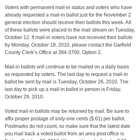
Voters with permanent mail-in status and voters who have
already requested a mail-in ballot just for the November 2
general election should receive their ballots this week. All
of these ballots were placed in the mail stream on Tuesday,
October 12. If mail-in voters have not received their ballots
by Monday, October 18, 2010, please contact the Garfield
County Clerk’s Office at 384-3700, Option 2.
Mail-in ballots will continue to be mailed on a daily basis
as requested by voters. The last day to request a mail-in
ballot be sent by mail is Tuesday, October 26, 2010. The
last day to pick up a mail-in ballot in person is Friday,
October 29, 2010.
Voted mail-in ballots may be returned by mail. Be sure to
affix proper postage of sixty-one cents ($.61) per ballot.
Postmarks do not count, so make sure that the latest date
you mail back a voted ballot from an area post office is