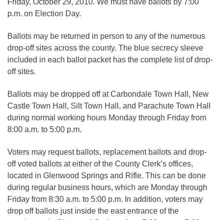
Friday, October 29, 2010. We must have ballots by 7:00
p.m. on Election Day.
Ballots may be returned in person to any of the numerous
drop-off sites across the county. The blue secrecy sleeve
included in each ballot packet has the complete list of drop-
off sites.
Ballots may be dropped off at Carbondale Town Hall, New
Castle Town Hall, Silt Town Hall, and Parachute Town Hall
during normal working hours Monday through Friday from
8:00 a.m. to 5:00 p.m.
Voters may request ballots, replacement ballots and drop-
off voted ballots at either of the County Clerk’s offices,
located in Glenwood Springs and Rifle. This can be done
during regular business hours, which are Monday through
Friday from 8:30 a.m. to 5:00 p.m. In addition, voters may
drop off ballots just inside the east entrance of the