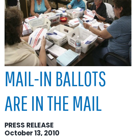
MAIL-IN BALLOTS
ARE IN THE MAIL
PRESS RELEASE
October 13, 2010