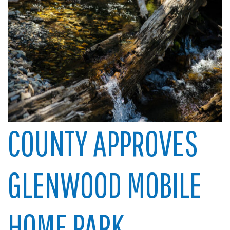
COUNTY APPROVES
GLENWOOD MOBILE
HOME PARK