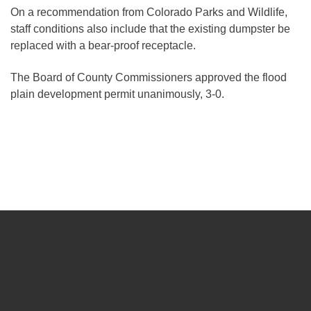
On a recommendation from Colorado Parks and Wildlife,
staff conditions also include that the existing dumpster be
replaced with a bear-proof receptacle.
The Board of County Commissioners approved the flood
plain development permit unanimously, 3-0.