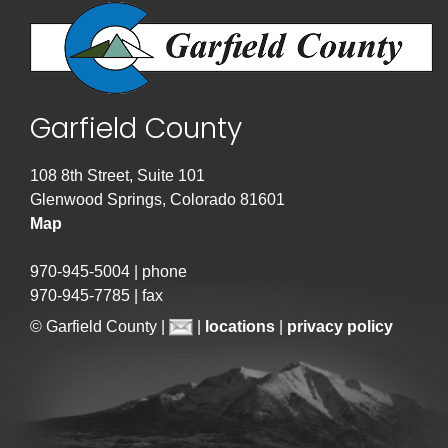
Garfield County
108 8th Street, Suite 101
Glenwood Springs, Colorado 81601
Map
970-945-5004 | phone
970-945-7785 | fax
© Garfield County |
|
locations
|
privacy policy