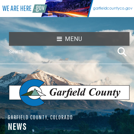
MENU
GARFIELD COUNTY, COLORADO
NEWS