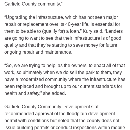
Garfield County community.”
“Upgrading the infrastructure, which has not seen major
repair or replacement over its 40-year life, is essential for
them to be able to (qualify for) a loan,” Kury said. “Lenders
are going to want to see that their infrastructure is of good
quality and that they’re starting to save money for future
ongoing repair and maintenance.
“So, we are trying to help, as the owners, to enact all of that
work, so ultimately when we do sell the park to them, they
have a modernized community where the infrastructure has
been replaced and brought up to our current standards for
health and safety,” she added.
Garfield County Community Development staff
recommended approval of the floodplain development
permit with conditions but noted that the county does not
issue building permits or conduct inspections within mobile