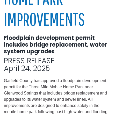
IMPROVEMENTS
Floodplain development permit
includes bridge replacement, water
system upgrades
PRESS RELEASE
April 24, 2025
Garfield County has approved a floodplain development
permit for the Three Mile Mobile Home Park near
Glenwood Springs that includes bridge replacement and
upgrades to its water system and sewer lines. All
improvements are designed to enhance safety in the
mobile home park following past high-water and flooding