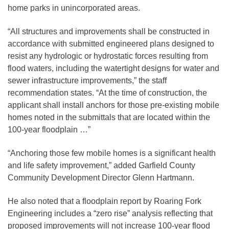
home parks in unincorporated areas.
“All structures and improvements shall be constructed in
accordance with submitted engineered plans designed to
resist any hydrologic or hydrostatic forces resulting from
flood waters, including the watertight designs for water and
sewer infrastructure improvements,” the staff
recommendation states. “At the time of construction, the
applicant shall install anchors for those pre-existing mobile
homes noted in the submittals that are located within the
100-year floodplain …”
“Anchoring those few mobile homes is a significant health
and life safety improvement,” added Garfield County
Community Development Director Glenn Hartmann.
He also noted that a floodplain report by Roaring Fork
Engineering includes a “zero rise” analysis reflecting that
proposed improvements will not increase 100-year flood