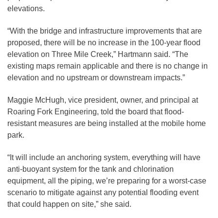
elevations.
“With the bridge and infrastructure improvements that are
proposed, there will be no increase in the 100-year flood
elevation on Three Mile Creek,” Hartmann said. “The
existing maps remain applicable and there is no change in
elevation and no upstream or downstream impacts.”
Maggie McHugh, vice president, owner, and principal at
Roaring Fork Engineering, told the board that flood-
resistant measures are being installed at the mobile home
park.
“It will include an anchoring system, everything will have
anti-buoyant system for the tank and chlorination
equipment, all the piping, we’re preparing for a worst-case
scenario to mitigate against any potential flooding event
that could happen on site,” she said.