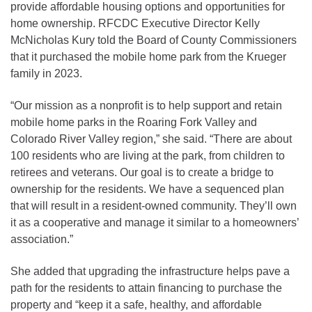
provide affordable housing options and opportunities for
home ownership. RFCDC Executive Director Kelly
McNicholas Kury told the Board of County Commissioners
that it purchased the mobile home park from the Krueger
family in 2023.
“Our mission as a nonprofit is to help support and retain
mobile home parks in the Roaring Fork Valley and
Colorado River Valley region,” she said. “There are about
100 residents who are living at the park, from children to
retirees and veterans. Our goal is to create a bridge to
ownership for the residents. We have a sequenced plan
that will result in a resident-owned community. They’ll own
it as a cooperative and manage it similar to a homeowners’
association.”
She added that upgrading the infrastructure helps pave a
path for the residents to attain financing to purchase the
property and “keep it a safe, healthy, and affordable