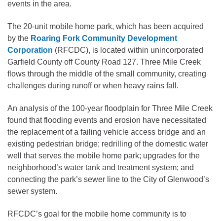
events in the area.
The 20-unit mobile home park, which has been acquired
by the
Roaring Fork Community Development
Corporation
(RFCDC), is located within unincorporated
Garfield County off County Road 127. Three Mile Creek
flows through the middle of the small community, creating
challenges during runoff or when heavy rains fall.
An analysis of the 100-year floodplain for Three Mile Creek
found that flooding events and erosion have necessitated
the replacement of a failing vehicle access bridge and an
existing pedestrian bridge; redrilling of the domestic water
well that serves the mobile home park; upgrades for the
neighborhood’s water tank and treatment system; and
connecting the park’s sewer line to the City of Glenwood’s
sewer system.
RFCDC’s goal for the mobile home community is to