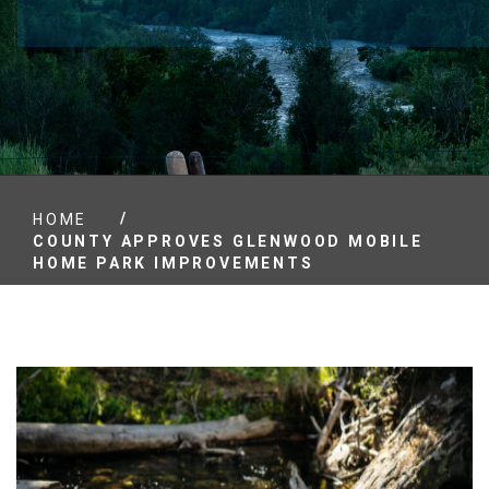
/
HOME
COUNTY APPROVES GLENWOOD MOBILE
HOME PARK IMPROVEMENTS