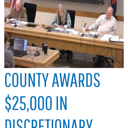
COUNTY AWARDS
$25,000 IN
DISCRETIONARY