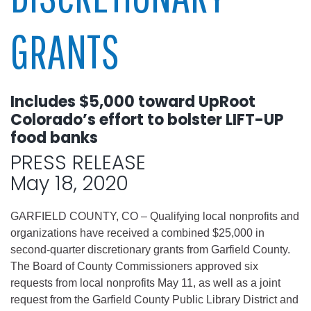
GRANTS
Includes $5,000 toward UpRoot
Colorado’s effort to bolster LIFT-UP
food banks
PRESS RELEASE
May 18, 2020
GARFIELD COUNTY, CO – Qualifying local nonprofits and
organizations have received a combined $25,000 in
second-quarter discretionary grants from Garfield County.
The Board of County Commissioners approved six
requests from local nonprofits May 11, as well as a joint
request from the Garfield County Public Library District and