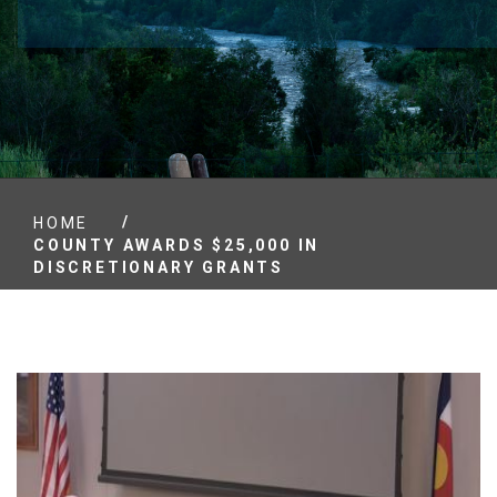
/
HOME
COUNTY AWARDS $25,000 IN
DISCRETIONARY GRANTS