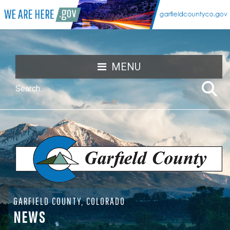
MENU
GARFIELD COUNTY, COLORADO
NEWS