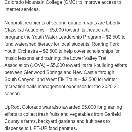
Colorado Mountain College (CMC) to improve access to
internet services.
Nonprofit recipients of second-quarter grants are Liberty
Classical Academy – $5,000 toward its theatre arts
program; the Youth Water Leadership Program – $2,500 to
fund watershed literacy for local students; Roaring Fork
Youth Orchestra – $2,500 to help cover scholarships for
music lessons and training; the Lower Valley Trail
Association (LOVA) – $5,000 toward its trail-building efforts
between Glenwood Springs and New Castle through
South Canyon; and West Elk Trails – $2,500 for winter
recreation trails management expenses for the 2020-21
season.
UpRoot Colorado was also awarded $5,000 for gleaning
efforts to collect fresh fruits and vegetables from Garfield
County’s farms, backyard gardens and fruit trees to
dispense to LIFT-UP food pantries.