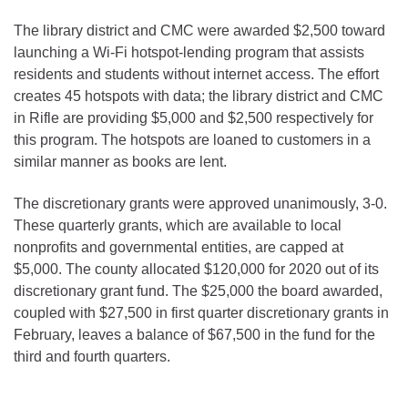
The library district and CMC were awarded $2,500 toward
launching a Wi-Fi hotspot-lending program that assists
residents and students without internet access. The effort
creates 45 hotspots with data; the library district and CMC
in Rifle are providing $5,000 and $2,500 respectively for
this program. The hotspots are loaned to customers in a
similar manner as books are lent.
The discretionary grants were approved unanimously, 3-0.
These quarterly grants, which are available to local
nonprofits and governmental entities, are capped at
$5,000. The county allocated $120,000 for 2020 out of its
discretionary grant fund. The $25,000 the board awarded,
coupled with $27,500 in first quarter discretionary grants in
February, leaves a balance of $67,500 in the fund for the
third and fourth quarters.