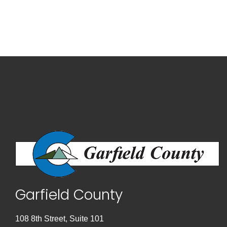
Garfield County
108 8th Street, Suite 101