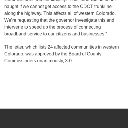
naught if we cannot get access to the CDOT trunkline
along the highway. This affects all of western Colorado.
We’re requesting that the governor investigate this and
intervene to speed up the process of connecting
broadband service to our citizens and businesses.”
The letter, which lists 24 affected communities in western
Colorado, was approved by the Board of County
Commissioners unanimously, 3-0.