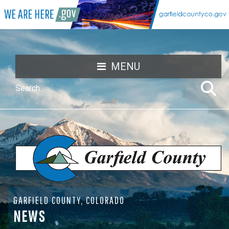
MENU
GARFIELD COUNTY, COLORADO
NEWS