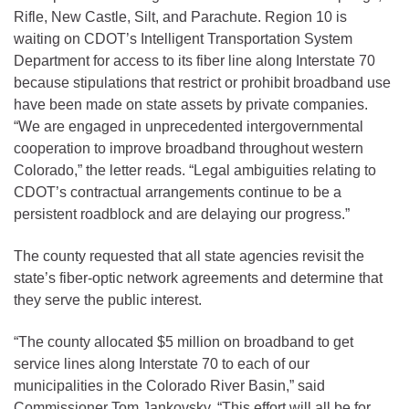
Rifle, New Castle, Silt, and Parachute. Region 10 is
waiting on CDOT’s Intelligent Transportation System
Department for access to its fiber line along Interstate 70
because stipulations that restrict or prohibit broadband use
have been made on state assets by private companies.
“We are engaged in unprecedented intergovernmental
cooperation to improve broadband throughout western
Colorado,” the letter reads. “Legal ambiguities relating to
CDOT’s contractual arrangements continue to be a
persistent roadblock and are delaying our progress.”
The county requested that all state agencies revisit the
state’s fiber-optic network agreements and determine that
they serve the public interest.
“The county allocated $5 million on broadband to get
service lines along Interstate 70 to each of our
municipalities in the Colorado River Basin,” said
Commissioner Tom Jankovsky. “This effort will all be for