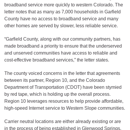
broadband service more quickly to western Colorado. The
letter notes that as many as 7,000 households in Garfield
County have no access to broadband service and many
other homes are served by slower, less reliable service.
“Garfield County, along with our community partners, has
made broadband a priority to ensure that the underserved
and unserved communities have access to reliable and
cost-effective broadband services,” the letter states.
The county voiced concerns in the letter that agreements
between its partner, Region 10, and the Colorado
Department of Transportation (CDOT) have been stymied
by red tape, which is holding up the overall process.
Region 10 leverages resources to help provide affordable,
high-speed Internet service to Western Slope communities.
Carrier neutral locations are either already existing or are
in the process of being established in Glenwood Springs,