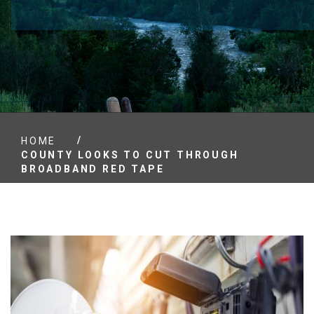
/
HOME
COUNTY LOOKS TO CUT THROUGH
BROADBAND RED TAPE