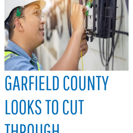
GARFIELD COUNTY
LOOKS TO CUT
THROUGH