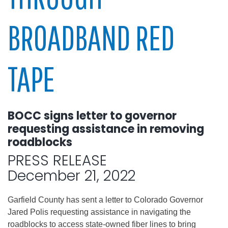
BROADBAND RED
TAPE
BOCC signs letter to governor
requesting assistance in removing
roadblocks
PRESS RELEASE
December 21, 2022
Garfield County has sent a letter to Colorado Governor
Jared Polis requesting assistance in navigating the
roadblocks to access state-owned fiber lines to bring