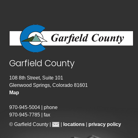
Garfield County
108 8th Street, Suite 101
Glenwood Springs, Colorado 81601
Map
970-945-5004 | phone
970-945-7785 | fax
© Garfield County |
|
locations
|
privacy policy