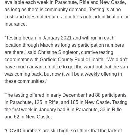
available each week in Parachute, Rifle and New Castle,
as long as there is community demand. Testing is at no
cost, and does not require a doctor’s note, identification, or
insurance.
“Testing began in January 2021 and will run in each
location through March as long as participation numbers
are there,” said Christine Singleton, curative testing
coordinator with Garfield County Public Health. “We didn’t
have much advance notice to get the word out that the van
was coming back, but now it will be a weekly offering in
these communities.”
The testing offered in early December had 88 participants
in Parachute, 125 in Rifle, and 185 in New Castle. Testing
the first week in January had 8 in Parachute, 33 in Rifle
and 62 in New Castle.
“COVID numbers are still high, so I think that the lack of