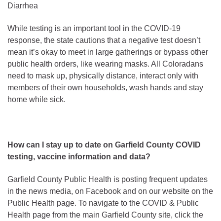
Diarrhea
While testing is an important tool in the COVID-19
response, the state cautions that a negative test doesn’t
mean it’s okay to meet in large gatherings or bypass other
public health orders, like wearing masks. All Coloradans
need to mask up, physically distance, interact only with
members of their own households, wash hands and stay
home while sick.
How can I stay up to date on Garfield County COVID
testing, vaccine information and data?
Garfield County Public Health is posting frequent updates
in the news media, on Facebook and on our website on the
Public Health page. To navigate to the COVID & Public
Health page from the main Garfield County site, click the