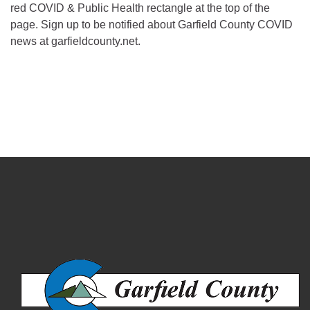
red COVID & Public Health rectangle at the top of the
page. Sign up to be notified about Garfield County COVID
news at garfieldcounty.net.