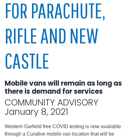
FOR PARACHUTE,
RIFLE AND NEW
CASTLE
Mobile vans will remain as long as
there is demand for services
COMMUNITY ADVISORY
January 8, 2021
Western Garfield free COVID testing is now available
through a Curative mobile van location that will be