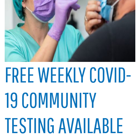
FREE WEEKLY COVID-
19 COMMUNITY
TESTING AVAILABLE