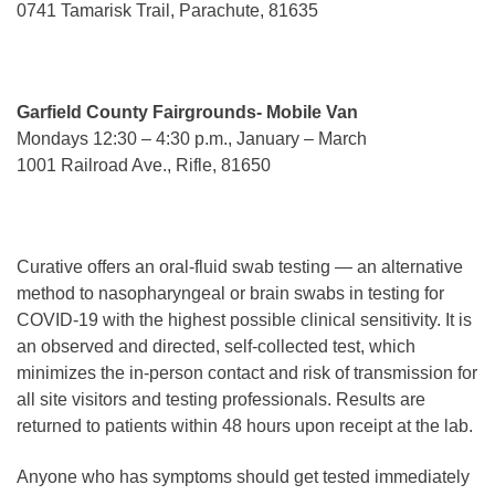
0741 Tamarisk Trail, Parachute, 81635
Garfield County Fairgrounds- Mobile Van
Mondays 12:30 – 4:30 p.m., January – March
1001 Railroad Ave., Rifle, 81650
Curative offers an oral-fluid swab testing — an alternative
method to nasopharyngeal or brain swabs in testing for
COVID-19 with the highest possible clinical sensitivity. It is
an observed and directed, self-collected test, which
minimizes the in-person contact and risk of transmission for
all site visitors and testing professionals. Results are
returned to patients within 48 hours upon receipt at the lab.
Anyone who has symptoms should get tested immediately