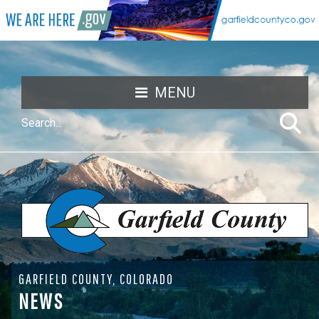
MENU
GARFIELD COUNTY, COLORADO
NEWS