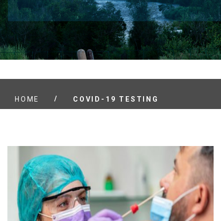
/
HOME
COVID-19 TESTING