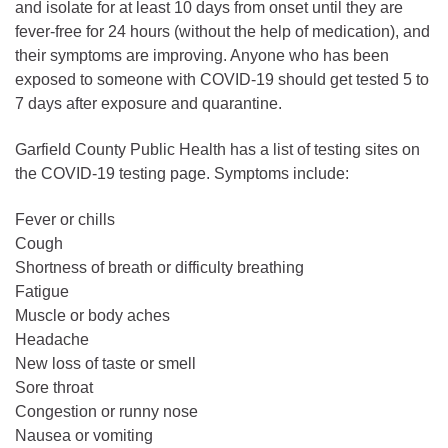
and isolate for at least 10 days from onset until they are
fever-free for 24 hours (without the help of medication), and
their symptoms are improving. Anyone who has been
exposed to someone with COVID-19 should get tested 5 to
7 days after exposure and quarantine.
Garfield County Public Health has a list of testing sites on
the COVID-19 testing page. Symptoms include:
Fever or chills
Cough
Shortness of breath or difficulty breathing
Fatigue
Muscle or body aches
Headache
New loss of taste or smell
Sore throat
Congestion or runny nose
Nausea or vomiting