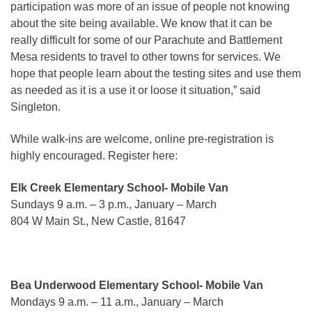
participation was more of an issue of people not knowing
about the site being available. We know that it can be
really difficult for some of our Parachute and Battlement
Mesa residents to travel to other towns for services. We
hope that people learn about the testing sites and use them
as needed as it is a use it or loose it situation,” said
Singleton.
While walk-ins are welcome, online pre-registration is
highly encouraged. Register here:
Elk Creek Elementary School- Mobile Van
Sundays 9 a.m. – 3 p.m., January – March
804 W Main St., New Castle, 81647
Bea Underwood Elementary School- Mobile Van
Mondays 9 a.m. – 11 a.m., January – March