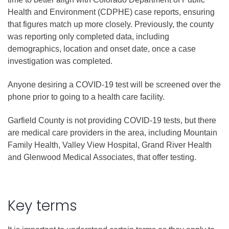
Health and Environment (CDPHE) case reports, ensuring
that figures match up more closely. Previously, the county
was reporting only completed data, including
demographics, location and onset date, once a case
investigation was completed.
Anyone desiring a COVID-19 test will be screened over the
phone prior to going to a health care facility.
Garfield County is not providing COVID-19 tests, but there
are medical care providers in the area, including Mountain
Family Health, Valley View Hospital, Grand River Health
and Glenwood Medical Associates, that offer testing.
Key terms