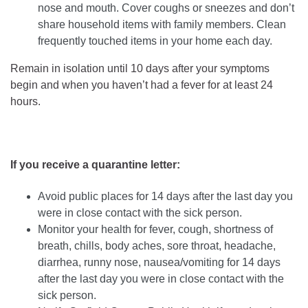
nose and mouth. Cover coughs or sneezes and don’t
share household items with family members. Clean
frequently touched items in your home each day.
Remain in isolation until 10 days after your symptoms
begin and when you haven’t had a fever for at least 24
hours.
If you receive a quarantine letter:
Avoid public places for 14 days after the last day you
were in close contact with the sick person.
Monitor your health for fever, cough, shortness of
breath, chills, body aches, sore throat, headache,
diarrhea, runny nose, nausea/vomiting for 14 days
after the last day you were in close contact with the
sick person.