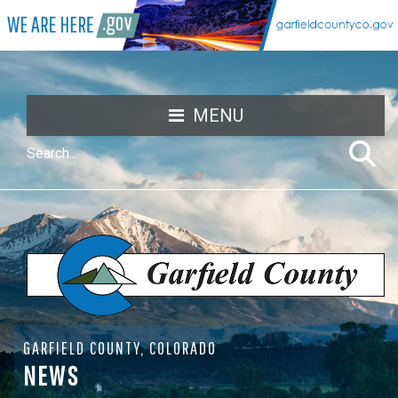
MENU
GARFIELD COUNTY, COLORADO
NEWS