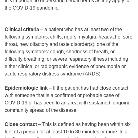
It is important to understand certain terms as they apply to
the COVID-19 pandemic.
Clinical criteria
– a patient who has at least two of the
following symptoms: chills, rigors, myalgia, headache, sore
throat, new olfactory and taste disorder(s); one of the
following symptoms: cough, shortness of breath, or
difficulty breathing; or severe respiratory illness including
either clinical or radiographic evidence of pneumonia or
acute respiratory distress syndrome (ARDS).
Epidemiologic link
– If the patient has had close contact
with someone that is a confirmed or probable case of
COVID-19 or has been to an area with sustained, ongoing
community spread of the disease.
Close contact
– This is defined as having been within six
feet of a person for at least 10 to 30 minutes or more. In a