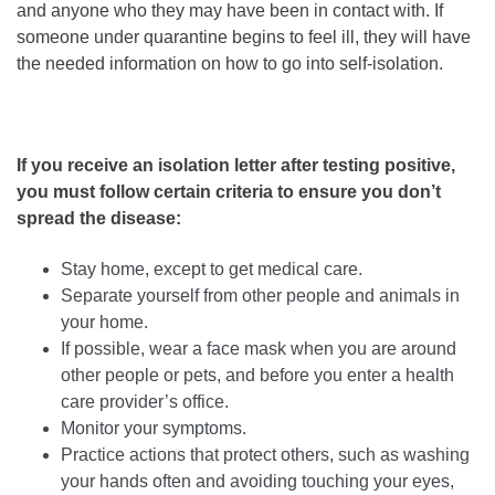
and anyone who they may have been in contact with. If
someone under quarantine begins to feel ill, they will have
the needed information on how to go into self-isolation.
If you receive an isolation letter after testing positive,
you must follow certain criteria to ensure you don’t
spread the disease:
Stay home, except to get medical care.
Separate yourself from other people and animals in
your home.
If possible, wear a face mask when you are around
other people or pets, and before you enter a health
care provider’s office.
Monitor your symptoms.
Practice actions that protect others, such as washing
your hands often and avoiding touching your eyes,