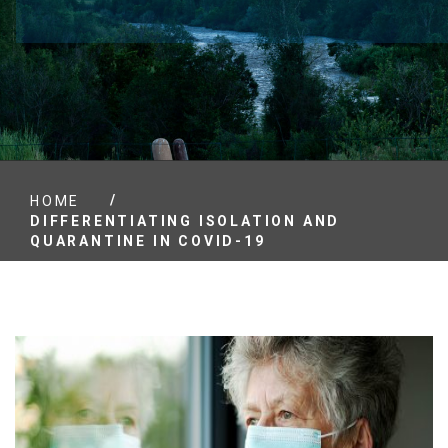
/
HOME
DIFFERENTIATING ISOLATION AND
QUARANTINE IN COVID-19