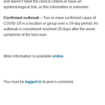
and doesn’t meet the clinical criteria or have an
epidemiological link, or this information is unknown.
Confirmed outbreak
– Two or more confirmed cases of
COVID-19 in a location or group over a 14-day period. An
outbreak is considered resolved 28 days after the onset
symptoms of the last case.
More information is available
online
.
You must be
logged in
to post a comment.