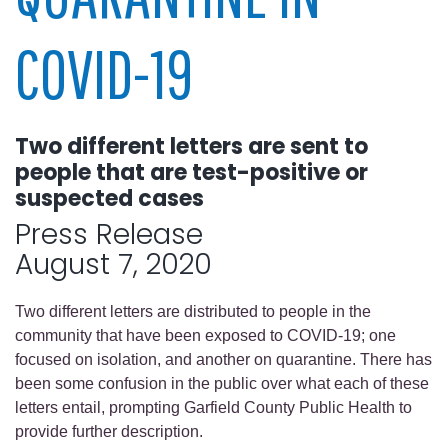
COVID-19
Two different letters are sent to
people that are test-positive or
suspected cases
Press Release
August 7, 2020
Two different letters are distributed to people in the
community that have been exposed to COVID-19; one
focused on isolation, and another on quarantine. There has
been some confusion in the public over what each of these
letters entail, prompting Garfield County Public Health to
provide further description.