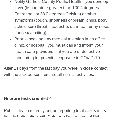
Notify Garfield County Public Health if you develop
fever (temperature greater than 100.4 degrees
Fahrenheit or 38.0 degrees Celsius) or other
symptoms (cough, shortness of breath, chills, body
aches, sore throat, headache, diarrhea, runny nose,
nausea/vomiting).
Prior to seeking any medical attention in an office,
clinic, or hospital, you
must
call and inform your
health care providers that you are under active
monitoring for potential exposure to COVID-19.
After 14 days from the last day you were in close contact
with the sick person, resume all normal activities.
How are tests counted?
Public Health recently began reporting total cases in real
time to better align with Colorado Department of Public