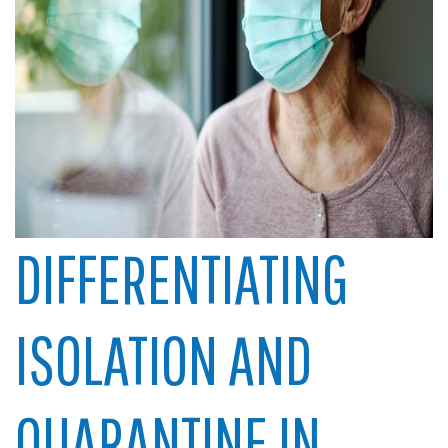
DIFFERENTIATING
ISOLATION AND
QUARANTINE IN