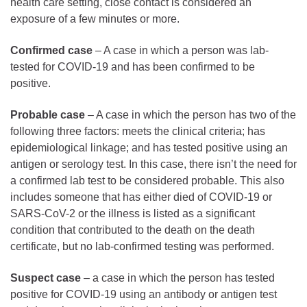
health care setting, close contact is considered an
exposure of a few minutes or more.
Confirmed
case
– A case in which a person was lab-
tested for COVID-19 and has been confirmed to be
positive.
Probable
case
– A case in which the person has two of the
following three factors: meets the clinical criteria; has
epidemiological linkage; and has tested positive using an
antigen or serology test. In this case, there isn’t the need for
a confirmed lab test to be considered probable. This also
includes someone that has either died of COVID-19 or
SARS-CoV-2 or the illness is listed as a significant
condition that contributed to the death on the death
certificate, but no lab-confirmed testing was performed.
Suspect case
– a case in which the person has tested
positive for COVID-19 using an antibody or antigen test