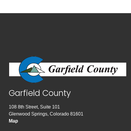
Garfield County
108 8th Street, Suite 101
Glenwood Springs, Colorado 81601
Map