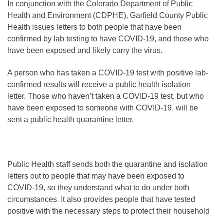
In conjunction with the Colorado Department of Public
Health and Environment (CDPHE), Garfield County Public
Health issues letters to both people that have been
confirmed by lab testing to have COVID-19, and those who
have been exposed and likely carry the virus.
A person who has taken a COVID-19 test with positive lab-
confirmed results will receive a public health isolation
letter. Those who haven’t taken a COVID-19 test, but who
have been exposed to someone with COVID-19, will be
sent a public health quarantine letter.
Public Health staff sends both the quarantine and isolation
letters out to people that may have been exposed to
COVID-19, so they understand what to do under both
circumstances. It also provides people that have tested
positive with the necessary steps to protect their household