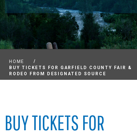
/
HOME
BUY TICKETS FOR GARFIELD COUNTY FAIR &
RODEO FROM DESIGNATED SOURCE
BUY TICKETS FOR