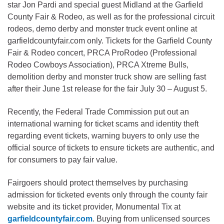
star Jon Pardi and special guest Midland at the Garfield
County Fair & Rodeo, as well as for the professional circuit
rodeos, demo derby and monster truck event online at
garfieldcountyfair.com only. Tickets for the Garfield County
Fair & Rodeo concert, PRCA ProRodeo (Professional
Rodeo Cowboys Association), PRCA Xtreme Bulls,
demolition derby and monster truck show are selling fast
after their June 1st release for the fair July 30 – August 5.
Recently, the Federal Trade Commission put out an
international warning for ticket scams and identity theft
regarding event tickets, warning buyers to only use the
official source of tickets to ensure tickets are authentic, and
for consumers to pay fair value.
Fairgoers should protect themselves by purchasing
admission for ticketed events only through the county fair
website and its ticket provider, Monumental Tix at
garfieldcountyfair.com
. Buying from unlicensed sources