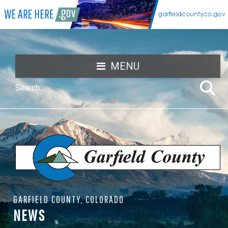
MENU
GARFIELD COUNTY, COLORADO
NEWS