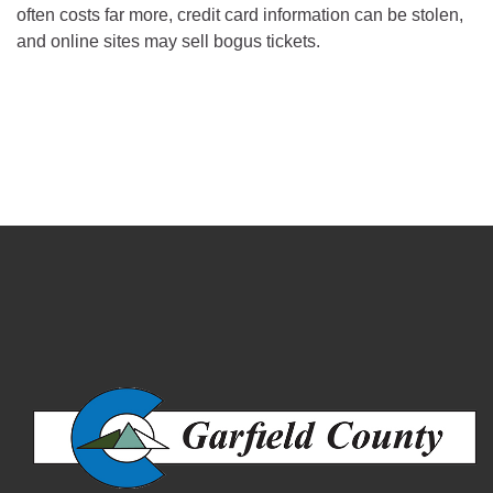
often costs far more, credit card information can be stolen,
and online sites may sell bogus tickets.