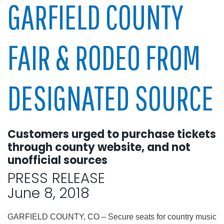
GARFIELD COUNTY
FAIR & RODEO FROM
DESIGNATED SOURCE
Customers urged to purchase tickets
through county website, and not
unofficial sources
PRESS RELEASE
June 8, 2018
GARFIELD COUNTY, CO – Secure seats for country music