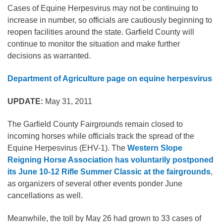
Cases of Equine Herpesvirus may not be continuing to
increase in number, so officials are cautiously beginning to
reopen facilities around the state. Garfield County will
continue to monitor the situation and make further
decisions as warranted.
Department of Agriculture page on equine herpesvirus
UPDATE:
May 31, 2011
The Garfield County Fairgrounds remain closed to
incoming horses while officials track the spread of the
Equine Herpesvirus (EHV-1). The
Western Slope
Reigning Horse Association has voluntarily postponed
its June 10-12 Rifle Summer Classic at the fairgrounds
,
as organizers of several other events ponder June
cancellations as well.
Meanwhile, the toll by May 26 had grown to 33 cases of