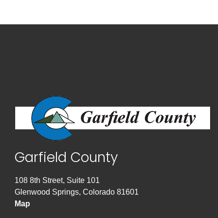
Garfield County
108 8th Street, Suite 101
Glenwood Springs, Colorado 81601
Map