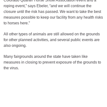
Colorado Quarter Horse Show Association event and a
roping event,” says Ebeler, “and we will continue the
closure until the risk has passed. We want to take the best
measures possible to keep our facility from any health risks
to horses here.”
All other types of animals are still allowed on the grounds
for other planned activities, and several public events are
also ongoing.
Many fairgrounds around the state have taken like
measures in closing to prevent exposure of the grounds to
the virus.