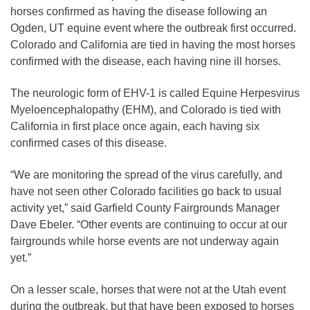
horses confirmed as having the disease following an
Ogden, UT equine event where the outbreak first occurred.
Colorado and California are tied in having the most horses
confirmed with the disease, each having nine ill horses.
The neurologic form of EHV-1 is called Equine Herpesvirus
Myeloencephalopathy (EHM), and Colorado is tied with
California in first place once again, each having six
confirmed cases of this disease.
“We are monitoring the spread of the virus carefully, and
have not seen other Colorado facilities go back to usual
activity yet,” said Garfield County Fairgrounds Manager
Dave Ebeler. “Other events are continuing to occur at our
fairgrounds while horse events are not underway again
yet.”
On a lesser scale, horses that were not at the Utah event
during the outbreak, but that have been exposed to horses