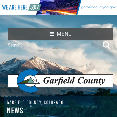
MENU
GARFIELD COUNTY, COLORADO
NEWS