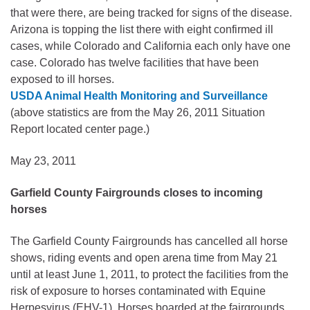
that were there, are being tracked for signs of the disease.
Arizona is topping the list there with eight confirmed ill
cases, while Colorado and California each only have one
case. Colorado has twelve facilities that have been
exposed to ill horses.
USDA Animal Health Monitoring and Surveillance
(above statistics are from the May 26, 2011 Situation
Report located center page.)
May 23, 2011
Garfield County Fairgrounds closes to incoming
horses
The Garfield County Fairgrounds has cancelled all horse
shows, riding events and open arena time from May 21
until at least June 1, 2011, to protect the facilities from the
risk of exposure to horses contaminated with Equine
Herpesvirus (EHV-1). Horses boarded at the fairgrounds