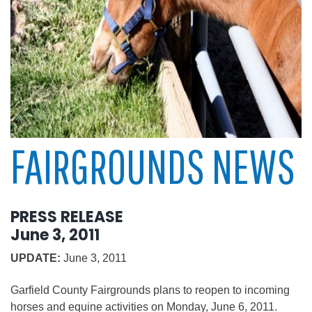
FAIRGROUNDS NEWS
PRESS RELEASE
June 3, 2011
UPDATE:
June 3, 2011
Garfield County Fairgrounds plans to reopen to incoming
horses and equine activities on Monday, June 6, 2011.