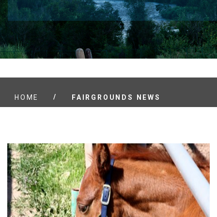
/
HOME
FAIRGROUNDS NEWS