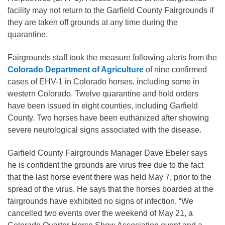
facility may not return to the Garfield County Fairgrounds if
they are taken off grounds at any time during the
quarantine.
Fairgrounds staff took the measure following alerts from the
Colorado Department of Agriculture
of nine confirmed
cases of EHV-1 in Colorado horses, including some in
western Colorado. Twelve quarantine and hold orders
have been issued in eight counties, including Garfield
County. Two horses have been euthanized after showing
severe neurological signs associated with the disease.
Garfield County Fairgrounds Manager Dave Ebeler says
he is confident the grounds are virus free due to the fact
that the last horse event there was held May 7, prior to the
spread of the virus. He says that the horses boarded at the
fairgrounds have exhibited no signs of infection. “We
cancelled two events over the weekend of May 21, a