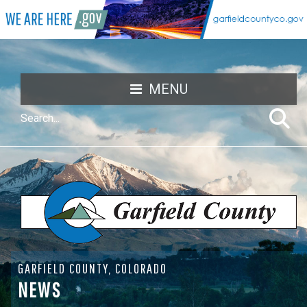
MENU
GARFIELD COUNTY, COLORADO
NEWS