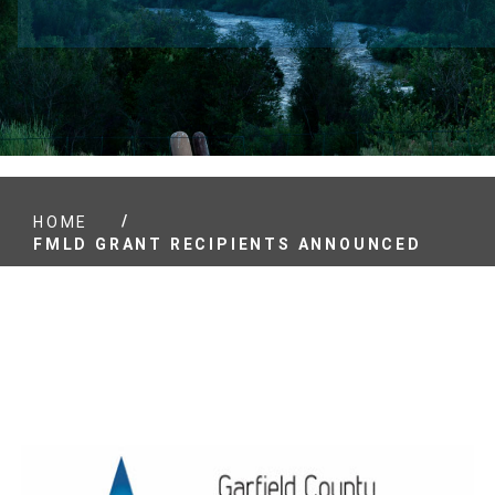
/
HOME
FMLD GRANT RECIPIENTS ANNOUNCED