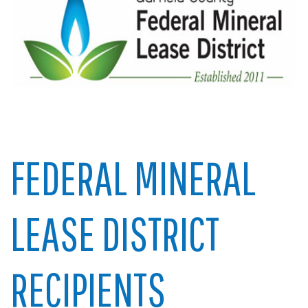
FEDERAL MINERAL
LEASE DISTRICT
RECIPIENTS