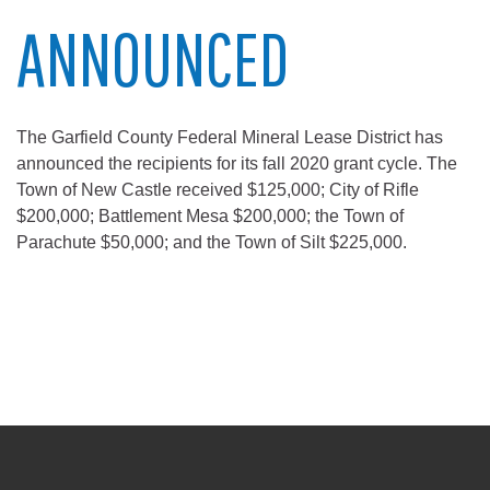
ANNOUNCED
The Garfield County Federal Mineral Lease District has
announced the recipients for its fall 2020 grant cycle. The
Town of New Castle received $125,000; City of Rifle
$200,000; Battlement Mesa $200,000; the Town of
Parachute $50,000; and the Town of Silt $225,000.