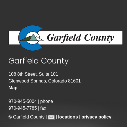
Garfield County
108 8th Street, Suite 101
Glenwood Springs, Colorado 81601
Map
970-945-5004 | phone
970-945-7785 | fax
© Garfield County |
|
locations
|
privacy policy