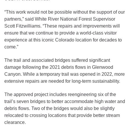
“This work would not be possible without the support of our
partners,” said White River National Forest Supervisor
Scott Fitzwilliams. “These repairs and improvements will
ensure that we continue to provide a world-class visitor
experience at this iconic Colorado location for decades to
come.”
The trail and associated bridges suffered significant
damage following the 2021 debris flows in Glenwood
Canyon. While a temporary trail was opened in 2022, more
extensive repairs are needed for long-term sustainability.
The approved project includes reengineering six of the
trail’s seven bridges to better accommodate high water and
debris flows. Two of the bridges would also be slightly
relocated to crossing locations that provide better stream
clearance.