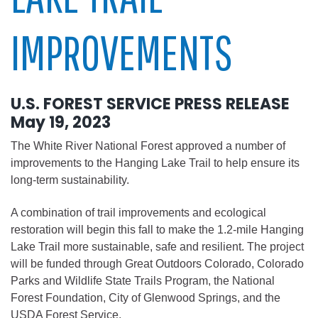
IMPROVEMENTS
U.S. FOREST SERVICE PRESS RELEASE
May 19, 2023
The White River National Forest approved a number of
improvements to the Hanging Lake Trail to help ensure its
long-term sustainability.
A combination of trail improvements and ecological
restoration will begin this fall to make the 1.2-mile Hanging
Lake Trail more sustainable, safe and resilient. The project
will be funded through Great Outdoors Colorado, Colorado
Parks and Wildlife State Trails Program, the National
Forest Foundation, City of Glenwood Springs, and the
USDA Forest Service.