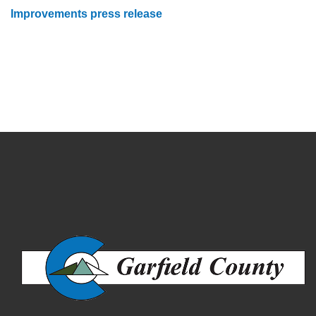
Improvements press release