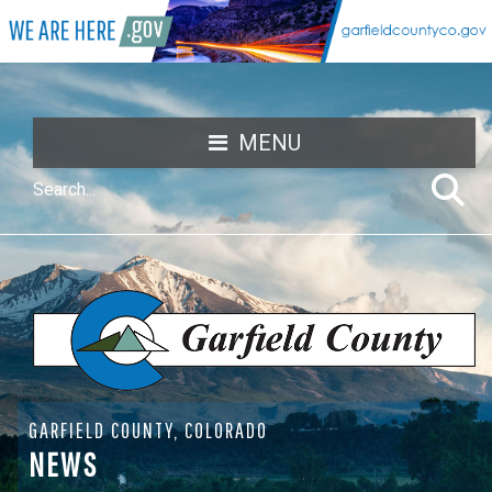
MENU
GARFIELD COUNTY, COLORADO
NEWS