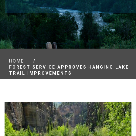
/
HOME
FOREST SERVICE APPROVES HANGING LAKE
TRAIL IMPROVEMENTS