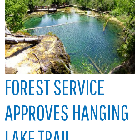
FOREST SERVICE
APPROVES HANGING
LAKE TRAIL