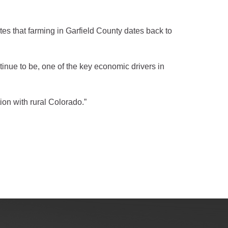
es that farming in Garfield County dates back to
inue to be, one of the key economic drivers in
ion with rural Colorado.”