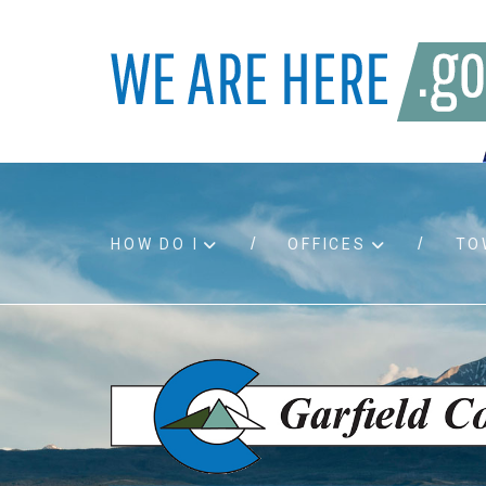
HOW DO I
OFFICES
TO
Accessibility
Bids an
Air quality
Building
Board agendas
Child Su
Board meetings
Public A