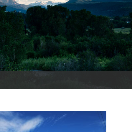
es
e
records
ld County