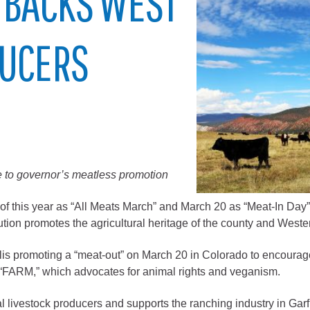
 BACKS WEST
City of Glenwood Springs
DUCERS
Demographics
Map
 to governor’s meatless promotion
 this year as “All Meats March” and March 20 as “Meat-In Day” i
lution promotes the agricultural heritage of the county and Weste
Town of New Castle
Demographics
lis promoting a “meat-out” on March 20 in Colorado to encourag
lopment
Map
FARM,” which advocates for animal rights and veganism.
ocal livestock producers and supports the ranching industry in G