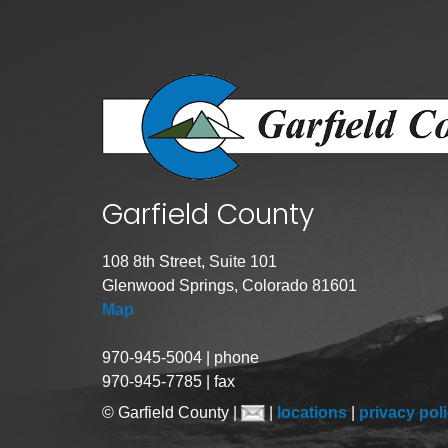
Public Lands Acc
Road and Bridge
Vegetation Man
Veteran Services
All locations
Garfield County
108 8th Street, Suite 101
Glenwood Springs, Colorado 81601
Map
970-945-5004 | phone
970-945-7785 | fax
© Garfield County |
|
locations
|
privacy pol