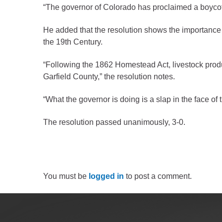
Criminal Justice
“The governor of Colorado has proclaimed a boycott 
Emergency Mana
He added that the resolution shows the importance 
Environmental He
the 19th Century.
Fairgrounds & Ev
“Following the 1862 Homestead Act, livestock produc
Finance
Garfield County,” the resolution notes.
Geographic Info
“What the governor is doing is a slap in the face o
Human Resource
The resolution passed unanimously, 3-0.
Human Services
Information Tech
Landfill
You must be
logged in
to post a comment.
Oil and Gas
Procurement
Public Health