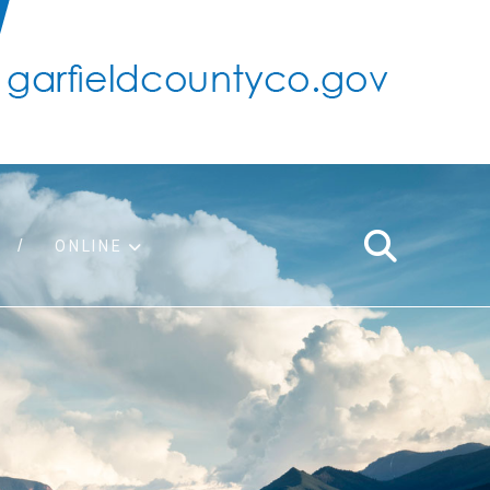
ONLINE
support
ty taxes
ter/adopt