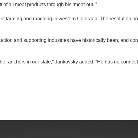
of all meat products through his ‘meat-out.’”
gement
of farming and ranching in western Colorado. The resolution not
alth
ents Center
tion and supporting industries have historically been, and cont
rmation System
Town of Parachute
Demographics
f the ranchers in our state,” Jankovsky added. “He has no connect
s
Map
nology
City of Rifle
Demographics
Map