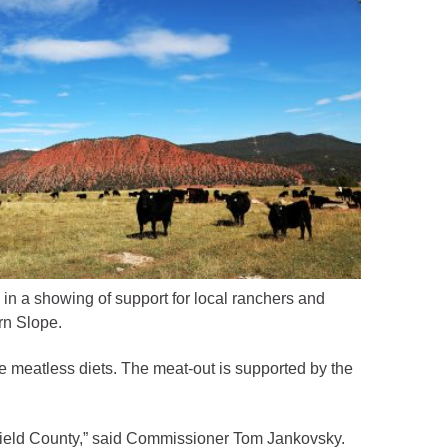
n a showing of support for local ranchers and
rn Slope.
e meatless diets. The meat-out is supported by the
arfield County,” said Commissioner Tom Jankovsky.