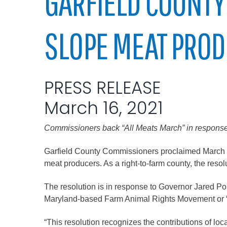
GARFIELD COUNTY
Elected officials
SLOPE MEAT PRO
PRESS RELEASE
March 16, 2021
Commissioners back “All Meats March” in response
Administration
Airport
Garfield County Commissioners proclaimed March of
meat producers. As a right-to-farm county, the reso
Attorney
Communications
The resolution is in response to Governor Jared Po
Community Deve
Maryland-based Farm Animal Rights Movement or “
Courts
“This resolution recognizes the contributions of l