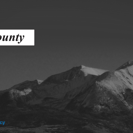
ess
agement
Town of Silt
Demographics
Map
icy