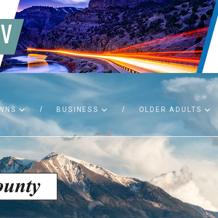
WNS
BUSINESS
OLDER ADULTS
d RFPs
Birth certificates
Child 
 permits
Death certificates
Proper
pport
Marriage licenses
ssistance
Land use applications
To fos