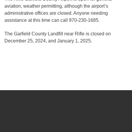
aviation, weather permitting, although the airport’s
administrative offices are closed. Anyone needing
assistance at this time can call 970-230-1685.
The Garfield County Landfill near Rifle is closed on
December 25, 2024, and January 1, 2025.