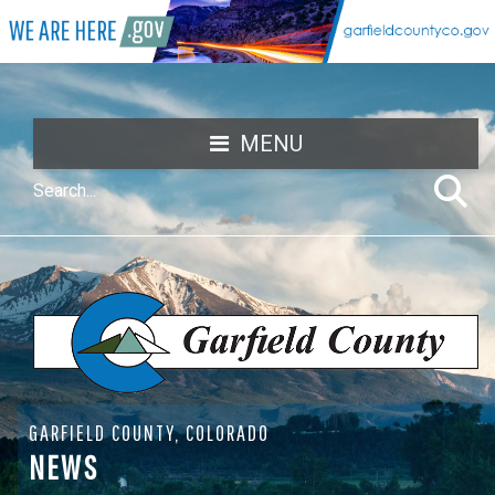
MENU
GARFIELD COUNTY, COLORADO
NEWS