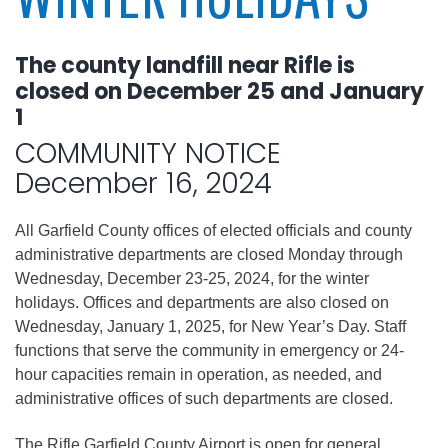
The county landfill near Rifle is
closed on December 25 and January
1
COMMUNITY NOTICE
December 16, 2024
All Garfield County offices of elected officials and county
administrative departments are closed Monday through
Wednesday, December 23-25, 2024, for the winter
holidays. Offices and departments are also closed on
Wednesday, January 1, 2025, for New Year’s Day. Staff
functions that serve the community in emergency or 24-
hour capacities remain in operation, as needed, and
administrative offices of such departments are closed.
The Rifle Garfield County Airport is open for general