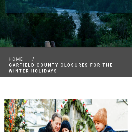
/
HOME
GARFIELD COUNTY CLOSURES FOR THE
WINTER HOLIDAYS