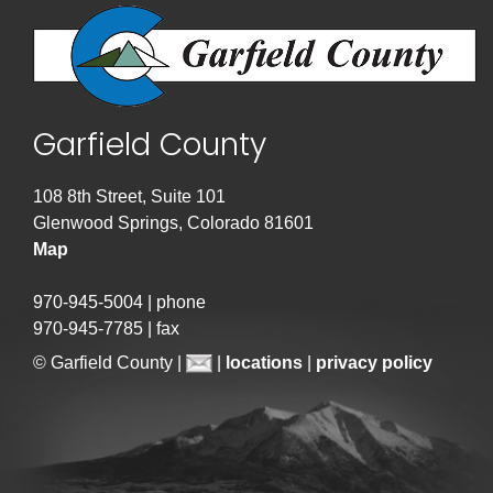
Garfield County
108 8th Street, Suite 101
Glenwood Springs, Colorado 81601
Map
970-945-5004 | phone
970-945-7785 | fax
© Garfield County |
|
locations
|
privacy policy