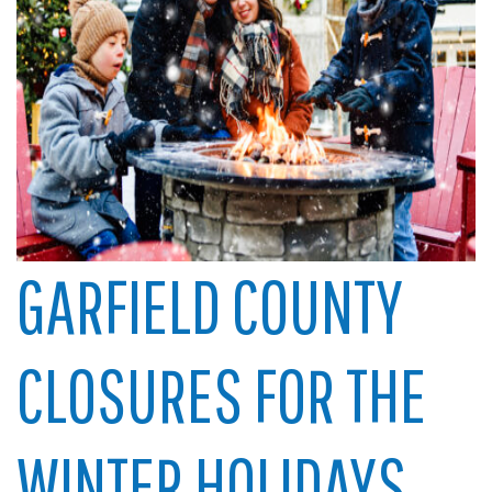
GARFIELD COUNTY
CLOSURES FOR THE
WINTER HOLIDAYS