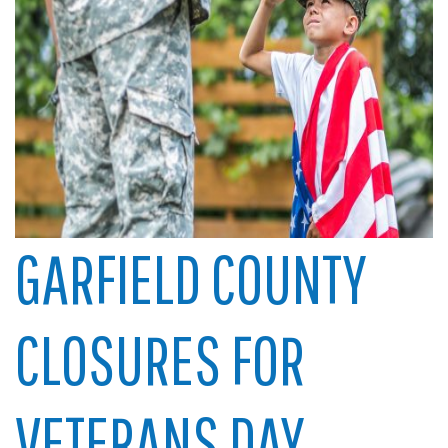
GARFIELD COUNTY
CLOSURES FOR
VETERANS DAY