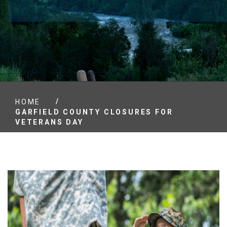
/
HOME
GARFIELD COUNTY CLOSURES FOR
VETERANS DAY