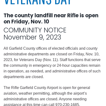
The county landfill near Rifle is open
on Friday, Nov. 10
COMMUNITY NOTICE
November 9, 2023
All Garfield County offices of elected officials and county
administrative departments are closed on Friday, Nov. 10,
2023, for Veterans Day (Nov. 11). Staff functions that serve
the community in emergency or 24-hour capacities remain
in operation, as needed, and administrative offices of such
departments are closed.
The Rifle Garfield County Airport is open for general
aviation, weather permitting, although the airport’s
administrative offices are closed. Anyone needing
assistance at this time can call 970-230-1685.