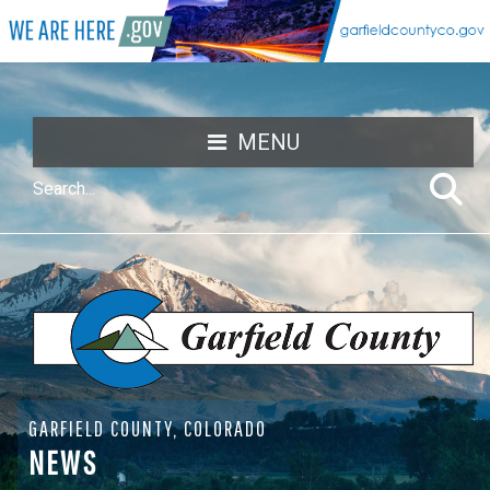
MENU
GARFIELD COUNTY, COLORADO
NEWS