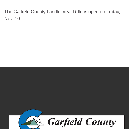
The Garfield County Landfill near Rifle is open on Friday,
Nov. 10.