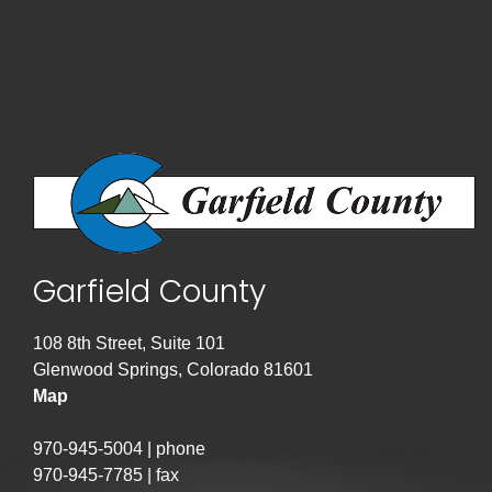
Garfield County
108 8th Street, Suite 101
Glenwood Springs, Colorado 81601
Map
970-945-5004 | phone
970-945-7785 | fax