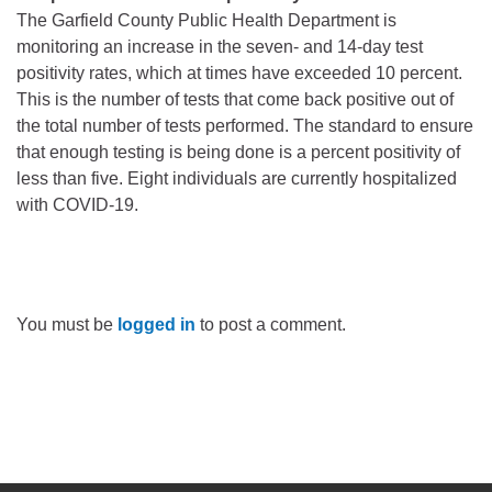
The Garfield County Public Health Department is
monitoring an increase in the seven- and 14-day test
positivity rates, which at times have exceeded 10 percent.
This is the number of tests that come back positive out of
the total number of tests performed. The standard to ensure
that enough testing is being done is a percent positivity of
less than five. Eight individuals are currently hospitalized
with COVID-19.
You must be
logged in
to post a comment.