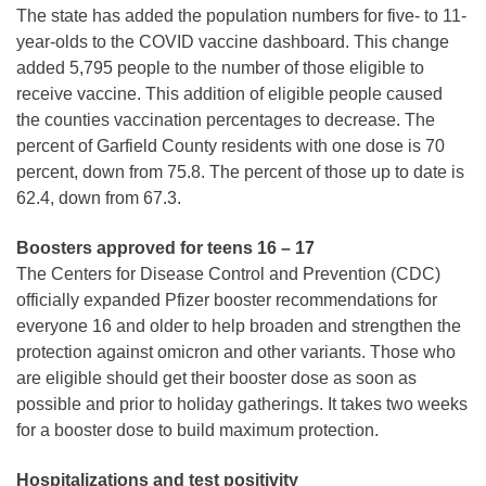
The state has added the population numbers for five- to 11-
year-olds to the COVID vaccine dashboard. This change
added 5,795 people to the number of those eligible to
receive vaccine. This addition of eligible people caused
the counties vaccination percentages to decrease. The
percent of Garfield County residents with one dose is 70
percent, down from 75.8. The percent of those up to date is
62.4, down from 67.3.
Boosters approved for teens 16 – 17
The Centers for Disease Control and Prevention (CDC)
officially expanded Pfizer booster recommendations for
everyone 16 and older to help broaden and strengthen the
protection against omicron and other variants. Those who
are eligible should get their booster dose as soon as
possible and prior to holiday gatherings. It takes two weeks
for a booster dose to build maximum protection.
Hospitalizations and test positivity