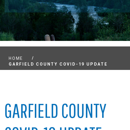
/
HOME
GARFIELD COUNTY COVID-19 UPDATE
GARFIELD COUNTY