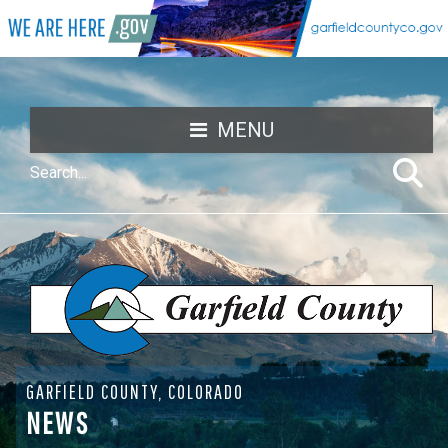
MENU
GARFIELD COUNTY, COLORADO
NEWS