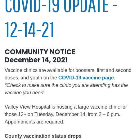
COVID-19 UPDATE -
12-14-21
COMMUNITY NOTICE
December 14, 2021
Vaccine clinics are available for boosters, first and second
doses, and youth on the
COVID-19 vaccine page
.
*Check to make sure the clinic you are attending has the
vaccine you need.
Valley View Hospital is hosting a large vaccine clinic for
those 12+ on Tuesday, December 14, from 2 – 6 p.m.
Appointments are required.
County vaccination status drops