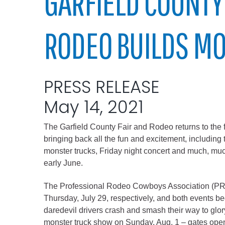
GARFIELD COUNTY
Elected officials
RODEO BUILDS 
PRESS RELEASE
May 14, 2021
The Garfield County Fair and Rodeo returns to the f
Administration
bringing back all the fun and excitement, including 
Airport
monster trucks, Friday night concert and much, muc
early June.
Attorney
Communications
The Professional Rodeo Cowboys Association (PR
Community Deve
Thursday, July 29, respectively, and both events be
daredevil drivers crash and smash their way to glory
Courts
monster truck show on Sunday, Aug. 1 – gates open