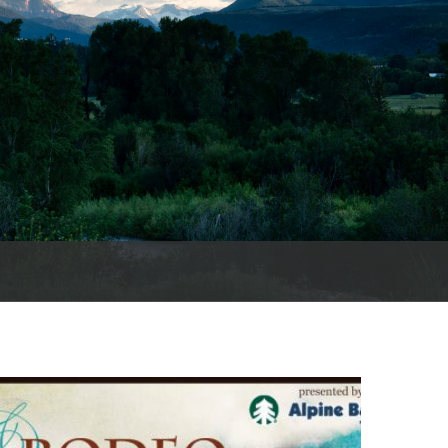
es
e
records
ld County