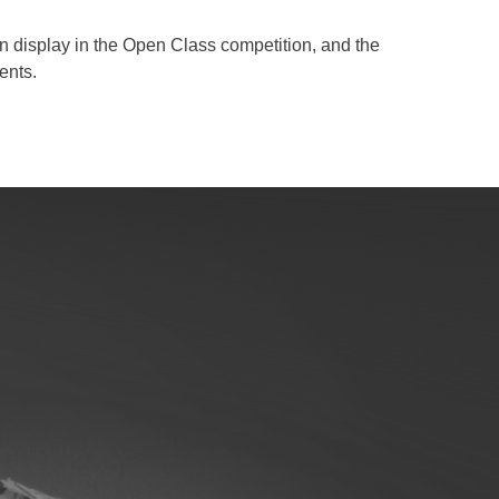
on display in the Open Class competition, and the
ents.