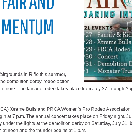
 FAIR AND
City of Glenwood Springs
MOMENTUM
Demographics
Map
airgrounds in Rifle this summer,
the demolition derby, rodeo action,
h more. The fair and rodeo takes place from July 27 through Au
Town of New Castle
Demographics
CA) Xtreme Bulls and PRCA/Women’s Pro Rodeo Association (
lopment
Map
gin at 7 p.m. The annual concert takes place on Friday night, Ju
 under the lights at the demolition derby on Saturday, July 31, 
 at noon and the thunder begins at 1 p.m.