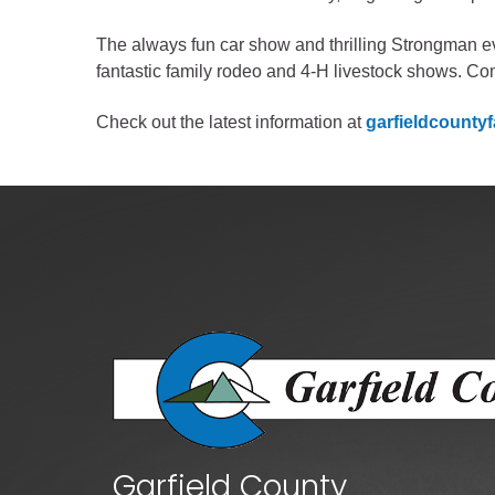
Criminal Justice
Emergency Mana
The always fun car show and thrilling Strongman eve
fantastic family rodeo and 4-H livestock shows. Com
Environmental He
Fairgrounds & Ev
Check out the latest information at
garfieldcountyf
Finance
Geographic Info
Human Resource
Human Services
Information Tech
Landfill
Oil and Gas
Procurement
Public Health
Garfield County