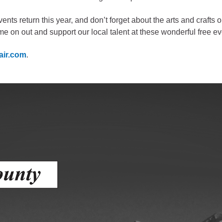
gement
nts return this year, and don’t forget about the arts and crafts 
e on out and support our local talent at these wonderful free ev
alth
ents Center
air.com
.
rmation System
Town of Parachute
Demographics
s
Map
nology
City of Rifle
Demographics
Map