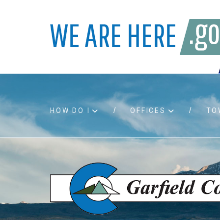
HOW DO I
OFFICES
TO
Accessibility
Bids an
Air quality
Building
Board agendas
Child Su
Board meetings
Public A