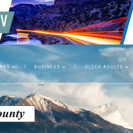
WNS
BUSINESS
OLDER ADULTS
d RFPs
Birth certificates
Child 
 permits
Death certificates
Proper
pport
Marriage licenses
ssistance
Land use applications
To fos