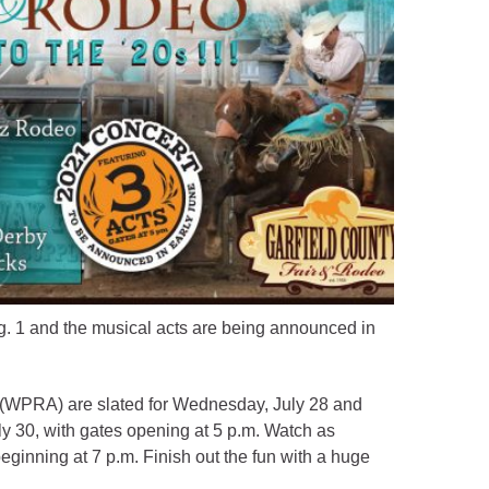
g. 1 and the musical acts are being announced in
WPRA) are slated for Wednesday, July 28 and
ly 30, with gates opening at 5 p.m. Watch as
beginning at 7 p.m. Finish out the fun with a huge