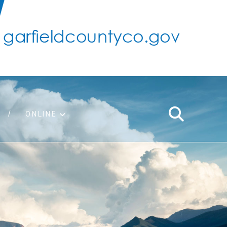
ONLINE
support
ty taxes
ter/adopt