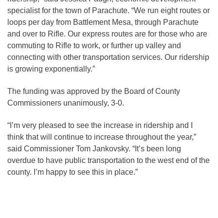
specialist for the town of Parachute. “We run eight routes or
loops per day from Battlement Mesa, through Parachute
and over to Rifle. Our express routes are for those who are
commuting to Rifle to work, or further up valley and
connecting with other transportation services. Our ridership
is growing exponentially.”
The funding was approved by the Board of County
Commissioners unanimously, 3-0.
“I’m very pleased to see the increase in ridership and I
think that will continue to increase throughout the year,”
said Commissioner Tom Jankovsky. “It’s been long
overdue to have public transportation to the west end of the
county. I’m happy to see this in place.”