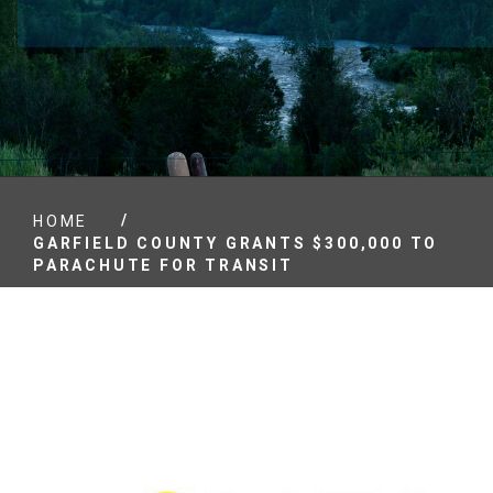
/
HOME
GARFIELD COUNTY GRANTS $300,000 TO
PARACHUTE FOR TRANSIT