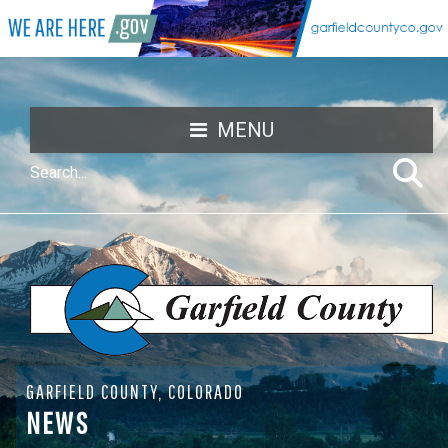
MENU
GARFIELD COUNTY, COLORADO
NEWS