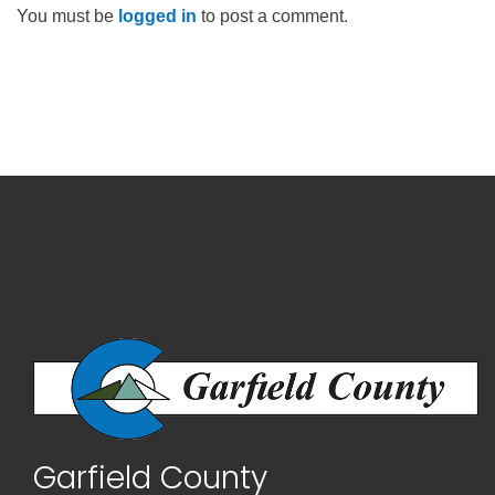
You must be
logged in
to post a comment.
Garfield County