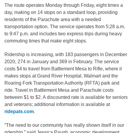
The route operates Monday through Friday, eight times a
day, making on 14 stops on a standard loop, providing
residents of the Parachute area with a needed
transportation option. The service operates from 5:28 a.m.
to 9:47 p.m. and includes two express trips during heavy
commuting times that make eight stops.
Ridership is increasing, with 183 passengers in December
2020, 274 in January and 369 in February. The service
costs $4 to travel from Battlement Mesa to Rifle, where it
makes stops at Grand River Hospital, Walmart and the
Roaring Fork Transportation Authority (RFTA) park and
ride. Travel in Battlement Mesa and Parachute costs
between $1 to $2. A discounted rate is available for seniors
and veterans; additional information is available at
ridepats.com
.
“The need to our community has really shown itself in our
ridership,” said Jessica Paugh, economic development