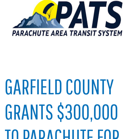
GARFIELD COUNTY
GRANTS $300,000
TO PARACHUTE FOR