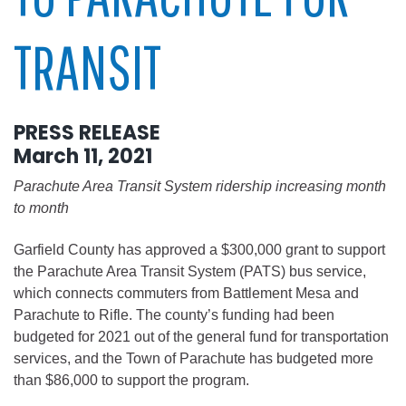
TRANSIT
PRESS RELEASE
March 11, 2021
Parachute Area Transit System ridership increasing month
to month
Garfield County has approved a $300,000 grant to support
the Parachute Area Transit System (PATS) bus service,
which connects commuters from Battlement Mesa and
Parachute to Rifle. The county’s funding had been
budgeted for 2021 out of the general fund for transportation
services, and the Town of Parachute has budgeted more
than $86,000 to support the program.