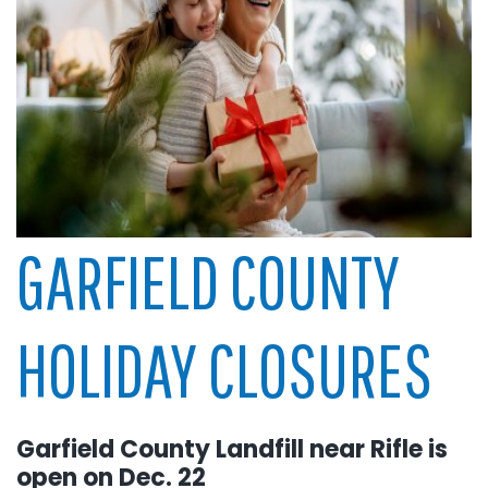
GARFIELD COUNTY
HOLIDAY CLOSURES
Garfield County Landfill near Rifle is
open on Dec. 22