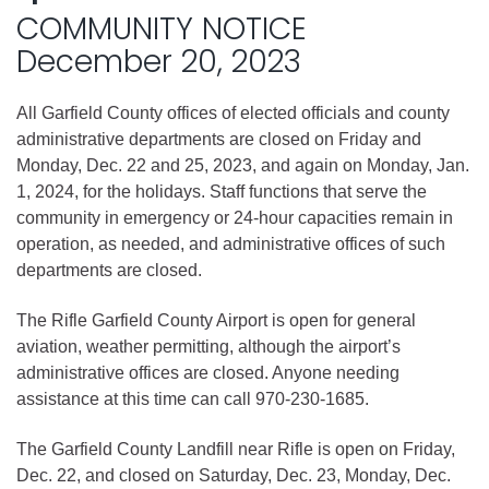
COMMUNITY NOTICE
December 20, 2023
All Garfield County offices of elected officials and county
administrative departments are closed on Friday and
Monday, Dec. 22 and 25, 2023, and again on Monday, Jan.
1, 2024, for the holidays. Staff functions that serve the
community in emergency or 24-hour capacities remain in
operation, as needed, and administrative offices of such
departments are closed.
The Rifle Garfield County Airport is open for general
aviation, weather permitting, although the airport’s
administrative offices are closed. Anyone needing
assistance at this time can call 970-230-1685.
The Garfield County Landfill near Rifle is open on Friday,
Dec. 22, and closed on Saturday, Dec. 23, Monday, Dec.