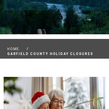
/
HOME
GARFIELD COUNTY HOLIDAY CLOSURES