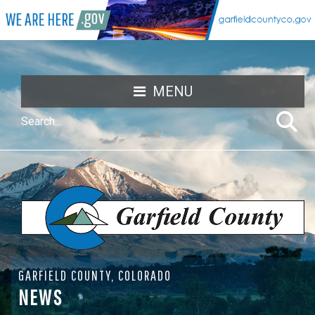
MENU
GARFIELD COUNTY, COLORADO
NEWS