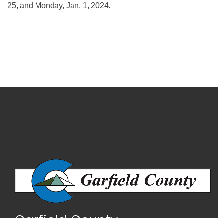
25, and Monday, Jan. 1, 2024.