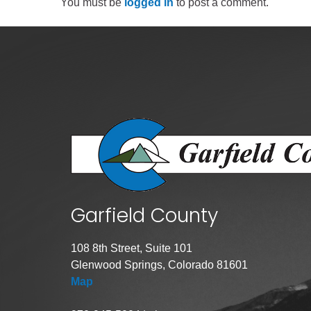
You must be
logged in
to post a comment.
Public Lands Acc
Road and Bridge
Vegetation Man
Veteran Services
All locations
Garfield County
108 8th Street, Suite 101
Glenwood Springs, Colorado 81601
Map