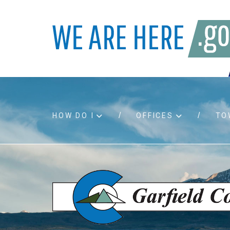
HOW DO I
OFFICES
TO
Accessibility
Bids an
Air quality
Building
Board agendas
Child Su
Board meetings
Public A