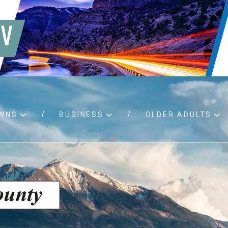
WNS
BUSINESS
OLDER ADULTS
d RFPs
Birth certificates
Child 
 permits
Death certificates
Proper
pport
Marriage licenses
ssistance
Land use applications
To fos