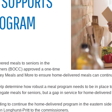
 SUPPORTS
City of Glenwood Springs
ROGRAM
Demographics
Map
ered meals to seniors in the
ners (BOCC) approved a one-time
alley Meals and More to ensure home-delivered meals can contin
Town of New Castle
lp determine how robust a meal program needs to be in place to
Demographics
ate meals for seniors, but a gap in service for home-delivered 
lopment
Map
ng to continue the home-delivered program in the eastern side o
n Longhurst-Pritt to the commissioners.