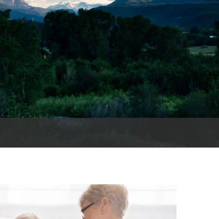
es
e
records
ld County