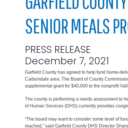
GARFIELD COUNTY
Elected officials
SENIOR MEALS P
PRESS RELEASE
December 7, 2021
Garfield County has agreed to help fund home-deliv
Administration
Carbondale area. The Board of County Commissio
Airport
supplemental grant for $40,000 to the nonprofit V
Attorney
The county is performing a needs assessment to he
Communications
of Human Services (DHS) currently provides congreg
Community Deve
“The board may want to consider some level of fundi
Courts
reached,” said Garfield County DHS Director Sharo