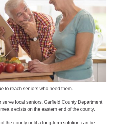
ue to reach seniors who need them.
 serve local seniors. Garfield County Department
meals exists on the eastern end of the county.
f the county until a long-term solution can be