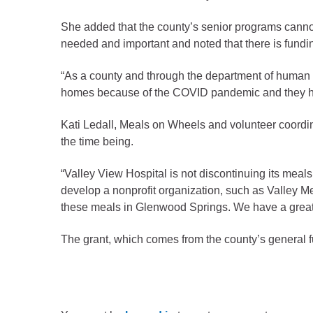
Criminal Justice
Emergency Mana
She added that the county’s senior programs cann
needed and important and noted that there is fundi
Environmental He
Fairgrounds & Ev
“As a county and through the department of human s
homes because of the COVID pandemic and they have
Finance
Geographic Info
Kati Ledall, Meals on Wheels and volunteer coordin
the time being.
Human Resource
“Valley View Hospital is not discontinuing its meals
Human Services
develop a nonprofit organization, such as Valley M
Information Tech
these meals in Glenwood Springs. We have a greater
Landfill
The grant, which comes from the county’s general 
Oil and Gas
Procurement
Public Health