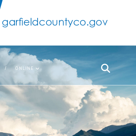
ONLINE
support
ty taxes
ter/adopt