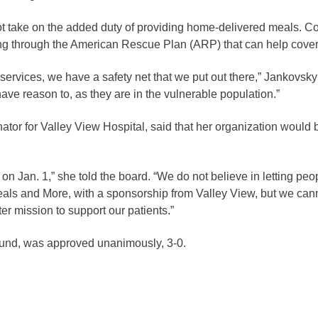
gement
ot take on the added duty of providing home-delivered meals. 
ng through the American Rescue Plan (ARP) that can help cover 
alth
ents Center
ervices, we have a safety net that we put out there,” Jankovsky
 reason to, as they are in the vulnerable population.”
rmation System
Town of Parachute
ator for Valley View Hospital, said that her organization would
Demographics
s
Map
 on Jan. 1,” she told the board. “We do not believe in letting peo
eals and More, with a sponsorship from Valley View, but we cann
nology
 mission to support our patients.”
fund, was approved unanimously, 3-0.
City of Rifle
Demographics
Map