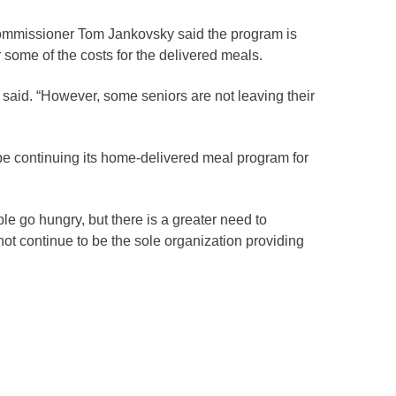
Commissioner Tom Jankovsky said the program is
some of the costs for the delivered meals.
 said. “However, some seniors are not leaving their
 be continuing its home-delivered meal program for
ple go hungry, but there is a greater need to
ot continue to be the sole organization providing