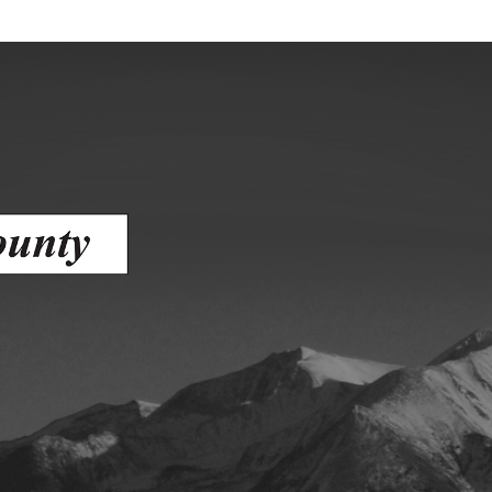
ess
agement
Town of Silt
Demographics
Map