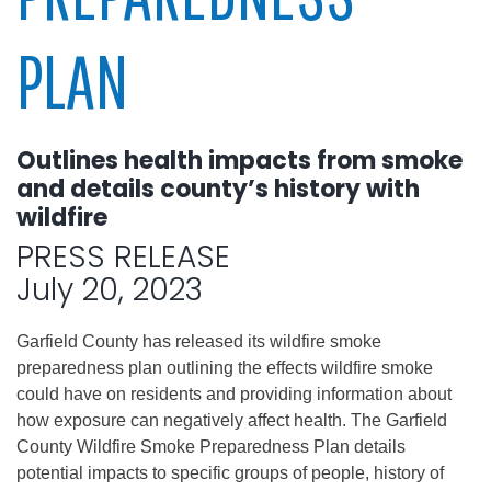
PLAN
Outlines health impacts from smoke
and details county’s history with
wildfire
PRESS RELEASE
July 20, 2023
Garfield County has released its wildfire smoke
preparedness plan outlining the effects wildfire smoke
could have on residents and providing information about
how exposure can negatively affect health. The Garfield
County Wildfire Smoke Preparedness Plan details
potential impacts to specific groups of people, history of