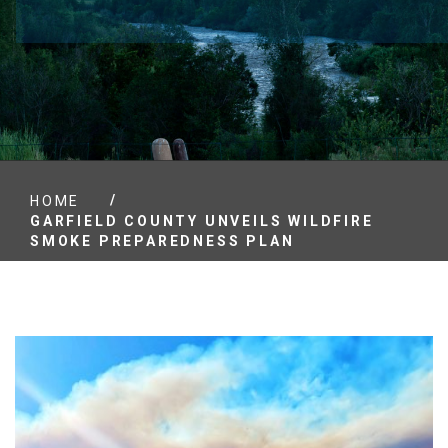
/
HOME
GARFIELD COUNTY UNVEILS WILDFIRE
SMOKE PREPAREDNESS PLAN