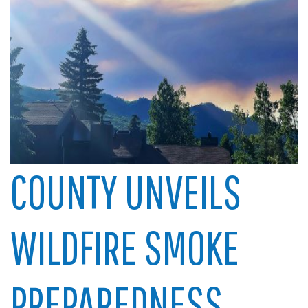
COUNTY UNVEILS
WILDFIRE SMOKE
PREPAREDNESS