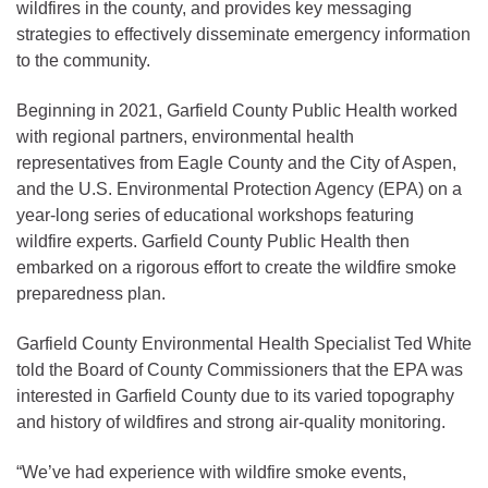
wildfires in the county, and provides key messaging
strategies to effectively disseminate emergency information
to the community.
Beginning in 2021, Garfield County Public Health worked
with regional partners, environmental health
representatives from Eagle County and the City of Aspen,
and the U.S. Environmental Protection Agency (EPA) on a
year-long series of educational workshops featuring
wildfire experts. Garfield County Public Health then
embarked on a rigorous effort to create the wildfire smoke
preparedness plan.
Garfield County Environmental Health Specialist Ted White
told the Board of County Commissioners that the EPA was
interested in Garfield County due to its varied topography
and history of wildfires and strong air-quality monitoring.
“We’ve had experience with wildfire smoke events,