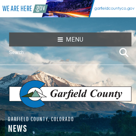
MENU
GARFIELD COUNTY, COLORADO
NEWS