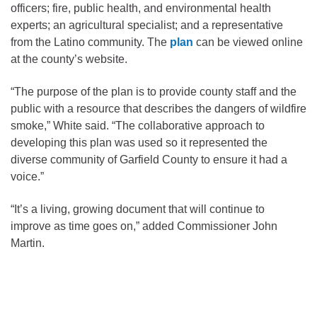
officers; fire, public health, and environmental health
experts; an agricultural specialist; and a representative
from the Latino community. The
plan
can be viewed online
at the county’s website.
“The purpose of the plan is to provide county staff and the
public with a resource that describes the dangers of wildfire
smoke,” White said. “The collaborative approach to
developing this plan was used so it represented the
diverse community of Garfield County to ensure it had a
voice.”
“It’s a living, growing document that will continue to
improve as time goes on,” added Commissioner John
Martin.