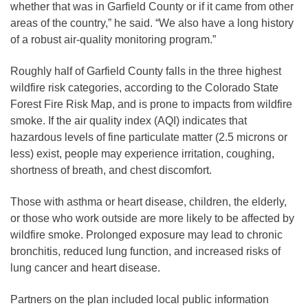
whether that was in Garfield County or if it came from other
areas of the country,” he said. “We also have a long history
of a robust air-quality monitoring program.”
Roughly half of Garfield County falls in the three highest
wildfire risk categories, according to the Colorado State
Forest Fire Risk Map, and is prone to impacts from wildfire
smoke. If the air quality index (AQI) indicates that
hazardous levels of fine particulate matter (2.5 microns or
less) exist, people may experience irritation, coughing,
shortness of breath, and chest discomfort.
Those with asthma or heart disease, children, the elderly,
or those who work outside are more likely to be affected by
wildfire smoke. Prolonged exposure may lead to chronic
bronchitis, reduced lung function, and increased risks of
lung cancer and heart disease.
Partners on the plan included local public information