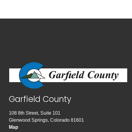
Garfield County
108 8th Street, Suite 101
Glenwood Springs, Colorado 81601
Map