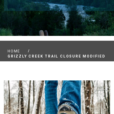
/
HOME
GRIZZLY CREEK TRAIL CLOSURE MODIFIED