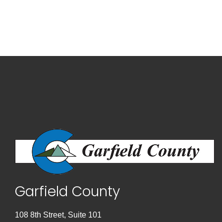
Garfield County
108 8th Street, Suite 101