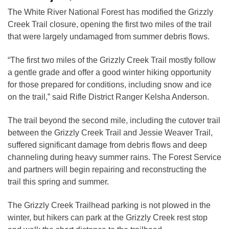
The White River National Forest has modified the Grizzly
Creek Trail closure, opening the first two miles of the trail
that were largely undamaged from summer debris flows.
“The first two miles of the Grizzly Creek Trail mostly follow
a gentle grade and offer a good winter hiking opportunity
for those prepared for conditions, including snow and ice
on the trail,” said Rifle District Ranger Kelsha Anderson.
The trail beyond the second mile, including the cutover trail
between the Grizzly Creek Trail and Jessie Weaver Trail,
suffered significant damage from debris flows and deep
channeling during heavy summer rains. The Forest Service
and partners will begin repairing and reconstructing the
trail this spring and summer.
The Grizzly Creek Trailhead parking is not plowed in the
winter, but hikers can park at the Grizzly Creek rest stop