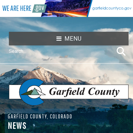
MENU
GARFIELD COUNTY, COLORADO
NEWS