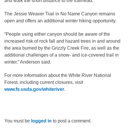
and walk the short distance to the trailhead.
The Jessie Weaver Trail in No Name Canyon remains
open and offers an additional winter hiking opportunity.
“People using either canyon should be aware of the
increased risk of rock fall and hazard trees in and around
the area burned by the Grizzly Creek Fire, as well as the
additional challenges of a snow- and ice-covered trail in
winter,” Anderson said.
For more information about the White River National
Forest, including current closures, visit
www.fs.usda.gov/whiteriver
.
You must be
logged in
to post a comment.