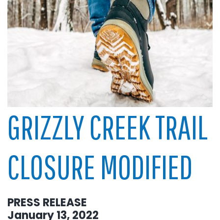
GRIZZLY CREEK TRAIL
CLOSURE MODIFIED
PRESS RELEASE
January 13, 2022