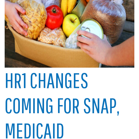
HR1 CHANGES
COMING FOR SNAP,
MEDICAID