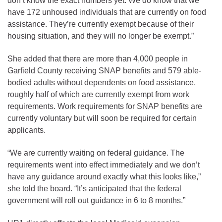
don’t know the exact numbers yet. We do know that we
have 172 unhoused individuals that are currently on food
assistance. They’re currently exempt because of their
housing situation, and they will no longer be exempt.”
She added that there are more than 4,000 people in
Garfield County receiving SNAP benefits and 579 able-
bodied adults without dependents on food assistance,
roughly half of which are currently exempt from work
requirements. Work requirements for SNAP benefits are
currently voluntary but will soon be required for certain
applicants.
“We are currently waiting on federal guidance. The
requirements went into effect immediately and we don’t
have any guidance around exactly what this looks like,”
she told the board. “It’s anticipated that the federal
government will roll out guidance in 6 to 8 months.”