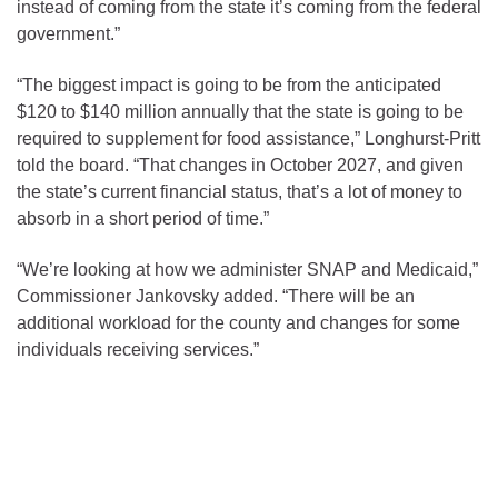
instead of coming from the state it’s coming from the federal
government.”
“The biggest impact is going to be from the anticipated
$120 to $140 million annually that the state is going to be
required to supplement for food assistance,” Longhurst-Pritt
told the board. “That changes in October 2027, and given
the state’s current financial status, that’s a lot of money to
absorb in a short period of time.”
“We’re looking at how we administer SNAP and Medicaid,”
Commissioner Jankovsky added. “There will be an
additional workload for the county and changes for some
individuals receiving services.”