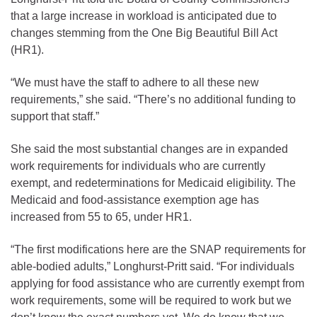
that a large increase in workload is anticipated due to
changes stemming from the One Big Beautiful Bill Act
(HR1).
“We must have the staff to adhere to all these new
requirements,” she said. “There’s no additional funding to
support that staff.”
She said the most substantial changes are in expanded
work requirements for individuals who are currently
exempt, and redeterminations for Medicaid eligibility. The
Medicaid and food-assistance exemption age has
increased from 55 to 65, under HR1.
“The first modifications here are the SNAP requirements for
able-bodied adults,” Longhurst-Pritt said. “For individuals
applying for food assistance who are currently exempt from
work requirements, some will be required to work but we