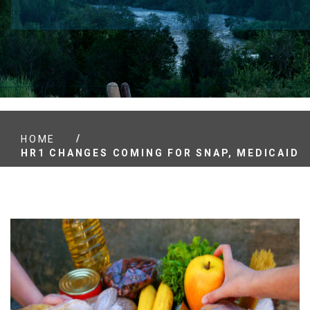
/
HOME
HR1 CHANGES COMING FOR SNAP, MEDICAID