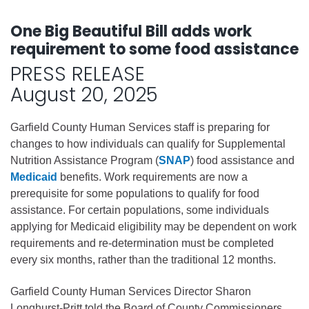
One Big Beautiful Bill adds work
requirement to some food assistance
PRESS RELEASE
August 20, 2025
Garfield County Human Services staff is preparing for
changes to how individuals can qualify for Supplemental
Nutrition Assistance Program (
SNAP
) food assistance and
Medicaid
benefits. Work requirements are now a
prerequisite for some populations to qualify for food
assistance. For certain populations, some individuals
applying for Medicaid eligibility may be dependent on work
requirements and re-determination must be completed
every six months, rather than the traditional 12 months.
Garfield County Human Services Director Sharon
Longhurst-Pritt told the Board of County Commissioners