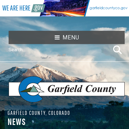
MENU
GARFIELD COUNTY, COLORADO
NEWS