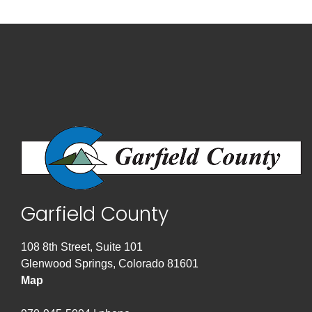
Garfield County
108 8th Street, Suite 101
Glenwood Springs, Colorado 81601
Map