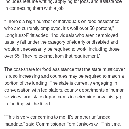
includes resume writing, applying for jobs, and assistance
in connecting them with a job.
“There’s a high number of individuals on food assistance
who are currently employed. It’s well over 50 percent,”
Longhurst-Pritt added. “Individuals who aren’t employed
usually fall under the category of elderly or disabled and
wouldn’t necessarily be required to work, including those
over 65. They’re exempt from that requirement.”
The cost-share for food assistance that the state must cover
is also increasing and counties may be required to match a
portion of the funding. The state is currently engaging in
conversation with legislators, county departments of human
services, and state departments to determine how this gap
in funding will be filled.
“This is very concerning to me. It’s another unfunded
mandate,” said Commissioner Tom Jankovsky. “This time,