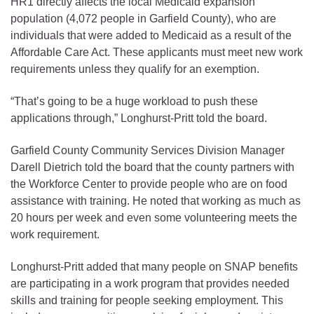
HR1 directly affects the local Medicaid expansion
population (4,072 people in Garfield County), who are
individuals that were added to Medicaid as a result of the
Affordable Care Act. These applicants must meet new work
requirements unless they qualify for an exemption.
“That’s going to be a huge workload to push these
applications through,” Longhurst-Pritt told the board.
Garfield County Community Services Division Manager
Darell Dietrich told the board that the county partners with
the Workforce Center to provide people who are on food
assistance with training. He noted that working as much as
20 hours per week and even some volunteering meets the
work requirement.
Longhurst-Pritt added that many people on SNAP benefits
are participating in a work program that provides needed
skills and training for people seeking employment. This