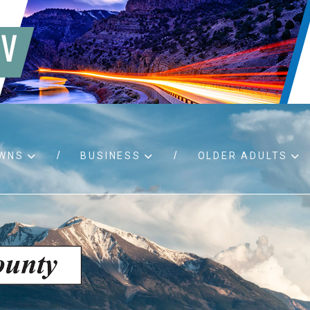
WNS
BUSINESS
OLDER ADULTS
d RFPs
Birth certificates
Child 
 permits
Death certificates
Proper
pport
Marriage licenses
ssistance
Land use applications
To fos