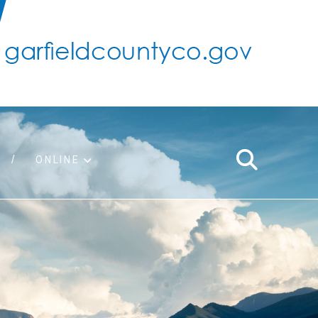
ONLINE
support
ty taxes
ter/adopt