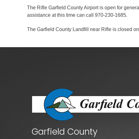
Criminal Justice
The Rifle Garfield County Airport is open for gener
Emergency Mana
assistance at this time can call 970-230-1685.
Environmental He
The Garfield County Landfill near Rifle is closed on
Fairgrounds & Ev
Finance
Geographic Info
Human Resource
Human Services
Information Tech
Landfill
Oil and Gas
Procurement
Garfield County
Public Health