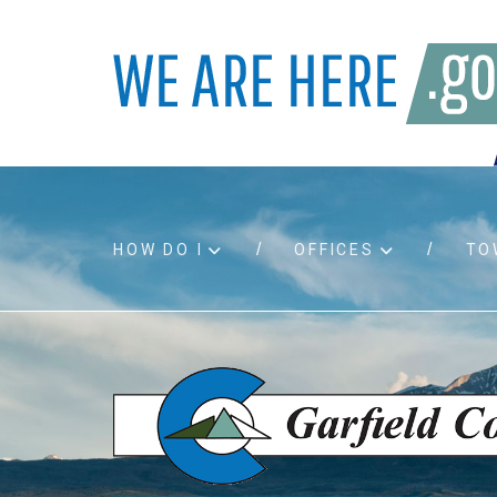
HOW DO I
OFFICES
TO
Accessibility
Bids an
Air quality
Building
Board agendas
Child Su
Board meetings
Public A