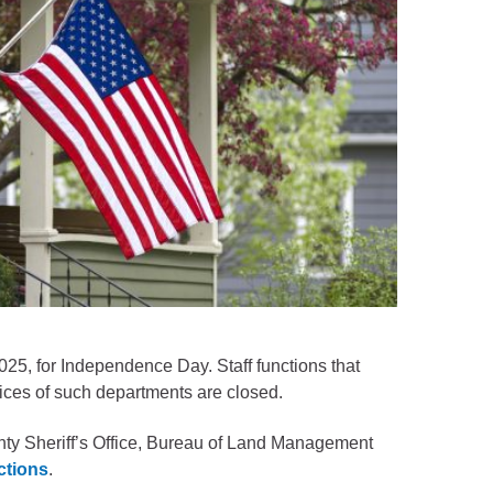
2025, for Independence Day. Staff functions that
ices of such departments are closed.
unty Sheriff’s Office, Bureau of Land Management
ictions
.