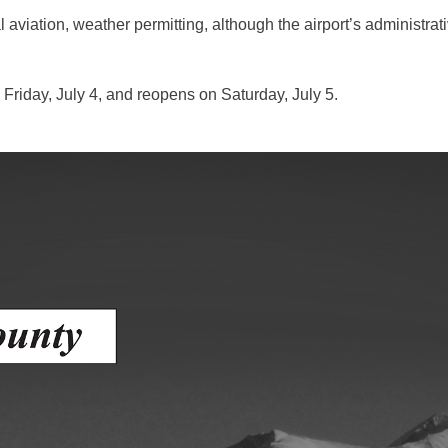
al aviation, weather permitting, although the airport’s administr
gement
alth
 Friday, July 4, and reopens on Saturday, July 5.
ents Center
rmation System
Town of Parachute
Demographics
s
Map
nology
City of Rifle
Demographics
Map