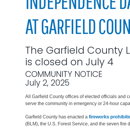
INDEPENDENCE D
Elected officials
AT GARFIELD COU
The Garfield County La
is closed on July 4
COMMUNITY NOTICE
Administration
July 2, 2025
Airport
Attorney
All Garfield County offices of elected officials and
serve the community in emergency or 24-hour capaci
Communications
Community Deve
Garfield County has enacted a
fireworks prohibit
Courts
(BLM), the U.S. Forest Service, and the seven fire 