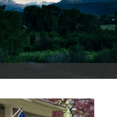
es
e
records
ld County