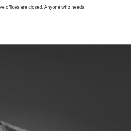
ative offices are closed. Anyone who needs