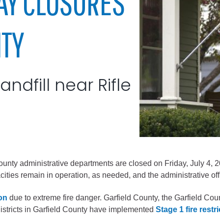
AY CLOSURES
City of Glenwood Springs
NTY
Demographics
Map
ndfill near Rifle
Town of New Castle
 county administrative departments are closed on Friday, July 4, 
ties remain in operation, as needed, and the administrative off
Demographics
lopment
Map
ion
due to extreme fire danger. Garfield County, the Garfield Co
districts in Garfield County have implemented
Stage 1 fire restr