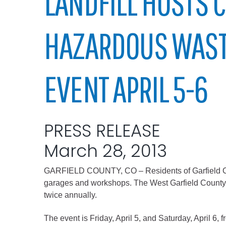
LANDFILL HOSTS
Elected officials
HAZARDOUS WAST
EVENT APRIL 5-6
PRESS RELEASE
Administration
March 28, 2013
Airport
Attorney
GARFIELD COUNTY, CO – Residents of Garfield Count
Communications
garages and workshops. The West Garfield County La
twice annually.
Community Deve
Courts
The event is Friday, April 5, and Saturday, April 6,