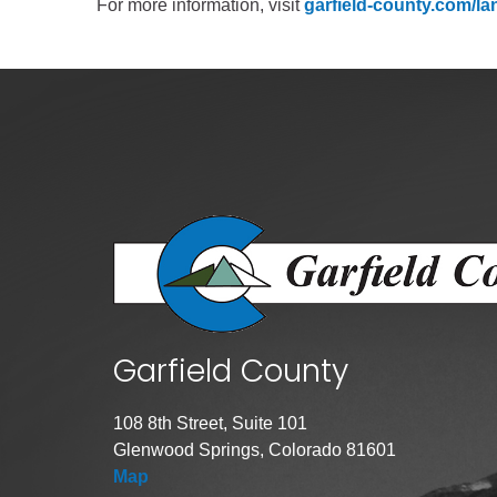
For more information, visit
garfield-county.com/lan
Garfield County
108 8th Street, Suite 101
Glenwood Springs, Colorado 81601
Map