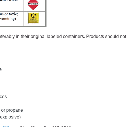
Battlement Mesa community
Demographics
Map
eferably in their original labeled containers. Products should no
e
nces
 or propane
 explosive)
About Garfield County