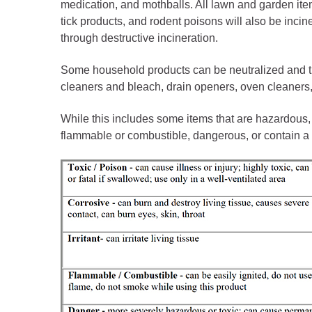
Public Lands Acc
medication, and mothballs. All lawn and garden item
tick products, and rodent poisons will also be inci
Road and Bridge
through destructive incineration.
Vegetation Man
Some household products can be neutralized and 
Veteran Services
cleaners and bleach, drain openers, oven cleaners
All locations
While this includes some items that are hazardous,
flammable or combustible, dangerous, or contain a 