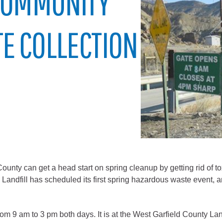
 COMMUNITY
City of Glenwood Springs
E COLLECTION
Demographics
Map
Town of New Castle
y can get a head start on spring cleanup by getting rid of to
Demographics
ndfill has scheduled its first spring hazardous waste event, a
lopment
Map
 from 9 am to 3 pm both days. It is at the West Garfield County 