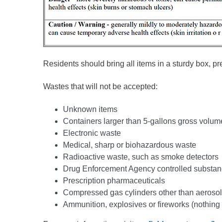
Residents should bring all items in a sturdy box, pr
Wastes that will not be accepted:
Unknown items
Containers larger than 5-gallons gross volum
Electronic waste
Medical, sharp or biohazardous waste
Radioactive waste, such as smoke detectors
Drug Enforcement Agency controlled substa
Prescription pharmaceuticals
Compressed gas cylinders other than aerosol
Ammunition, explosives or fireworks (nothing