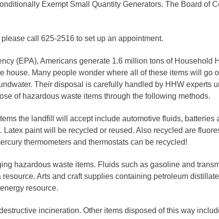
nd Conditionally Exempt Small Quantity Generators. The Board o
gement
alth
; please call 625-2516 to set up an appointment.
ents Center
gency (EPA), Americans generate 1.6 million tons of Househol
house. Many people wonder where all of these items will go on
rmation System
Town of Parachute
groundwater. Their disposal is carefully handled by HHW experts 
pose of hazardous waste items through the following methods.
Demographics
s
Map
tems the landfill will accept include automotive fluids, batteries 
led. Latex paint will be recycled or reused. Also recycled are flu
 mercury thermometers and thermostats can be recycled!
nology
ng hazardous waste items. Fluids such as gasoline and transmiss
resource. Arts and craft supplies containing petroleum distillate
City of Rifle
n energy resource.
Demographics
 destructive incineration. Other items disposed of this way incl
Map