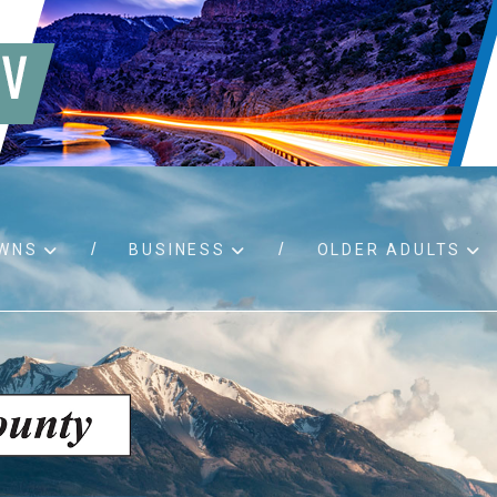
WNS
BUSINESS
OLDER ADULTS
d RFPs
Birth certificates
Child 
 permits
Death certificates
Proper
pport
Marriage licenses
ssistance
Land use applications
To fos