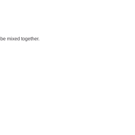
t be mixed together.