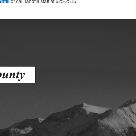
dfill
or call landfill staff at 625-2516.
Human Services Commission
Community agencies