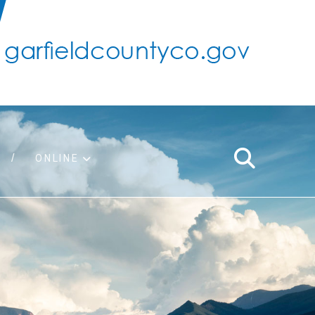
ONLINE
support
ty taxes
ter/adopt