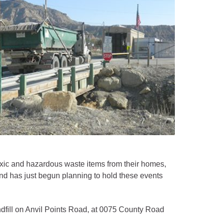
xic and hazardous waste items from their homes,
nd has just begun planning to hold these events
Landfill on Anvil Points Road, at 0075 County Road