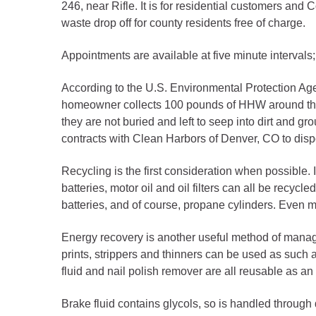
Criminal Justice
246, near Rifle. It is for residential customers a
waste drop off for county residents free of charge.
Emergency Mana
Environmental He
Appointments are available at five minute intervals
Fairgrounds & Ev
According to the U.S. Environmental Protection A
Finance
homeowner collects 100 pounds of HHW around the 
Geographic Info
they are not buried and left to seep into dirt and 
contracts with Clean Harbors of Denver, CO to dis
Human Resource
Recycling is the first consideration when possible. I
Human Services
batteries, motor oil and oil filters can all be recyc
batteries, and of course, propane cylinders. Even
Information Tech
Landfill
Energy recovery is another useful method of managi
Oil and Gas
prints, strippers and thinners can be used as such a 
fluid and nail polish remover are all reusable as a
Procurement
Public Health
Brake fluid contains glycols, so is handled through