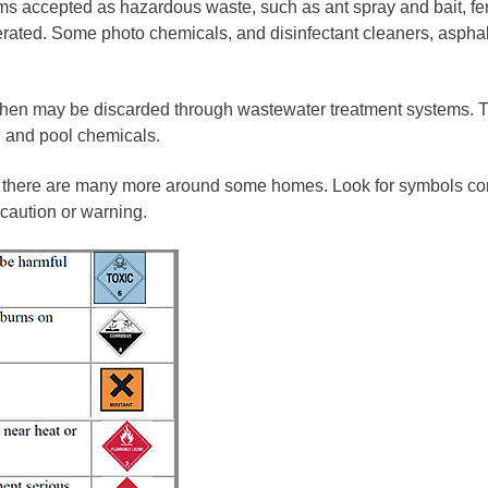
ess
s accepted as hazardous waste, such as ant spray and bait, ferti
nerated. Some photo chemicals, and disinfectant cleaners, asphalt
agement
then may be discarded through wastewater treatment systems. 
Town of Silt
, and pool chemicals.
Demographics
 there are many more around some homes. Look for symbols conveyi
Map
caution or warning.