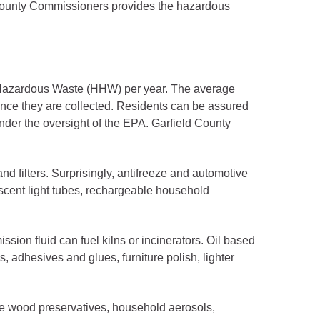
f County Commissioners provides the hazardous
d Hazardous Waste (HHW) per year. The average
ce they are collected. Residents can be assured
under the oversight of the EPA. Garfield County
and filters. Surprisingly, antifreeze and automotive
orescent light tubes, rechargeable household
ion fluid can fuel kilns or incinerators. Oil based
s, adhesives and glues, furniture polish, lighter
ude wood preservatives, household aerosols,