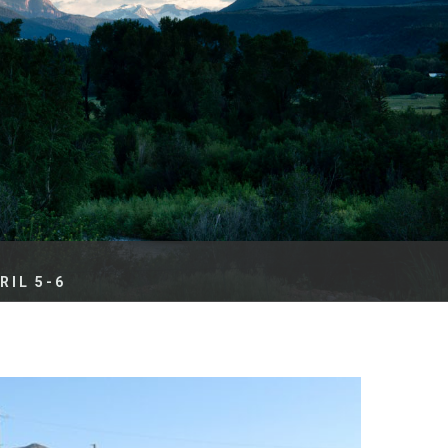
es
e
records
ld County
IL 5-6