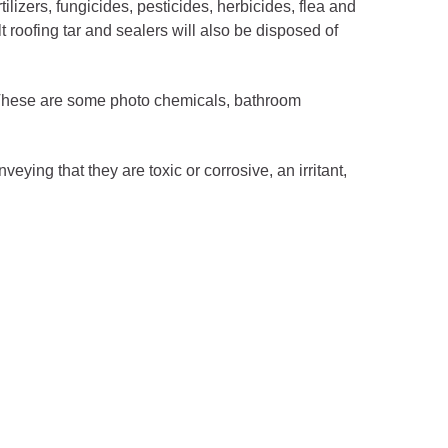
lizers, fungicides, pesticides, herbicides, flea and
 roofing tar and sealers will also be disposed of
These are some photo chemicals, bathroom
ng that they are toxic or corrosive, an irritant,