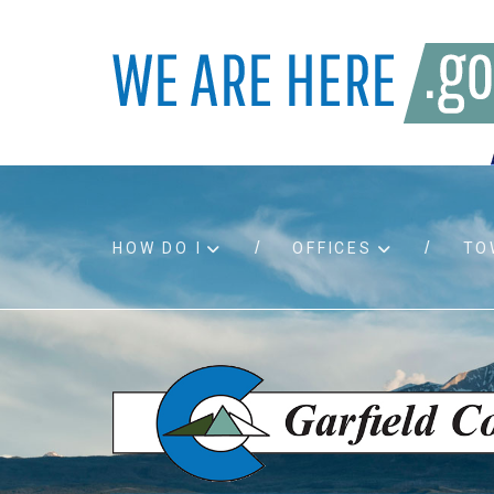
HOW DO I
OFFICES
TO
Accessibility
Bids an
Air quality
Building
Board agendas
Child Su
Board meetings
Public A