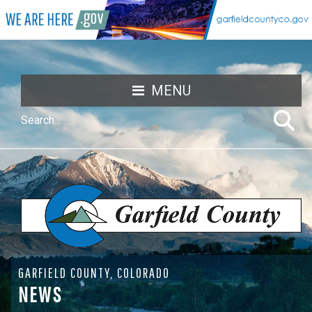
MENU
GARFIELD COUNTY, COLORADO
NEWS