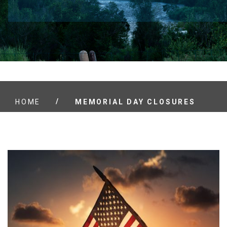
/
HOME
MEMORIAL DAY CLOSURES