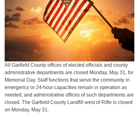
All Garfield County offices of elected officials and county
administrative departments are closed Monday, May 31, for
Memorial Day. Staff functions that serve the community in
emergency or 24-hour capacities remain in operation as
needed, and administrative offices of such departments are
closed. The Garfield County Landfill west of Rifle is closed
on Monday, May 31.