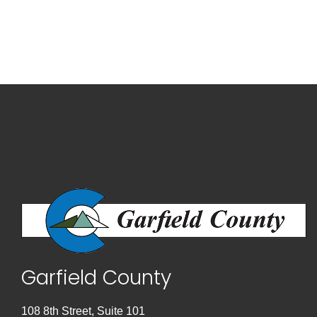
Garfield County
108 8th Street, Suite 101