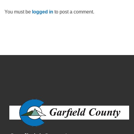
You must be
logged in
to post a comment.