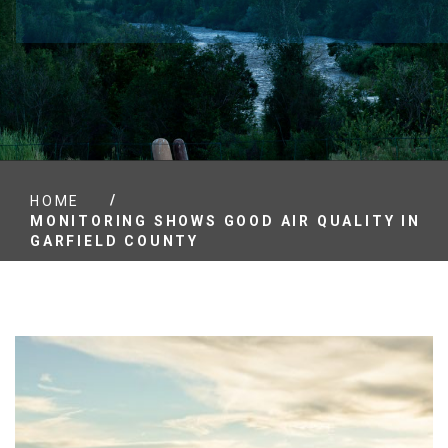
/
HOME
MONITORING SHOWS GOOD AIR QUALITY IN
GARFIELD COUNTY