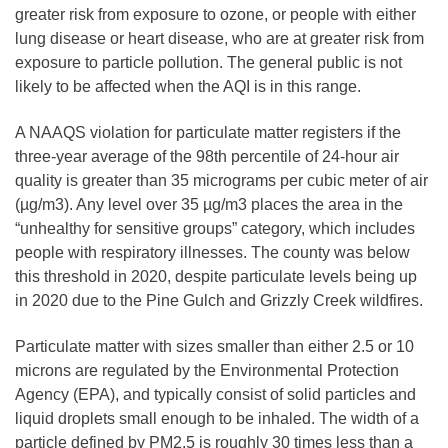
greater risk from exposure to ozone, or people with either
lung disease or heart disease, who are at greater risk from
exposure to particle pollution. The general public is not
likely to be affected when the AQI is in this range.
A NAAQS violation for particulate matter registers if the
three-year average of the 98th percentile of 24-hour air
quality is greater than 35 micrograms per cubic meter of air
(µg/m3). Any level over 35 µg/m3 places the area in the
“unhealthy for sensitive groups” category, which includes
people with respiratory illnesses. The county was below
this threshold in 2020, despite particulate levels being up
in 2020 due to the Pine Gulch and Grizzly Creek wildfires.
Particulate matter with sizes smaller than either 2.5 or 10
microns are regulated by the Environmental Protection
Agency (EPA), and typically consist of solid particles and
liquid droplets small enough to be inhaled. The width of a
particle defined by PM2.5 is roughly 30 times less than a