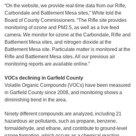
“On the website, we provide real-time data from our Rifle,
Carbondale and Battlement Mesa sites,” White told the
Board of County Commissioners. “The Rifle site provides
monitoring of ozone and PM2.5, as well as a live feed
camera. We monitor for ozone at the Carbondale, Rifle and
Battlement Mesa sites, and nitrogen dioxide at the
Battlement Mesa site. Particulate matter is monitored at the
Rifle and Battlement Mesa sites. All our previous air
monitoring reports are available online.”
VOCs declining in Garfield County
Volatile Organic Compounds (VOCs) have been measured
in Garfield County since 2008, and monitoring shows a
diminishing trend in the area.
Ninety different compounds are analyzed, including 21
hazardous air pollutants, such as propane, benzene,
formaldehyde, and ethane, and contribute to ground-level
ozone formation, which occurs as a chemical reaction