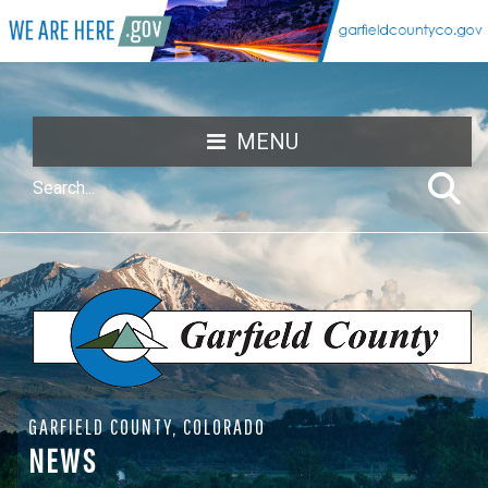
MENU
GARFIELD COUNTY, COLORADO
NEWS