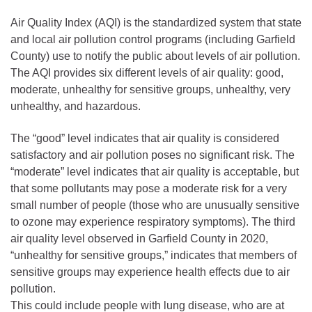
Air Quality Index (AQI) is the standardized system that state
and local air pollution control programs (including Garfield
County) use to notify the public about levels of air pollution.
The AQI provides six different levels of air quality: good,
moderate, unhealthy for sensitive groups, unhealthy, very
unhealthy, and hazardous.
The “good” level indicates that air quality is considered
satisfactory and air pollution poses no significant risk. The
“moderate” level indicates that air quality is acceptable, but
that some pollutants may pose a moderate risk for a very
small number of people (those who are unusually sensitive
to ozone may experience respiratory symptoms). The third
air quality level observed in Garfield County in 2020,
“unhealthy for sensitive groups,” indicates that members of
sensitive groups may experience health effects due to air
pollution.
This could include people with lung disease, who are at