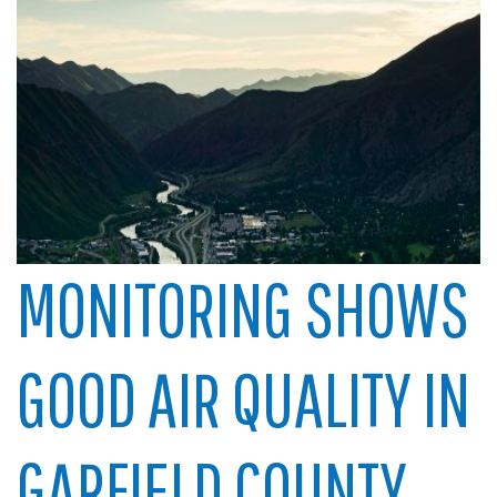
MONITORING SHOWS
GOOD AIR QUALITY IN
GARFIELD COUNTY