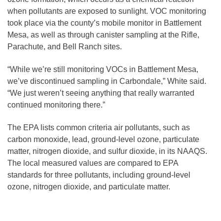
when pollutants are exposed to sunlight. VOC monitoring
took place via the county’s mobile monitor in Battlement
Mesa, as well as through canister sampling at the Rifle,
Parachute, and Bell Ranch sites.
“While we’re still monitoring VOCs in Battlement Mesa,
we’ve discontinued sampling in Carbondale,” White said.
“We just weren’t seeing anything that really warranted
continued monitoring there.”
The EPA lists common criteria air pollutants, such as
carbon monoxide, lead, ground-level ozone, particulate
matter, nitrogen dioxide, and sulfur dioxide, in its NAAQS.
The local measured values are compared to EPA
standards for three pollutants, including ground-level
ozone, nitrogen dioxide, and particulate matter.