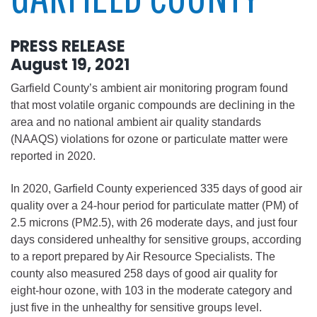
PRESS RELEASE
August 19, 2021
Garfield County’s ambient air monitoring program found
that most volatile organic compounds are declining in the
area and no national ambient air quality standards
(NAAQS) violations for ozone or particulate matter were
reported in 2020.
In 2020, Garfield County experienced 335 days of good air
quality over a 24-hour period for particulate matter (PM) of
2.5 microns (PM2.5), with 26 moderate days, and just four
days considered unhealthy for sensitive groups, according
to a report prepared by Air Resource Specialists. The
county also measured 258 days of good air quality for
eight-hour ozone, with 103 in the moderate category and
just five in the unhealthy for sensitive groups level.