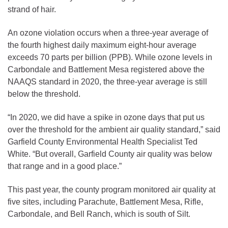
strand of hair.
An ozone violation occurs when a three-year average of
the fourth highest daily maximum eight-hour average
exceeds 70 parts per billion (PPB). While ozone levels in
Carbondale and Battlement Mesa registered above the
NAAQS standard in 2020, the three-year average is still
below the threshold.
“In 2020, we did have a spike in ozone days that put us
over the threshold for the ambient air quality standard,” said
Garfield County Environmental Health Specialist Ted
White. “But overall, Garfield County air quality was below
that range and in a good place.”
This past year, the county program monitored air quality at
five sites, including Parachute, Battlement Mesa, Rifle,
Carbondale, and Bell Ranch, which is south of Silt.