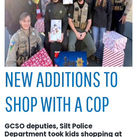
NEW ADDITIONS TO
SHOP WITH A COP
GCSO deputies, Silt Police
Department took kids shopping at