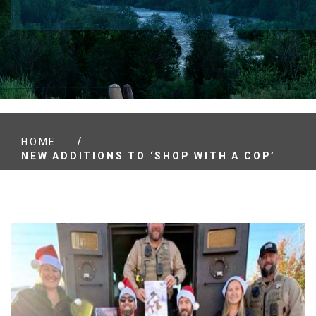
/
HOME
NEW ADDITIONS TO ‘SHOP WITH A COP’