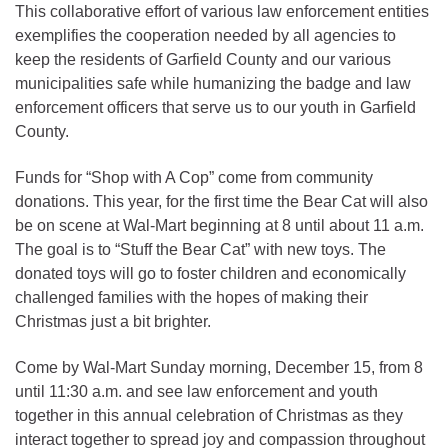
This collaborative effort of various law enforcement entities
exemplifies the cooperation needed by all agencies to
keep the residents of Garfield County and our various
municipalities safe while humanizing the badge and law
enforcement officers that serve us to our youth in Garfield
County.
Funds for “Shop with A Cop” come from community
donations. This year, for the first time the Bear Cat will also
be on scene at Wal-Mart beginning at 8 until about 11 a.m.
The goal is to “Stuff the Bear Cat” with new toys. The
donated toys will go to foster children and economically
challenged families with the hopes of making their
Christmas just a bit brighter.
Come by Wal-Mart Sunday morning, December 15, from 8
until 11:30 a.m. and see law enforcement and youth
together in this annual celebration of Christmas as they
interact together to spread joy and compassion throughout