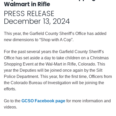
Walmart in Rifle
PRESS RELEASE
December 13, 2024
This year, the Garfield County Sheriff’s Office has added
new dimensions to “Shop with A Cop”.
For the past several years the Garfield County Sheriff’s
Office has set aside a day to take children on a Christmas
Shopping Event at the Wal-Mart in Rifle, Colorado. This
year the Deputies will be joined once again by the Silt
Police Department. This year, for the first time, Officers from
the Colorado Bureau of Investigation will be joining the
efforts.
Go to the
GCSO Facebook page
for more information and
videos.