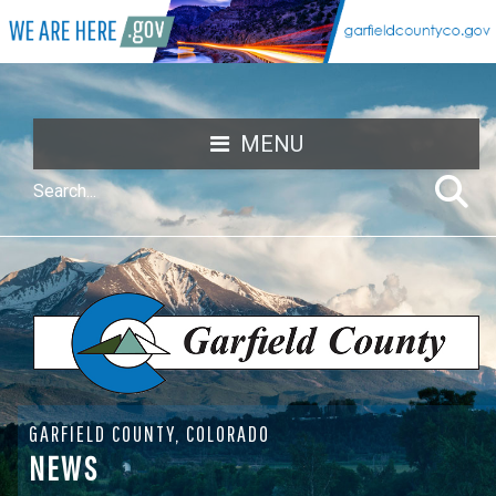
MENU
GARFIELD COUNTY, COLORADO
NEWS