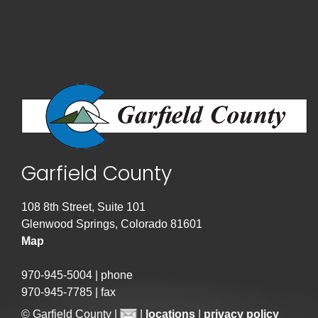
Garfield County
108 8th Street, Suite 101
Glenwood Springs, Colorado 81601
Map
970-945-5004 | phone
970-945-7785 | fax
© Garfield County |
|
locations
|
privacy policy