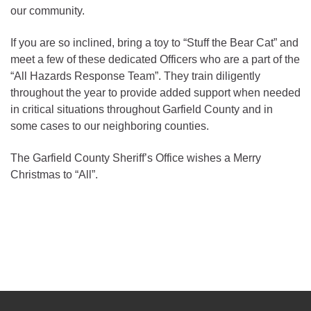
our community.
If you are so inclined, bring a toy to “Stuff the Bear Cat” and
meet a few of these dedicated Officers who are a part of the
“All Hazards Response Team”. They train diligently
throughout the year to provide added support when needed
in critical situations throughout Garfield County and in
some cases to our neighboring counties.
The Garfield County Sheriff’s Office wishes a Merry
Christmas to “All”.