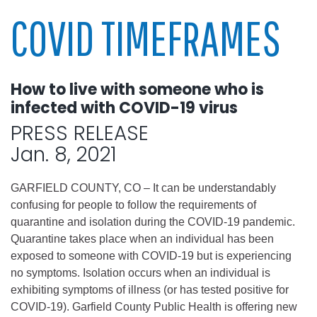
COVID TIMEFRAMES
How to live with someone who is
infected with COVID-19 virus
PRESS RELEASE
Jan. 8, 2021
GARFIELD COUNTY, CO – It can be understandably
confusing for people to follow the requirements of
quarantine and isolation during the COVID-19 pandemic.
Quarantine takes place when an individual has been
exposed to someone with COVID-19 but is experiencing
no symptoms. Isolation occurs when an individual is
exhibiting symptoms of illness (or has tested positive for
COVID-19). Garfield County Public Health is offering new