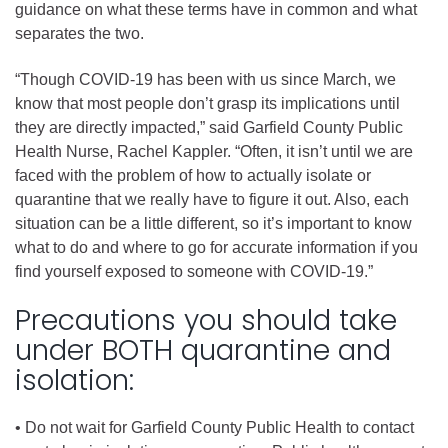
guidance on what these terms have in common and what
separates the two.
“Though COVID-19 has been with us since March, we
know that most people don’t grasp its implications until
they are directly impacted,” said Garfield County Public
Health Nurse, Rachel Kappler. “Often, it isn’t until we are
faced with the problem of how to actually isolate or
quarantine that we really have to figure it out. Also, each
situation can be a little different, so it’s important to know
what to do and where to go for accurate information if you
find yourself exposed to someone with COVID-19.”
Precautions you should take
under BOTH quarantine and
isolation:
• Do not wait for Garfield County Public Health to contact