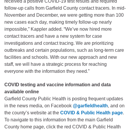
received a positive COVID-19 test results and required
follow-up calls from Garfield County contact tracers. In mid-
November and December, we were getting more than 100
new cases each day, making timely follow-up nearly
impossible,” Kappler added. “We’ve now hired more
contact tracers and have a new system for case
investigations and contact tracing. We are prioritizing
outbreaks and certain populations, such as long-term care
facilities and schools. With our new approach and new
staff, we will have a strategic process for reaching
everyone with the information they need.”
COVID testing and vaccine information and data
available online
Garfield County Public Health is posting frequent updates
in the news media, on Facebook
@garfieldhealth
, and on
the county’s website at the
COVID & Public Health page
.
To navigate to this information from the main Garfield
County home page, click the red COVID & Public Health