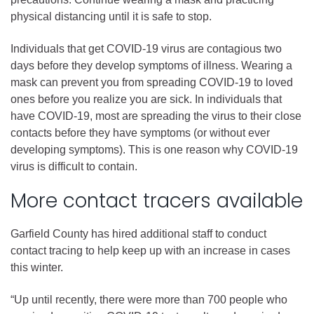
physical distancing until it is safe to stop.
Individuals that get COVID-19 virus are contagious two
days before they develop symptoms of illness. Wearing a
mask can prevent you from spreading COVID-19 to loved
ones before you realize you are sick. In individuals that
have COVID-19, most are spreading the virus to their close
contacts before they have symptoms (or without ever
developing symptoms). This is one reason why COVID-19
virus is difficult to contain.
More contact tracers available
Garfield County has hired additional staff to conduct
contact tracing to help keep up with an increase in cases
this winter.
“Up until recently, there were more than 700 people who