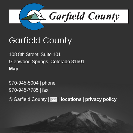
Garfield County
108 8th Street, Suite 101
Glenwood Springs, Colorado 81601
Map
970-945-5004 | phone
970-945-7785 | fax
© Garfield County |
|
locations
|
privacy policy