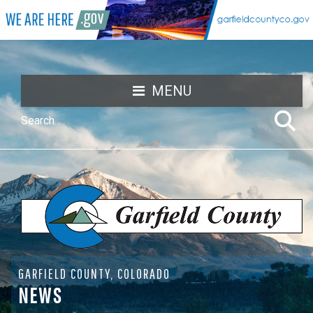
MENU
GARFIELD COUNTY, COLORADO
NEWS