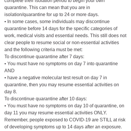
complete their isolation period to begin your own
quarantine. This can mean that you are in
isolation/quarantine for up to 24 or more days.
• In some cases, some individuals may discontinue
quarantine before 14 days for the specific categories of
work, medical visits and essential needs. This still does not
clear people to resume social or non-essential activities
and the following criteria must be met:
To discontinue quarantine after 7 days:
• You must have no symptoms on day 7 into quarantine
AND
• have a negative molecular test result on day 7 in
quarantine, then you may resume essential activities on
day 8.
To discontinue quarantine after 10 days:
• You must have no symptoms on day 10 of quarantine, on
day 11 you may resume essential activities ONLY.
Remember, people exposed to COVID-19 are STILL at risk
of developing symptoms up to 14 days after an exposure.