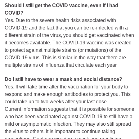
Should I still get the COVID vaccine, even if I had
COVID?
Yes. Due to the severe health risks associated with
COVID-19 and the fact that you can be re-infected with a
different strain of the virus, you should get vaccinated when
it becomes available. The COVID-19 vaccine was created
to protect against multiple strains (or mutations) of the
COVID-19 virus. This is similar in the way that there are
multiple strains of influenza that circulate each year.
Do I still have to wear a mask and social distance?
Yes. It will take time after the vaccination for your body to
respond and make enough antibodies to protect you. This
could take up to two weeks after your last dose.
Current information suggests that it is possible for someone
who has been vaccinated against COVID-19 to still have a
mild or asymptomatic infection. They may also still spread
the virus to others. It is important to continue taking
precautions. Continue wearing a mask and practicing