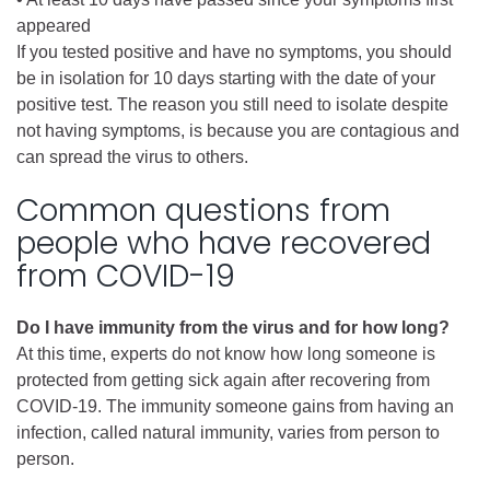
appeared
If you tested positive and have no symptoms, you should
be in isolation for 10 days starting with the date of your
positive test. The reason you still need to isolate despite
not having symptoms, is because you are contagious and
can spread the virus to others.
Common questions from
people who have recovered
from COVID-19
Do I have immunity from the virus and for how long?
At this time, experts do not know how long someone is
protected from getting sick again after recovering from
COVID-19. The immunity someone gains from having an
infection, called natural immunity, varies from person to
person.