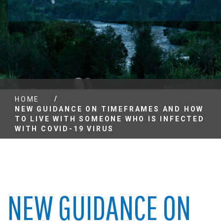
/
HOME
NEW GUIDANCE ON TIMEFRAMES AND HOW
TO LIVE WITH SOMEONE WHO IS INFECTED
WITH COVID-19 VIRUS
NEW GUIDANCE ON