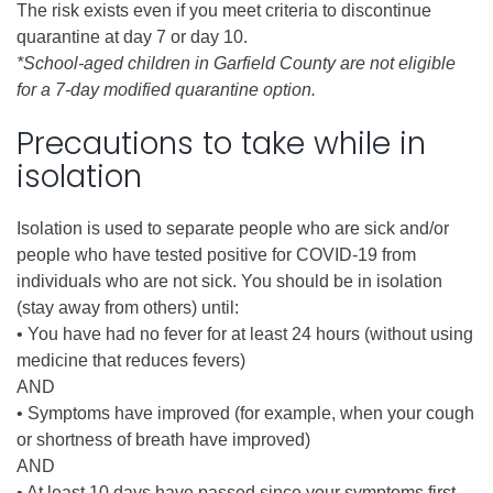
The risk exists even if you meet criteria to discontinue
quarantine at day 7 or day 10.
*School-aged children in Garfield County are not eligible
for a 7-day modified quarantine option.
Precautions to take while in
isolation
Isolation is used to separate people who are sick and/or
people who have tested positive for COVID-19 from
individuals who are not sick. You should be in isolation
(stay away from others) until:
• You have had no fever for at least 24 hours (without using
medicine that reduces fevers)
AND
• Symptoms have improved (for example, when your cough
or shortness of breath have improved)
AND
• At least 10 days have passed since your symptoms first