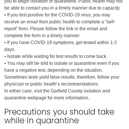
you to begin isolation or quarantine. Public health may not
be able to contact you in a timely manner due to capacity.
• If you test positive for the COVID-19 virus, you may
receive an email from public health to complete a “self-
report” form. Please follow the link in the email and
complete the form in a timely manner.
• If you have COVID-19 symptoms, get tested within 1-2
days.
• Isolate while waiting for test results to come back.
• You may still be told to isolate or quarantine even if you
have a negative test, depending on the situation.
Sometimes tests yield false results, therefore, follow your
physician or public health’s recommendations.
In either case, visit the Garfield County isolation and
quarantine webpage for more information.
Precautions you should take
while in quarantine