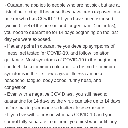
• Quarantine applies to people who are not sick but are at
risk of becoming ill because they have been exposed to a
person who has COVID-19. If you have been exposed
(within 6 feet of the person and longer than 15 minutes),
you need to quarantine for 14 days beginning on the last
day you were exposed.
• If at any point in quarantine you develop symptoms of
illness, get tested for COVID-19, and follow isolation
guidance. Most symptoms of COVID-19 in the beginning
can feel like a common cold and can be mild. Common
symptoms in the first few days of illness can be a
headache, fatigue, body aches, runny nose, and
congestion.
• Even with a negative COVID test, you still need to
quarantine for 14 days as the virus can take up to 14 days
before making someone sick after close exposure.
• If you live with a person who has COVID-19 and you
cannot fully separate from them, you must wait until they