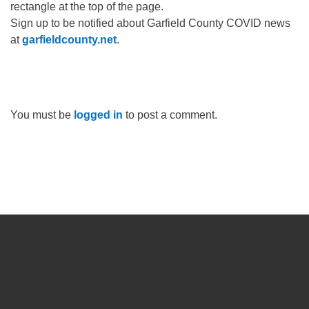
rectangle at the top of the page.
Sign up to be notified about Garfield County COVID news
at
garfieldcounty.net
.
You must be
logged in
to post a comment.