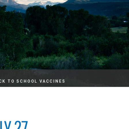
es
e
records
ld County
CK TO SCHOOL VACCINES
LY 27