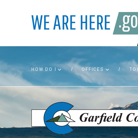
HOW DO I
OFFICES
TO
Accessibility
Bids an
Air quality
Building
Board agendas
Child Su
Board meetings
Public A