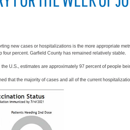
City of Glenwood Springs
Demographics
Map
rting new cases or hospitalizations is the more appropriate metr
p four percent. Garfield County has remained relatively stable.
the U.S., estimates are approximately 97 percent of people bei
d that the majority of cases and all of the current hospitalizat
Town of New Castle
Demographics
lopment
Map