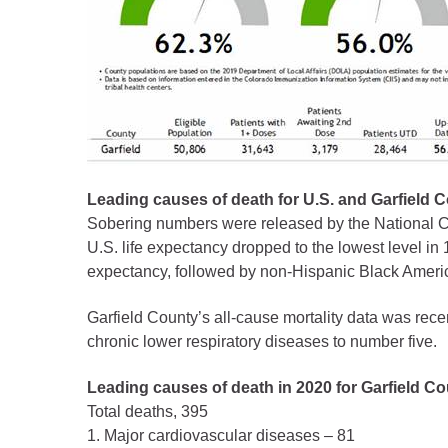
Criminal Justice
Emergency Mana
Environmental He
Fairgrounds & Ev
Finance
Geographic Info
Leading causes of death for U.S. and Garfield 
Sobering numbers were released by the National Ce
Human Resource
U.S. life expectancy dropped to the lowest level in
Human Services
expectancy, followed by non-Hispanic Black Americ
Information Tech
Garfield County’s all-cause mortality data was rec
Landfill
chronic lower respiratory diseases to number five.
Oil and Gas
Leading causes of death in 2020 for Garfield Co
Procurement
Total deaths, 395
Public Health
1. Major cardiovascular diseases – 81