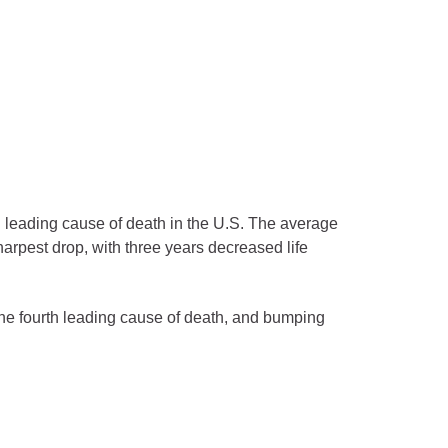
 leading cause of death in the U.S. The average
harpest drop, with three years decreased life
the fourth leading cause of death, and bumping