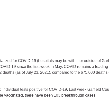
ess
agement
Town of Silt
Demographics
Map
italized for COVID-19 (hospitals may be within or outside of Gar
OVID-19 since the first week in May. COVID remains a leading c
 deaths (as of July 23, 2021), compared to the 675,000 deaths
 individual tests positive for COVID-19. Last week Garfield Co
ople vaccinated, there have been 103 breakthrough cases.