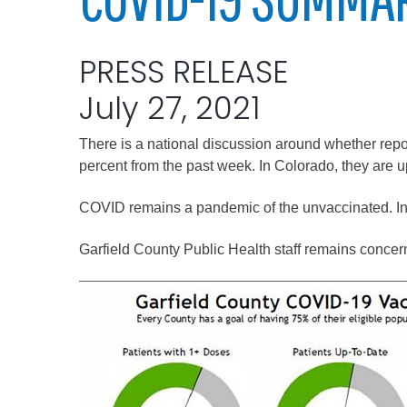
Elected officials
PRESS RELEASE
July 27, 2021
There is a national discussion around whether repo
percent from the past week. In Colorado, they are u
COVID remains a pandemic of the unvaccinated. In 
Administration
Garfield County Public Health staff remains concerne
Airport
Attorney
Communications
Community Deve
Courts