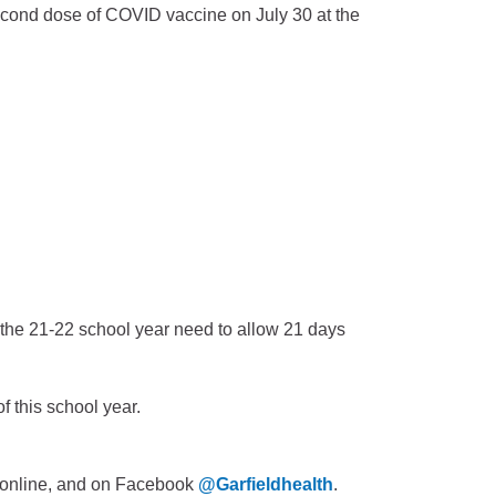
econd dose of COVID vaccine on July 30 at the
f the 21-22 school year need to allow 21 days
f this school year.
is online, and on Facebook
@Garfieldhealth
.