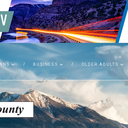
WNS
BUSINESS
OLDER ADULTS
d RFPs
Birth certificates
Child 
 permits
Death certificates
Proper
pport
Marriage licenses
ssistance
Land use applications
To fos