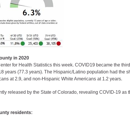
gement
alth
ents Center
rmation System
Town of Parachute
Demographics
County in 2020
nter for Health Statistics this week. COVID19 became the third
s
Map
 18 years (77.3 years). The Hispanic/Latino population had the s
ans at 2.9, and non-Hispanic White Americans at 1.2 years.
nology
ently released by the State of Colorado, revealing COVID-19 as 
City of Rifle
unty residents:
Demographics
Map