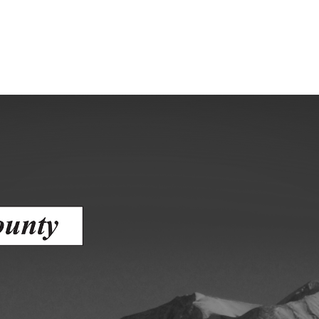
Human Services Commission
Community agencies