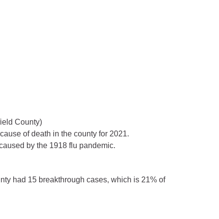
field County)
ause of death in the county for 2021.
 caused by the 1918 flu pandemic.
unty had 15 breakthrough cases, which is 21% of