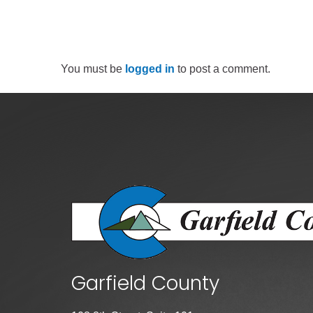
You must be
logged in
to post a comment.
Garfield County