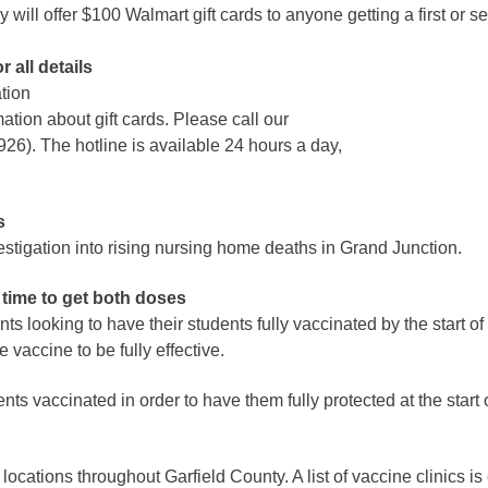
 offer $100 Walmart gift cards to anyone getting a first or s
Battlement Mesa community
 all details
ation
Demographics
mation about gift cards. Please call our
Map
6). The hotline is available 24 hours a day,
s
vestigation into rising nursing home deaths in Grand Junction.
 time to get both doses
s looking to have their students fully vaccinated by the start o
 vaccine to be fully effective.
ts vaccinated in order to have them fully protected at the start o
 locations throughout Garfield County. A list of vaccine clinics 
About Garfield County