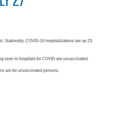
ic. Nationally, COVID-19 hospitalizations are up 23
ng seen in hospitals for COVID are unvaccinated.
ions are for unvaccinated persons.