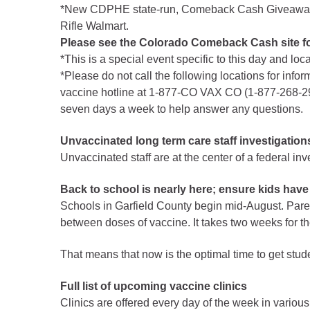
*New CDPHE state-run, Comeback Cash Giveaway will
Rifle Walmart.
Please see the Colorado Comeback Cash site for
*This is a special event specific to this day and loc
*Please do not call the following locations for infor
vaccine hotline at 1-877-CO VAX CO (1-877-268-292
seven days a week to help answer any questions.
Unvaccinated long term care staff investigation
Unvaccinated staff are at the center of a federal in
Back to school is nearly here; ensure kids have
Schools in Garfield County begin mid-August. Parent
between doses of vaccine. It takes two weeks for the
That means that now is the optimal time to get studen
Full list of upcoming vaccine clinics
Clinics are offered every day of the week in various