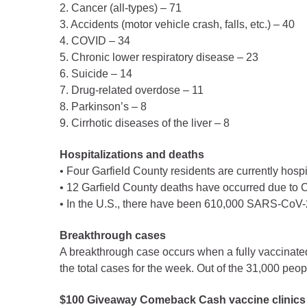
Public Lands Acc
2. Cancer (all-types) – 71
3. Accidents (motor vehicle crash, falls, etc.) – 40
Road and Bridge
4. COVID – 34
Vegetation Man
5. Chronic lower respiratory disease – 23
Veteran Services
6. Suicide – 14
7. Drug-related overdose – 11
All locations
8. Parkinson’s – 8
9. Cirrhotic diseases of the liver – 8
Hospitalizations and deaths
• Four Garfield County residents are currently hosp
• 12 Garfield County deaths have occurred due to C
• In the U.S., there have been 610,000 SARS-CoV-2
Breakthrough cases
A breakthrough case occurs when a fully vaccinated
the total cases for the week. Out of the 31,000 pe
$100 Giveaway Comeback Cash vaccine clinics