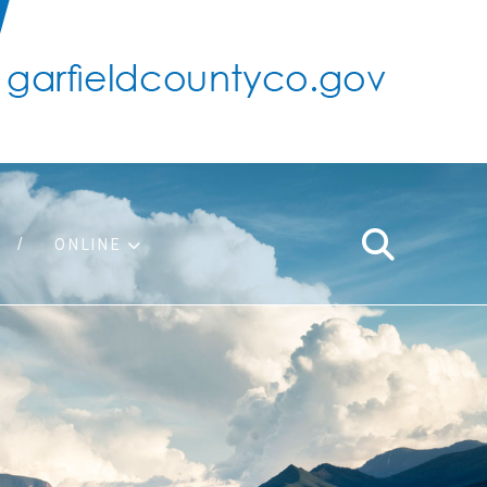
ONLINE
support
ty taxes
ter/adopt