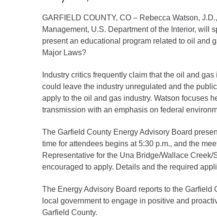
Criminal Justice
GARFIELD COUNTY, CO – Rebecca Watson, J.D., of t
Emergency Mana
Management, U.S. Department of the Interior, will 
Environmental He
present an educational program related to oil and
Fairgrounds & Ev
Major Laws?
Finance
Industry critics frequently claim that the oil and 
Geographic Info
could leave the industry unregulated and the public
apply to the oil and gas industry. Watson focuses h
transmission with an emphasis on federal environme
Human Resource
Human Services
The Garfield County Energy Advisory Board presenta
Information Tech
time for attendees begins at 5:30 p.m., and the mee
Representative for the Una Bridge/Wallace Creek/Sp
Landfill
encouraged to apply. Details and the required appli
Oil and Gas
Procurement
The Energy Advisory Board reports to the Garfield 
local government to engage in positive and proact
Public Health
Garfield County.