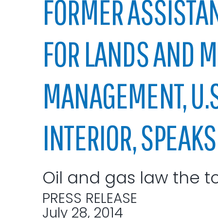
FORMER ASSISTAN
Elected officials
FOR LANDS AND M
MANAGEMENT, U.S.
INTERIOR, SPEAKS 
Administration
Airport
Attorney
Oil and gas law the t
Communications
Community Deve
PRESS RELEASE
Courts
July 28, 2014