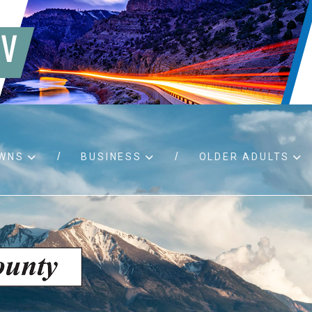
WNS
BUSINESS
OLDER ADULTS
d RFPs
Birth certificates
Child 
 permits
Death certificates
Proper
pport
Marriage licenses
ssistance
Land use applications
To fos