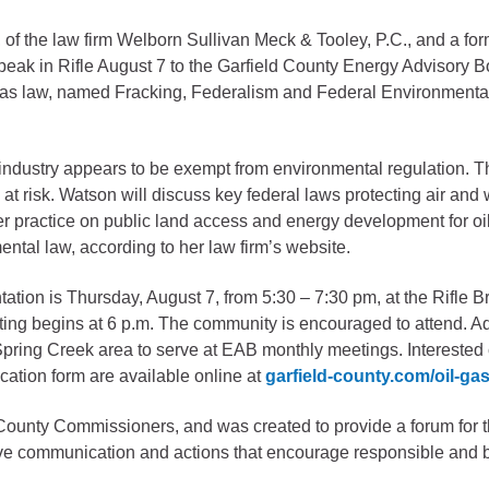
he law firm Welborn Sullivan Meck & Tooley, P.C., and a form
gement
speak in Rifle August 7 to the Garfield County Energy Advisory 
alth
 gas law, named Fracking, Federalism and Federal Environmental
ents Center
gas industry appears to be exempt from environmental regulation. 
rmation System
Town of Parachute
 at risk. Watson will discuss key federal laws protecting air an
Demographics
er practice on public land access and energy development for oi
ntal law, according to her law firm’s website.
s
Map
tion is Thursday, August 7, from 5:30 – 7:30 pm, at the Rifle B
nology
ting begins at 6 p.m. The community is encouraged to attend. Ad
ring Creek area to serve at EAB monthly meetings. Interested c
cation form are available online at
garfield-county.com/oil-ga
City of Rifle
County Commissioners, and was created to provide a forum for th
Demographics
ive communication and actions that encourage responsible and
Map