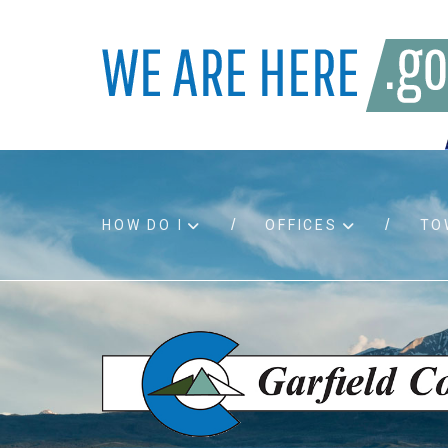
HOW DO I
OFFICES
TO
Accessibility
Bids an
Air quality
Building
Board agendas
Child Su
Board meetings
Public A