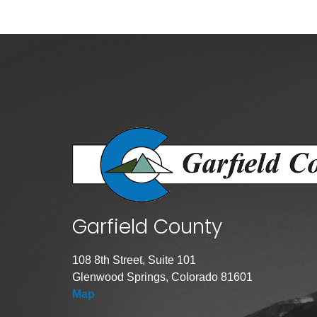
Public Lands Acc
Road and Bridge
Vegetation Man
Veteran Services
All locations
Garfield County
108 8th Street, Suite 101
Glenwood Springs, Colorado 81601
Map