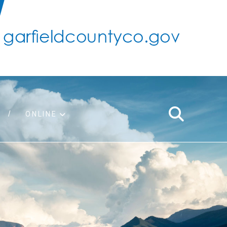
ONLINE
support
ty taxes
ter/adopt