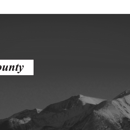
ess
agement
Town of Silt
Demographics
Map