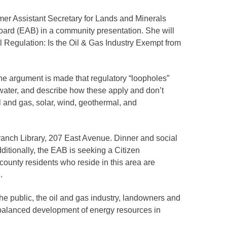
er Assistant Secretary for Lands and Minerals
Board (EAB) in a community presentation. She will
 Regulation: Is the Oil & Gas Industry Exempt from
The argument is made that regulatory “loopholes”
d water, and describe how these apply and don’t
l and gas, solar, wind, geothermal, and
ranch Library, 207 East Avenue. Dinner and social
ditionally, the EAB is seeking a Citizen
ounty residents who reside in this area are
s
.
e public, the oil and gas industry, landowners and
 balanced development of energy resources in