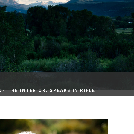
es
e
records
ld County
F THE INTERIOR, SPEAKS IN RIFLE