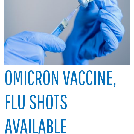
OMICRON VACCINE,
FLU SHOTS
AVAILABLE