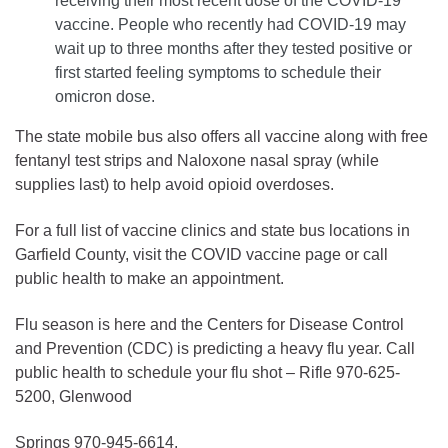
receiving their most recent dose of the COVID-19
vaccine. People who recently had COVID-19 may
wait up to three months after they tested positive or
first started feeling symptoms to schedule their
omicron dose.
The state mobile bus also offers all vaccine along with free
fentanyl test strips and Naloxone nasal spray (while
supplies last) to help avoid opioid overdoses.
For a full list of vaccine clinics and state bus locations in
Garfield County, visit the COVID vaccine page or call
public health to make an appointment.
Flu season is here and the Centers for Disease Control
and Prevention (CDC) is predicting a heavy flu year. Call
public health to schedule your flu shot – Rifle 970-625-
5200, Glenwood
Springs 970-945-6614.