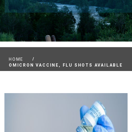
/
HOME
OMICRON VACCINE, FLU SHOTS AVAILABLE