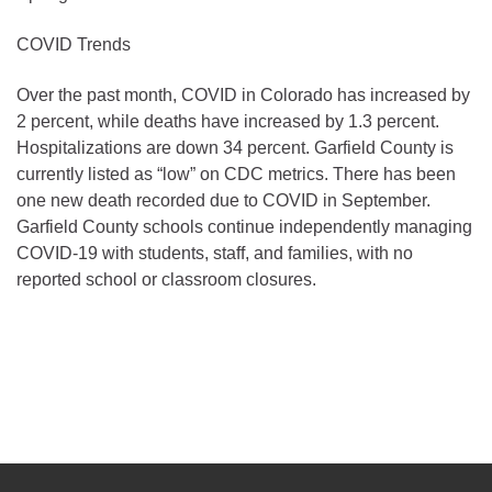
COVID Trends
Over the past month, COVID in Colorado has increased by
2 percent, while deaths have increased by 1.3 percent.
Hospitalizations are down 34 percent. Garfield County is
currently listed as “low” on CDC metrics. There has been
one new death recorded due to COVID in September.
Garfield County schools continue independently managing
COVID-19 with students, staff, and families, with no
reported school or classroom closures.