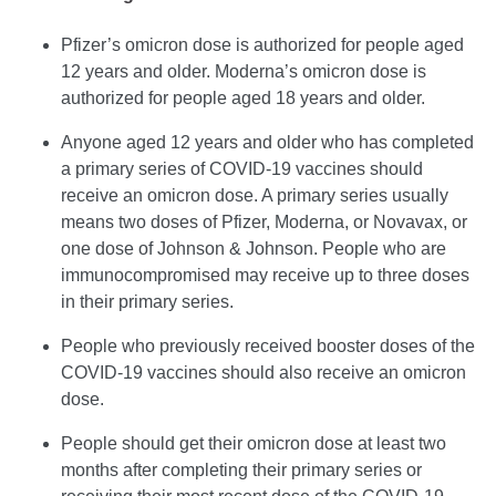
Pfizer’s omicron dose is authorized for people aged
12 years and older. Moderna’s omicron dose is
authorized for people aged 18 years and older.
Anyone aged 12 years and older who has completed
a primary series of COVID-19 vaccines should
receive an omicron dose. A primary series usually
means two doses of Pfizer, Moderna, or Novavax, or
one dose of Johnson & Johnson. People who are
immunocompromised may receive up to three doses
in their primary series.
People who previously received booster doses of the
COVID-19 vaccines should also receive an omicron
dose.
People should get their omicron dose at least two
months after completing their primary series or