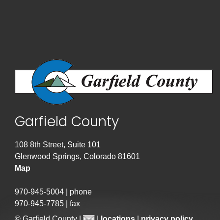
Garfield County
108 8th Street, Suite 101
Glenwood Springs, Colorado 81601
Map
970-945-5004 | phone
970-945-7785 | fax
© Garfield County |
|
locations
|
privacy policy