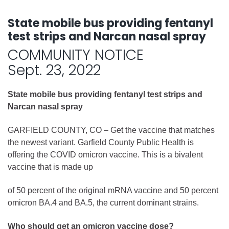
State mobile bus providing fentanyl
test strips and Narcan nasal spray
COMMUNITY NOTICE
Sept. 23, 2022
State mobile bus providing fentanyl test strips and
Narcan nasal spray
GARFIELD COUNTY, CO – Get the vaccine that matches
the newest variant. Garfield County Public Health is
offering the COVID omicron vaccine. This is a bivalent
vaccine that is made up
of 50 percent of the original mRNA vaccine and 50 percent
omicron BA.4 and BA.5, the current dominant strains.
Who should get an omicron vaccine dose?