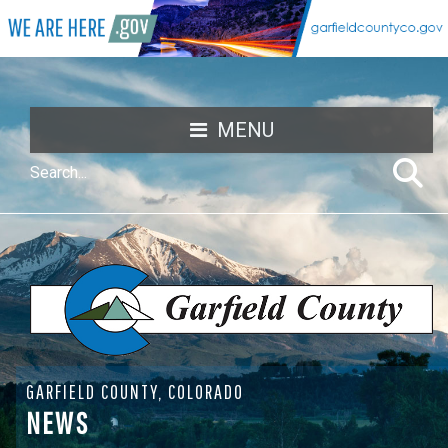
MENU
GARFIELD COUNTY, COLORADO
NEWS