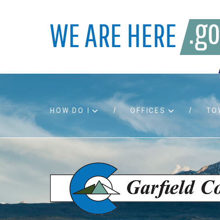
HOW DO I
OFFICES
TO
Accessibility
Bids an
Air quality
Building
Board agendas
Child Su
Board meetings
Public A