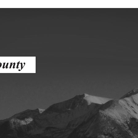
gement
alth
ents Center
rmation System
Town of Parachute
Demographics
s
Map
nology
City of Rifle
Demographics
Map