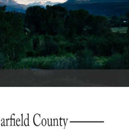
es
e
records
ld County