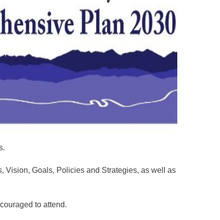
s.
Vision, Goals, Policies and Strategies, as well as
ncouraged to attend.