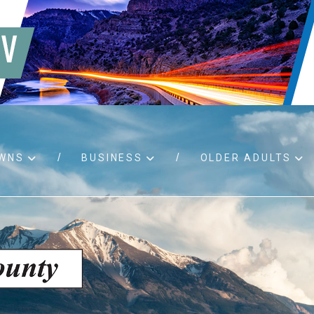
WNS
BUSINESS
OLDER ADULTS
d RFPs
Birth certificates
Child 
 permits
Death certificates
Proper
pport
Marriage licenses
ssistance
Land use applications
To fos