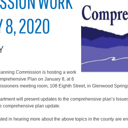
SSION WORK
City of Glenwood Springs
 8, 2020
Demographics
Map
Y
nning Commission is hosting a work
omprehensive Plan on January 8, at 6
issioners meeting room, 108 Eighth Street, in Glenwood Spring
Town of New Castle
ent will present updates to the comprehensive plan’s Issues, 
Demographics
the comprehensive plan update.
lopment
Map
sted in hearing more about the above topics in the county are e