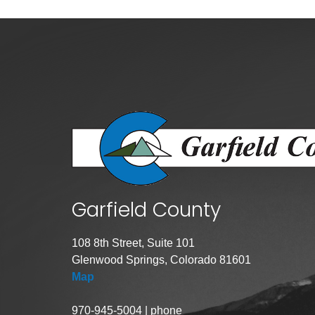
Criminal Justice
Emergency Mana
Environmental He
Fairgrounds & Ev
Finance
Geographic Info
Human Resource
Human Services
Garfield County
Information Tech
Landfill
108 8th Street, Suite 101
Oil and Gas
Glenwood Springs, Colorado 81601
Procurement
Map
Public Health
970-945-5004 | phone