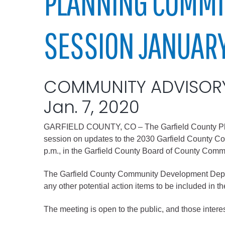
PLANNING COMMI
Elected officials
SESSION JANUARY
COMMUNITY ADVISOR
Jan. 7, 2020
GARFIELD COUNTY, CO – The Garfield County Pla
Administration
session on updates to the 2030 Garfield County C
Airport
p.m., in the Garfield County Board of County Comm
Attorney
The Garfield County Community Development Departm
Communications
any other potential action items to be included in 
Community Deve
The meeting is open to the public, and those intere
Courts