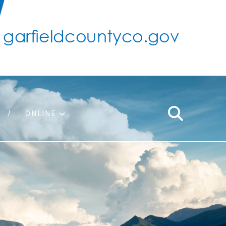
ONLINE
support
ty taxes
ter/adopt