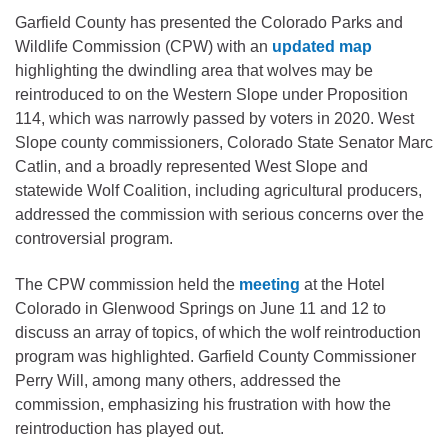
Garfield County has presented the Colorado Parks and
Wildlife Commission (CPW) with an
updated map
highlighting the dwindling area that wolves may be
reintroduced to on the Western Slope under Proposition
114, which was narrowly passed by voters in 2020. West
Slope county commissioners, Colorado State Senator Marc
Catlin, and a broadly represented West Slope and
statewide Wolf Coalition, including agricultural producers,
addressed the commission with serious concerns over the
controversial program.
The CPW commission held the
meeting
at the Hotel
Colorado in Glenwood Springs on June 11 and 12 to
discuss an array of topics, of which the wolf reintroduction
program was highlighted. Garfield County Commissioner
Perry Will, among many others, addressed the
commission, emphasizing his frustration with how the
reintroduction has played out.