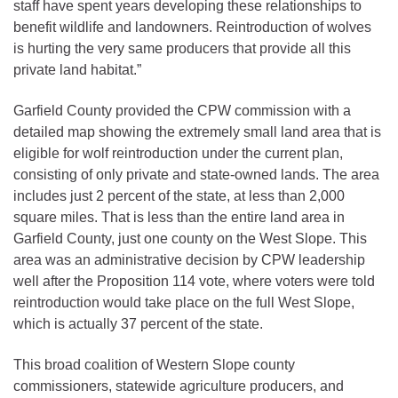
staff have spent years developing these relationships to
benefit wildlife and landowners. Reintroduction of wolves
is hurting the very same producers that provide all this
private land habitat.”
Garfield County provided the CPW commission with a
detailed map showing the extremely small land area that is
eligible for wolf reintroduction under the current plan,
consisting of only private and state-owned lands. The area
includes just 2 percent of the state, at less than 2,000
square miles. That is less than the entire land area in
Garfield County, just one county on the West Slope. This
area was an administrative decision by CPW leadership
well after the Proposition 114 vote, where voters were told
reintroduction would take place on the full West Slope,
which is actually 37 percent of the state.
This broad coalition of Western Slope county
commissioners, statewide agriculture producers, and