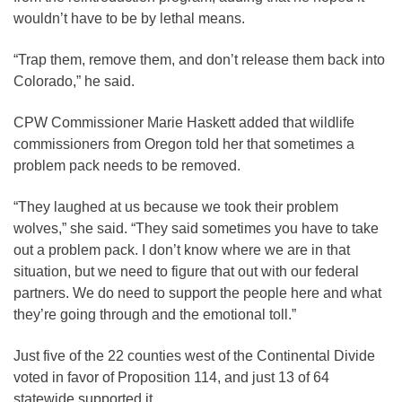
wouldn’t have to be by lethal means.
“Trap them, remove them, and don’t release them back into
Colorado,” he said.
CPW Commissioner Marie Haskett added that wildlife
commissioners from Oregon told her that sometimes a
problem pack needs to be removed.
“They laughed at us because we took their problem
wolves,” she said. “They said sometimes you have to take
out a problem pack. I don’t know where we are in that
situation, but we need to figure that out with our federal
partners. We do need to support the people here and what
they’re going through and the emotional toll.”
Just five of the 22 counties west of the Continental Divide
voted in favor of Proposition 114, and just 13 of 64
statewide supported it.