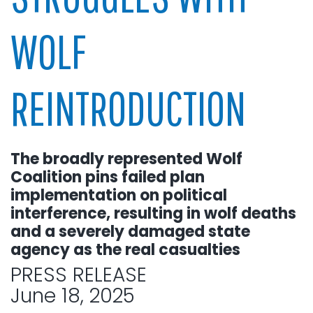
WOLF
REINTRODUCTION
The broadly represented Wolf
Coalition pins failed plan
implementation on political
interference, resulting in wolf deaths
and a severely damaged state
agency as the real casualties
PRESS RELEASE
June 18, 2025