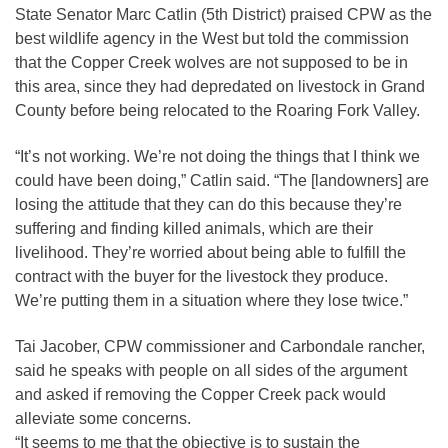
State Senator Marc Catlin (5th District) praised CPW as the
best wildlife agency in the West but told the commission
that the Copper Creek wolves are not supposed to be in
this area, since they had depredated on livestock in Grand
County before being relocated to the Roaring Fork Valley.
“It’s not working. We’re not doing the things that I think we
could have been doing,” Catlin said. “The [landowners] are
losing the attitude that they can do this because they’re
suffering and finding killed animals, which are their
livelihood. They’re worried about being able to fulfill the
contract with the buyer for the livestock they produce.
We’re putting them in a situation where they lose twice.”
Tai Jacober, CPW commissioner and Carbondale rancher,
said he speaks with people on all sides of the argument
and asked if removing the Copper Creek pack would
alleviate some concerns.
“It seems to me that the objective is to sustain the