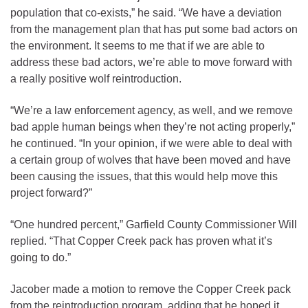
population that co-exists,” he said. “We have a deviation
from the management plan that has put some bad actors on
the environment. It seems to me that if we are able to
address these bad actors, we’re able to move forward with
a really positive wolf reintroduction.
“We’re a law enforcement agency, as well, and we remove
bad apple human beings when they’re not acting properly,”
he continued. “In your opinion, if we were able to deal with
a certain group of wolves that have been moved and have
been causing the issues, that this would help move this
project forward?”
“One hundred percent,” Garfield County Commissioner Will
replied. “That Copper Creek pack has proven what it’s
going to do.”
Jacober made a motion to remove the Copper Creek pack
from the reintroduction program, adding that he hoped it