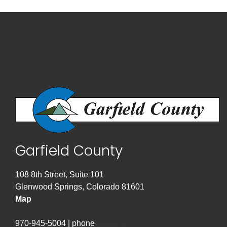
Garfield County
108 8th Street, Suite 101
Glenwood Springs, Colorado 81601
Map
970-945-5004 | phone