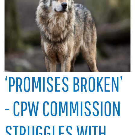
‘PROMISES BROKEN’
- CPW COMMISSION
STRUGGLES WITH