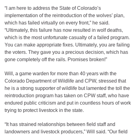
“I am here to address the State of Colorado’s
implementation of the reintroduction of the wolves’ plan,
which has failed virtually on every front,” he said.
“Ultimately, this failure has now resulted in wolf deaths,
which is the most unfortunate casualty of a failed program.
You can make appropriate fixes. Ultimately, you are failing
the voters. They gave you a precious decision, which has
gone completely off the rails. Promises broken!”
Will, a game warden for more than 40 years with the
Colorado Department of Wildlife and CPW, stressed that
he is a strong supporter of wildlife but lamented the toll the
reintroduction program has taken on CPW staff, who have
endured public criticism and put in countless hours of work
trying to protect livestock in the state.
“It has strained relationships between field staff and
landowners and livestock producers,” Will said. “Our field