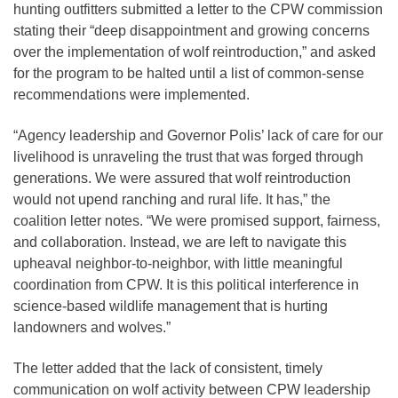
hunting outfitters submitted a letter to the CPW commission
stating their “deep disappointment and growing concerns
over the implementation of wolf reintroduction,” and asked
for the program to be halted until a list of common-sense
recommendations were implemented.
“Agency leadership and Governor Polis’ lack of care for our
livelihood is unraveling the trust that was forged through
generations. We were assured that wolf reintroduction
would not upend ranching and rural life. It has,” the
coalition letter notes. “We were promised support, fairness,
and collaboration. Instead, we are left to navigate this
upheaval neighbor-to-neighbor, with little meaningful
coordination from CPW. It is this political interference in
science-based wildlife management that is hurting
landowners and wolves.”
The letter added that the lack of consistent, timely
communication on wolf activity between CPW leadership