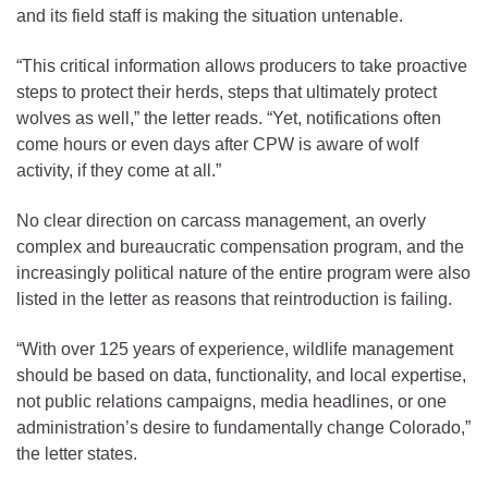
and its field staff is making the situation untenable.
“This critical information allows producers to take proactive
steps to protect their herds, steps that ultimately protect
wolves as well,” the letter reads. “Yet, notifications often
come hours or even days after CPW is aware of wolf
activity, if they come at all.”
No clear direction on carcass management, an overly
complex and bureaucratic compensation program, and the
increasingly political nature of the entire program were also
listed in the letter as reasons that reintroduction is failing.
“With over 125 years of experience, wildlife management
should be based on data, functionality, and local expertise,
not public relations campaigns, media headlines, or one
administration’s desire to fundamentally change Colorado,”
the letter states.