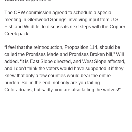
The CPW commission agreed to schedule a special
meeting in Glenwood Springs, involving input from U.S.
Fish and Wildlife, to discuss its next steps with the Copper
Creek pack.
“I feel that the reintroduction, Proposition 114, should be
called the Promises Made and Promises Broken bill,” Will
added. “It is East Slope directed, and West Slope affected,
and I don’t think the voters would have supported it if they
knew that only a few counties would bear the entire
burden. So, in the end, not only are you failing
Coloradoans, but sadly, you are also failing the wolves!”