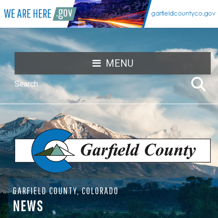
MENU
GARFIELD COUNTY, COLORADO
NEWS