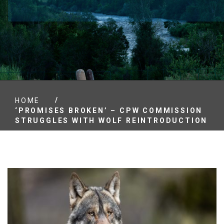
/
HOME
‘PROMISES BROKEN’ – CPW COMMISSION
STRUGGLES WITH WOLF REINTRODUCTION