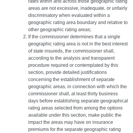
rates within and across those geographic rating
areas are not excessive, inadequate, or unfairly
discriminatory when evaluated within a
geographic rating area boundary and relative to
other geographic rating areas;
If the commissioner determines that a single
geographic rating area is not in the best interest
of state insureds, the commissioner shall,
according to the analysis and transparent
procedure required or contemplated by this
section, provide detailed justifications
concerning the establishment of separate
geographic areas, in connection with which the
commissioner shall, at least thirty business
days before establishing separate geographical
rating areas selected from among the options
available under this section, make public the
impact the areas may have on insurance
premiums for the separate geographic rating