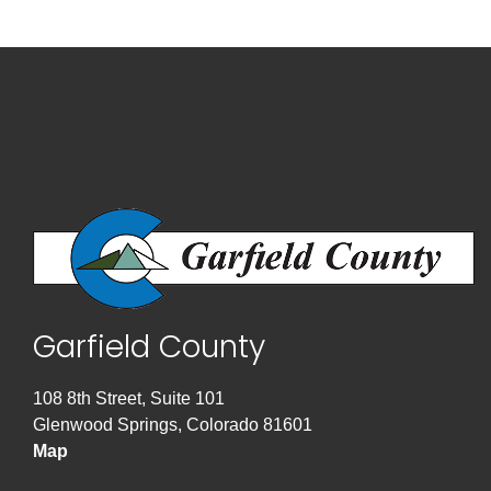
Garfield County
108 8th Street, Suite 101
Glenwood Springs, Colorado 81601
Map