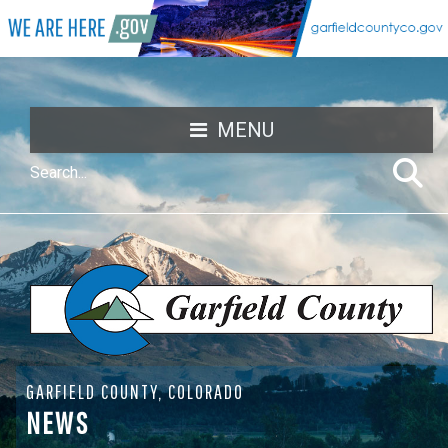
MENU
GARFIELD COUNTY, COLORADO
NEWS