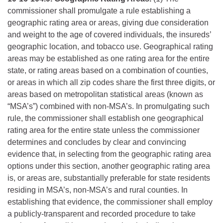
commissioner shall promulgate a rule establishing a
geographic rating area or areas, giving due consideration
and weight to the age of covered individuals, the insureds’
geographic location, and tobacco use. Geographical rating
areas may be established as one rating area for the entire
state, or rating areas based on a combination of counties,
or areas in which all zip codes share the first three digits, or
areas based on metropolitan statistical areas (known as
“MSA’s”) combined with non-MSA’s. In promulgating such
rule, the commissioner shall establish one geographical
rating area for the entire state unless the commissioner
determines and concludes by clear and convincing
evidence that, in selecting from the geographic rating area
options under this section, another geographic rating area
is, or areas are, substantially preferable for state residents
residing in MSA’s, non-MSA’s and rural counties. In
establishing that evidence, the commissioner shall employ
a publicly-transparent and recorded procedure to take