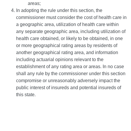
areas;
In adopting the rule under this section, the
commissioner must consider the cost of health care in
a geographic area, utilization of health care within
any separate geographic area, including utilization of
health care obtained, or likely to be obtained, in one
or more geographical rating areas by residents of
another geographical rating area, and information
including actuarial opinions relevant to the
establishment of any rating area or areas. In no case
shall any rule by the commissioner under this section
compromise or unreasonably adversely impact the
public interest of insureds and potential insureds of
this state.