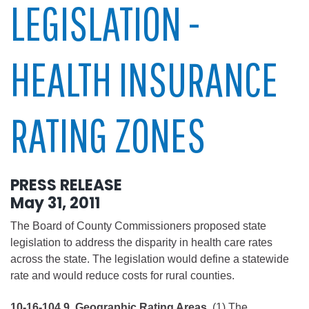
LEGISLATION -
HEALTH INSURANCE
RATING ZONES
PRESS RELEASE
May 31, 2011
The Board of County Commissioners proposed state
legislation to address the disparity in health care rates
across the state. The legislation would define a statewide
rate and would reduce costs for rural counties.
10-16-104.9. Geographic Rating Areas.
(1) The