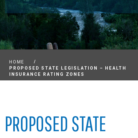
/
HOME
PROPOSED STATE LEGISLATION – HEALTH
INSURANCE RATING ZONES
PROPOSED STATE