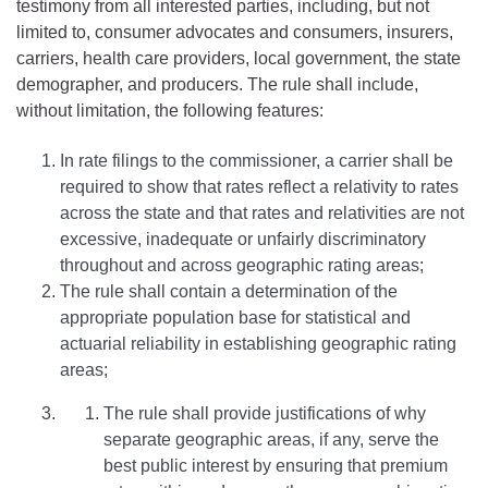
testimony from all interested parties, including, but not
limited to, consumer advocates and consumers, insurers,
carriers, health care providers, local government, the state
demographer, and producers. The rule shall include,
without limitation, the following features:
In rate filings to the commissioner, a carrier shall be
required to show that rates reflect a relativity to rates
across the state and that rates and relativities are not
excessive, inadequate or unfairly discriminatory
throughout and across geographic rating areas;
The rule shall contain a determination of the
appropriate population base for statistical and
actuarial reliability in establishing geographic rating
areas;
The rule shall provide justifications of why
separate geographic areas, if any, serve the
best public interest by ensuring that premium