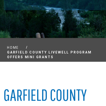
/
HOME
GARFIELD COUNTY LIVEWELL PROGRAM
OFFERS MINI GRANTS
GARFIELD COUNTY