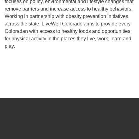
focuses on policy, environmental and lifestyle changes that
remove barriers and increase access to healthy behaviors.
Working in partnership with obesity prevention initiatives
across the state, LiveWell Colorado aims to provide every
Coloradan with access to healthy foods and opportunities
for physical activity in the places they live, work, learn and
play.