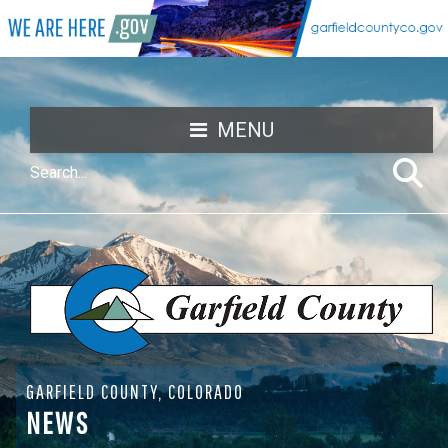
MENU
GARFIELD COUNTY, COLORADO
NEWS