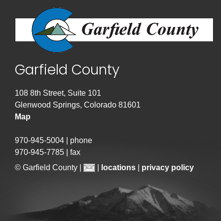
Garfield County
108 8th Street, Suite 101
Glenwood Springs, Colorado 81601
Map
970-945-5004 | phone
970-945-7785 | fax
© Garfield County |
|
locations
|
privacy policy