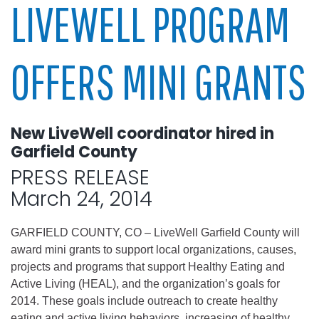
LIVEWELL PROGRAM
OFFERS MINI GRANTS
New LiveWell coordinator hired in
Garfield County
PRESS RELEASE
March 24, 2014
GARFIELD COUNTY, CO – LiveWell Garfield County will
award mini grants to support local organizations, causes,
projects and programs that support Healthy Eating and
Active Living (HEAL), and the organization’s goals for
2014. These goals include outreach to create healthy
eating and active living behaviors, increasing of healthy