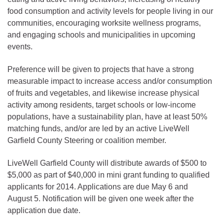
food consumption and activity levels for people living in our
communities, encouraging worksite wellness programs,
and engaging schools and municipalities in upcoming
events.
Preference will be given to projects that have a strong
measurable impact to increase access and/or consumption
of fruits and vegetables, and likewise increase physical
activity among residents, target schools or low-income
populations, have a sustainability plan, have at least 50%
matching funds, and/or are led by an active LiveWell
Garfield County Steering or coalition member.
LiveWell Garfield County will distribute awards of $500 to
$5,000 as part of $40,000 in mini grant funding to qualified
applicants for 2014. Applications are due May 6 and
August 5. Notification will be given one week after the
application due date.