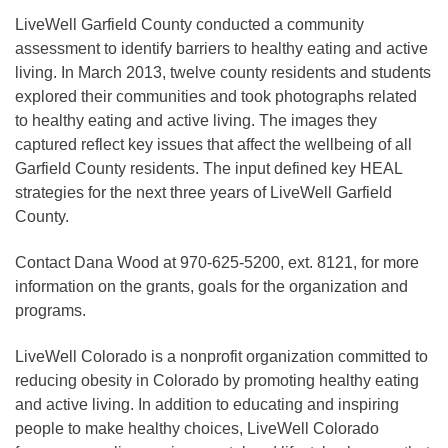
LiveWell Garfield County conducted a community
assessment to identify barriers to healthy eating and active
living. In March 2013, twelve county residents and students
explored their communities and took photographs related
to healthy eating and active living. The images they
captured reflect key issues that affect the wellbeing of all
Garfield County residents. The input defined key HEAL
strategies for the next three years of LiveWell Garfield
County.
Contact Dana Wood at 970-625-5200, ext. 8121, for more
information on the grants, goals for the organization and
programs.
LiveWell Colorado is a nonprofit organization committed to
reducing obesity in Colorado by promoting healthy eating
and active living. In addition to educating and inspiring
people to make healthy choices, LiveWell Colorado