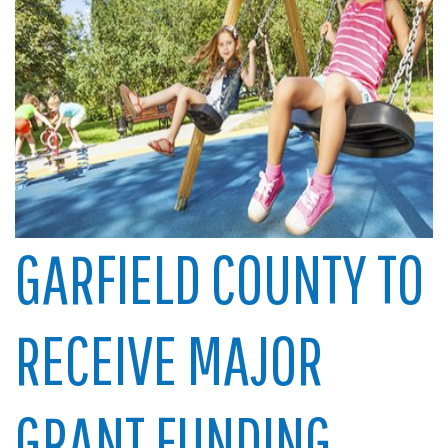
GARFIELD COUNTY TO
RECEIVE MAJOR
GRANT FUNDING