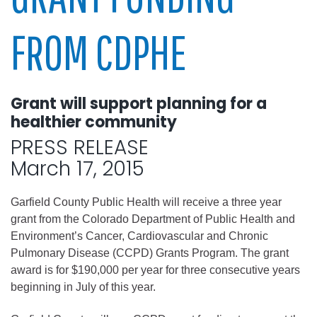
FROM CDPHE
Grant will support planning for a
healthier community
PRESS RELEASE
March 17, 2015
Garfield County Public Health will receive a three year
grant from the Colorado Department of Public Health and
Environment’s Cancer, Cardiovascular and Chronic
Pulmonary Disease (CCPD) Grants Program. The grant
award is for $190,000 per year for three consecutive years
beginning in July of this year.