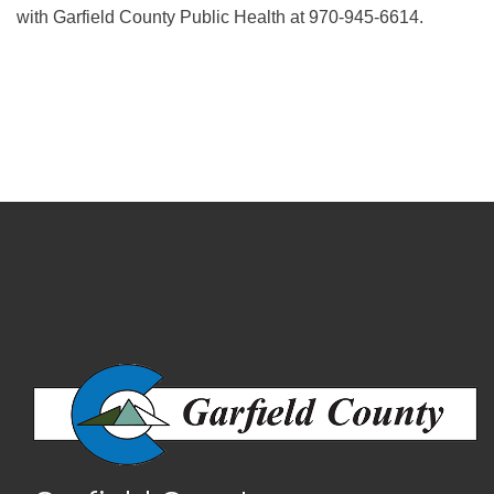
with Garfield County Public Health at 970-945-6614.