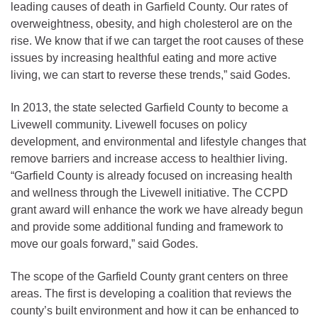
leading causes of death in Garfield County. Our rates of
overweightness, obesity, and high cholesterol are on the
rise. We know that if we can target the root causes of these
issues by increasing healthful eating and more active
living, we can start to reverse these trends,” said Godes.
In 2013, the state selected Garfield County to become a
Livewell community. Livewell focuses on policy
development, and environmental and lifestyle changes that
remove barriers and increase access to healthier living.
“Garfield County is already focused on increasing health
and wellness through the Livewell initiative. The CCPD
grant award will enhance the work we have already begun
and provide some additional funding and framework to
move our goals forward,” said Godes.
The scope of the Garfield County grant centers on three
areas. The first is developing a coalition that reviews the
county’s built environment and how it can be enhanced to