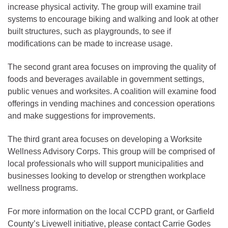
increase physical activity. The group will examine trail
systems to encourage biking and walking and look at other
built structures, such as playgrounds, to see if
modifications can be made to increase usage.
The second grant area focuses on improving the quality of
foods and beverages available in government settings,
public venues and worksites. A coalition will examine food
offerings in vending machines and concession operations
and make suggestions for improvements.
The third grant area focuses on developing a Worksite
Wellness Advisory Corps. This group will be comprised of
local professionals who will support municipalities and
businesses looking to develop or strengthen workplace
wellness programs.
For more information on the local CCPD grant, or Garfield
County’s Livewell initiative, please contact Carrie Godes