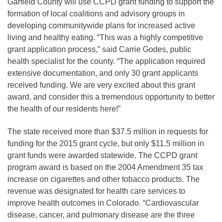
Garfield County will use CCPD grant funding to support the
formation of local coalitions and advisory groups in
developing communitywide plans for increased active
living and healthy eating. “This was a highly competitive
grant application process,” said Carrie Godes, public
health specialist for the county. “The application required
extensive documentation, and only 30 grant applicants
received funding. We are very excited about this grant
award, and consider this a tremendous opportunity to better
the health of our residents here!”
The state received more than $37.5 million in requests for
funding for the 2015 grant cycle, but only $11.5 million in
grant funds were awarded statewide. The CCPD grant
program award is based on the 2004 Amendment 35 tax
increase on cigarettes and other tobacco products. The
revenue was designated for health care services to
improve health outcomes in Colorado. “Cardiovascular
disease, cancer, and pulmonary disease are the three