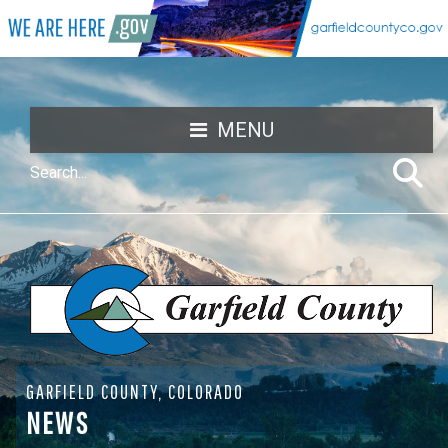
MENU
GARFIELD COUNTY, COLORADO
NEWS