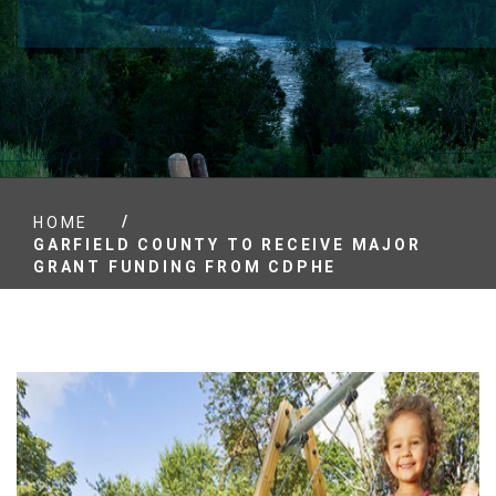
/
HOME
GARFIELD COUNTY TO RECEIVE MAJOR
GRANT FUNDING FROM CDPHE