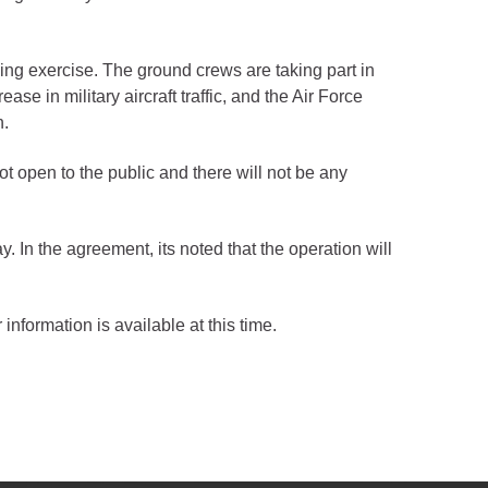
ng exercise. The ground crews are taking part in
se in military aircraft traffic, and the Air Force
n.
ot open to the public and there will not be any
In the agreement, its noted that the operation will
 information is available at this time.