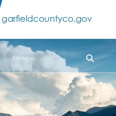
ONLINE
support
ty taxes
ter/adopt