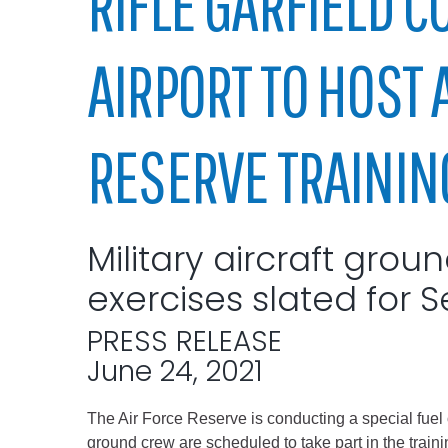
RIFLE GARFIELD C
Elected officials
AIRPORT TO HOST 
RESERVE TRAININ
Military aircraft grou
Administration
exercises slated for S
Airport
Attorney
PRESS RELEASE
Communications
June 24, 2021
Community Deve
The Air Force Reserve is conducting a special fuel o
Courts
ground crew are scheduled to take part in the trainin