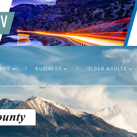
WNS
BUSINESS
OLDER ADULTS
d RFPs
Birth certificates
Child 
 permits
Death certificates
Proper
pport
Marriage licenses
ssistance
Land use applications
To fos