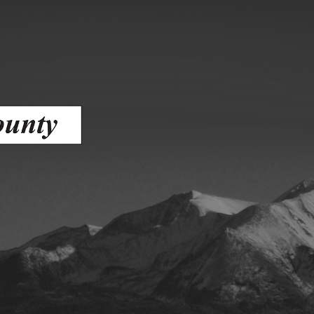
ess
agement
Town of Silt
Demographics
Map