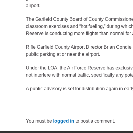
Criminal Justice
airport.
Emergency Mana
The Garfield County Board of County Commissioners
Environmental He
classroom exercises and “hot fueling,” during which a
Fairgrounds & Ev
Reserve is conducting more flights than normal for
Finance
Rifle Garfield County Airport Director Brian Condie s
Geographic Info
public parking at or near the airport.
Under the LOA, the Air Force Reserve has exclusive
Human Resource
not interfere with normal traffic, specifically any pote
Human Services
Information Tech
A public advisory is set for distribution again in ear
Landfill
Oil and Gas
Procurement
You must be
logged in
to post a comment.
Public Health