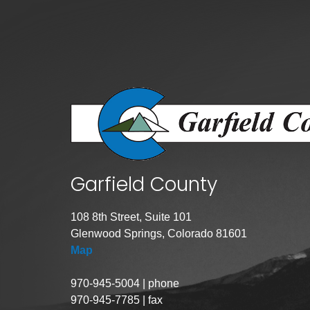
Public Lands Acc
Road and Bridge
Vegetation Man
Veteran Services
All locations
Garfield County
108 8th Street, Suite 101
Glenwood Springs, Colorado 81601
Map
970-945-5004 | phone
970-945-7785 | fax