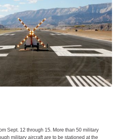
rom Sept. 12 through 15. More than 50 military
gh military aircraft are to be stationed at the