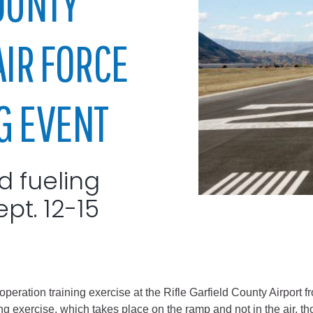
OUNTY
City of Glenwood Springs
AIR FORCE
Demographics
Map
G EVENT
nd fueling
ept. 12-15
Town of New Castle
Demographics
lopment
Map
peration training exercise at the Rifle Garfield County Airport f
g exercise, which takes place on the ramp and not in the air, thou