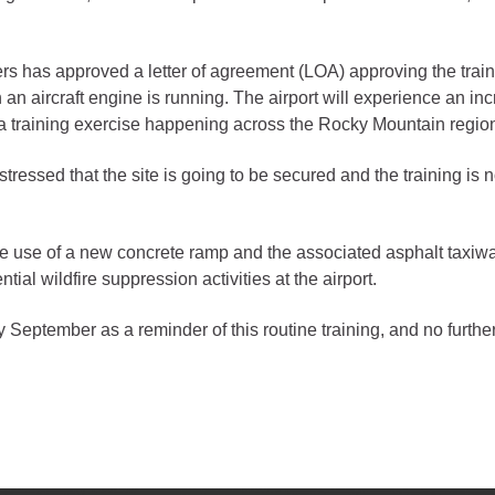
gement
 has approved a letter of agreement (LOA) approving the traini
alth
n aircraft engine is running. The airport will experience an increa
ents Center
 a training exercise happening across the Rocky Mountain regio
tressed that the site is going to be secured and the training is n
rmation System
Town of Parachute
Demographics
 use of a new concrete ramp and the associated asphalt taxiway. 
s
Map
ntial wildfire suppression activities at the airport.
nology
ly September as a reminder of this routine training, and no further
City of Rifle
Demographics
Map