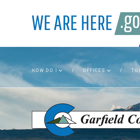
HOW DO I
OFFICES
TO
Accessibility
Bids an
Air quality
Building
Board agendas
Child Su
Board meetings
Public A