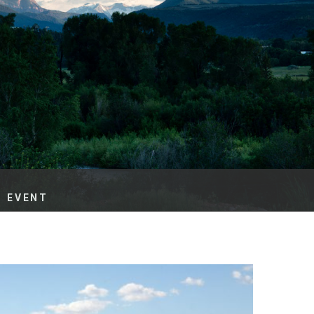
es
e
records
ld County
G EVENT