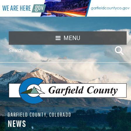
MENU
GARFIELD COUNTY, COLORADO
NEWS