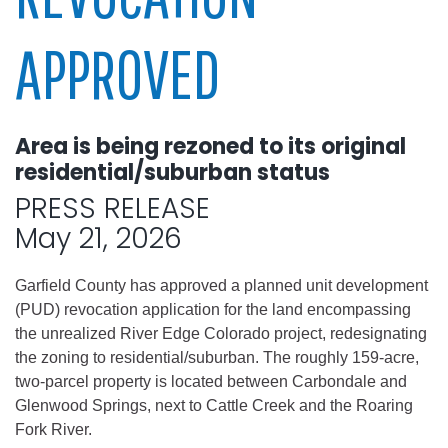
APPROVED
Area is being rezoned to its original
residential/suburban status
PRESS RELEASE
May 21, 2026
Garfield County has approved a planned unit development
(PUD) revocation application for the land encompassing
the unrealized River Edge Colorado project, redesignating
the zoning to residential/suburban. The roughly 159-acre,
two-parcel property is located between Carbondale and
Glenwood Springs, next to Cattle Creek and the Roaring
Fork River.