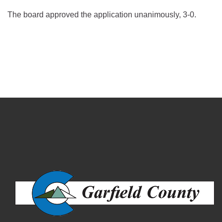
The board approved the application unanimously, 3-0.