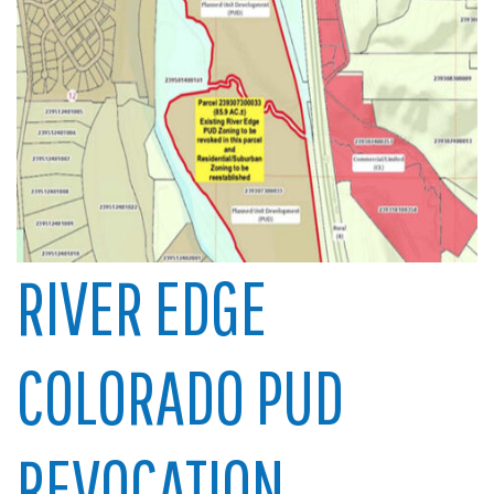
RIVER EDGE
COLORADO PUD
REVOCATION