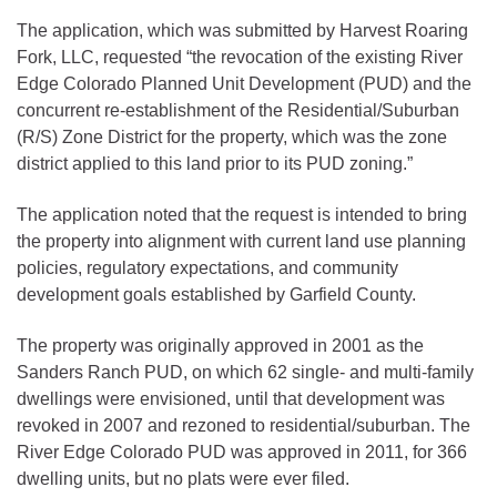
The application, which was submitted by Harvest Roaring
Fork, LLC, requested “the revocation of the existing River
Edge Colorado Planned Unit Development (PUD) and the
concurrent re-establishment of the Residential/Suburban
(R/S) Zone District for the property, which was the zone
district applied to this land prior to its PUD zoning.”
The application noted that the request is intended to bring
the property into alignment with current land use planning
policies, regulatory expectations, and community
development goals established by Garfield County.
The property was originally approved in 2001 as the
Sanders Ranch PUD, on which 62 single- and multi-family
dwellings were envisioned, until that development was
revoked in 2007 and rezoned to residential/suburban. The
River Edge Colorado PUD was approved in 2011, for 366
dwelling units, but no plats were ever filed.