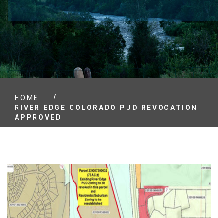
/
HOME
RIVER EDGE COLORADO PUD REVOCATION
APPROVED