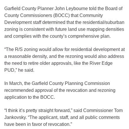
Garfield County Planner John Leybourne told the Board of
County Commissioners (BOCC) that Community
Development staff determined that the residential/suburban
zoning is consistent with future land use mapping densities
and complies with the county’s comprehensive plan.
“The R/S zoning would allow for residential development at
a reasonable density, and the rezoning would also address
the need to retire older approvals, like the River Edge
PUD,” he said.
In March, the Garfield County Planning Commission
recommended approval of the revocation and rezoning
application to the BOCC.
“I think it’s pretty straight forward,” said Commissioner Tom
Jankovsky. “The applicant, staff, and all public comments
have been in favor of revocation.”