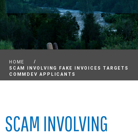
/
HOME
SCAM INVOLVING FAKE INVOICES TARGETS
COMMDEV APPLICANTS
SCAM INVOLVING