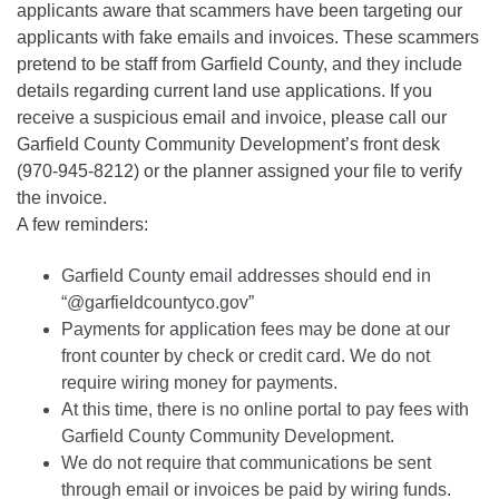
applicants aware that scammers have been targeting our
applicants with fake emails and invoices. These scammers
pretend to be staff from Garfield County, and they include
details regarding current land use applications. If you
receive a suspicious email and invoice, please call our
Garfield County Community Development’s front desk
(970-945-8212) or the planner assigned your file to verify
the invoice.
A few reminders:
Garfield County email addresses should end in
“@garfieldcountyco.gov”
Payments for application fees may be done at our
front counter by check or credit card. We do not
require wiring money for payments.
At this time, there is no online portal to pay fees with
Garfield County Community Development.
We do not require that communications be sent
through email or invoices be paid by wiring funds.