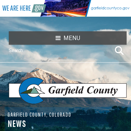
MENU
GARFIELD COUNTY, COLORADO
NEWS