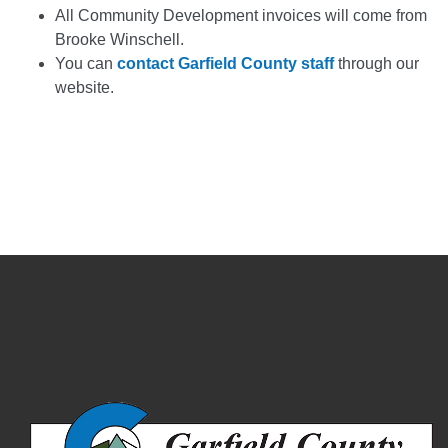
All Community Development invoices will come from
Brooke Winschell.
You can
contact Garfield County staff
through our
website.