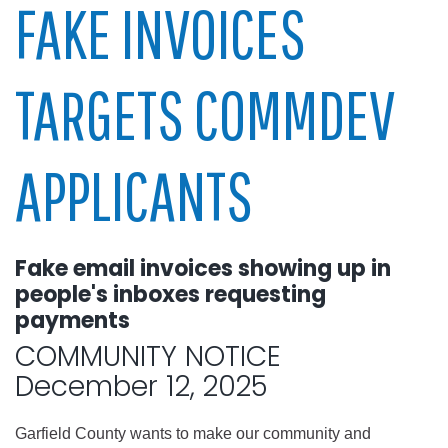
FAKE INVOICES
TARGETS COMMDEV
APPLICANTS
Fake email invoices showing up in
people's inboxes requesting
payments
COMMUNITY NOTICE
December 12, 2025
Garfield County wants to make our community and