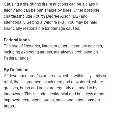
Causing a fire during fire restrictions can be a class 6
felony and can be punishable by fines. Other possible
charges include Fourth Degree Arson (M2) and
Intentionally Setting a Wildfire (F3). You may be held
financially responsible for damage caused.
Federal lands
The use of fireworks, flares, or other incendiary devices,
including exploding targets, are always prohibited on
Federal lands.
By Definition:
A “developed area” is an area, whether within city limits or
rural, that is groomed, manicured and or watered, where
grasses, brush and trees are regularly attended to by
landowner. This includes residential and business areas,
improved recreational areas, parks and other common
areas.