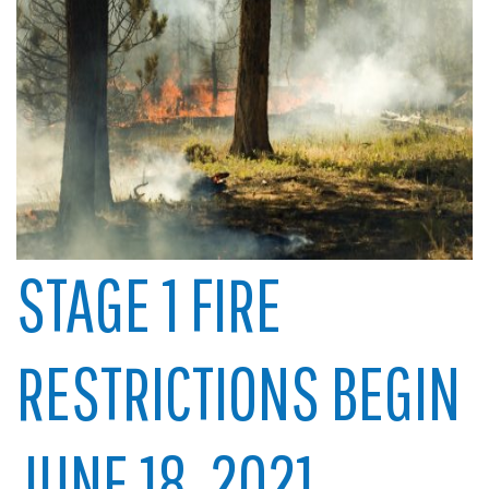
STAGE 1 FIRE
RESTRICTIONS BEGIN
JUNE 18, 2021