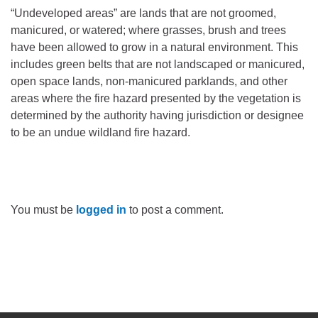
“Undeveloped areas” are lands that are not groomed,
manicured, or watered; where grasses, brush and trees
have been allowed to grow in a natural environment. This
includes green belts that are not landscaped or manicured,
open space lands, non-manicured parklands, and other
areas where the fire hazard presented by the vegetation is
determined by the authority having jurisdiction or designee
to be an undue wildland fire hazard.
You must be
logged in
to post a comment.