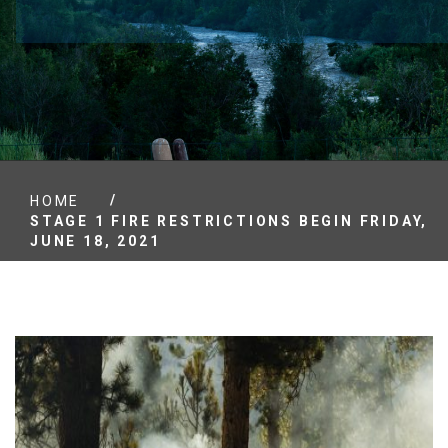
/
HOME
STAGE 1 FIRE RESTRICTIONS BEGIN FRIDAY,
JUNE 18, 2021