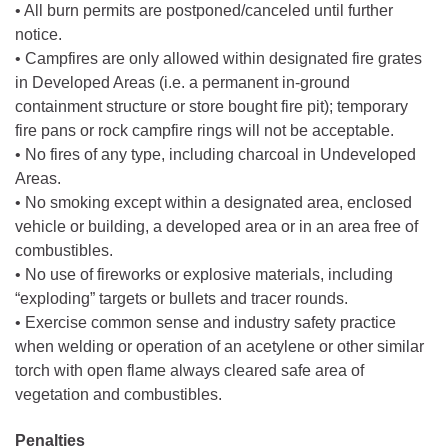
• All burn permits are postponed/canceled until further
notice.
• Campfires are only allowed within designated fire grates
in Developed Areas (i.e. a permanent in-ground
containment structure or store bought fire pit); temporary
fire pans or rock campfire rings will not be acceptable.
• No fires of any type, including charcoal in Undeveloped
Areas.
• No smoking except within a designated area, enclosed
vehicle or building, a developed area or in an area free of
combustibles.
• No use of fireworks or explosive materials, including
“exploding” targets or bullets and tracer rounds.
• Exercise common sense and industry safety practice
when welding or operation of an acetylene or other similar
torch with open flame always cleared safe area of
vegetation and combustibles.
Penalties