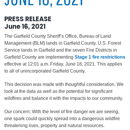
PRESS RELEASE
June 16, 2021
The Garfield County Sheriff’s Office, Bureau of Land
Management (BLM) lands in Garfield County, U.S. Forest
Service lands in Garfield and the seven Fire Districts in
Garfield County are implementing
Stage 1 fire restrictions
effective at 12:01 a.m. Friday, June 18, 2021. This applies
to all of unincorporated Garfield County.
This decision was made with thoughtful consideration. We
look at the data as well as the potential for significant
wildfires and balance it with the impacts to our community.
Our concern: With the level of fire danger we are seeing,
one spark could quickly spread into a dangerous wildfire
threatening lives, property and natural resources.