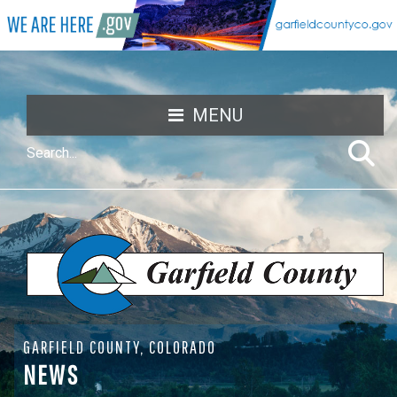
MENU
GARFIELD COUNTY, COLORADO
NEWS