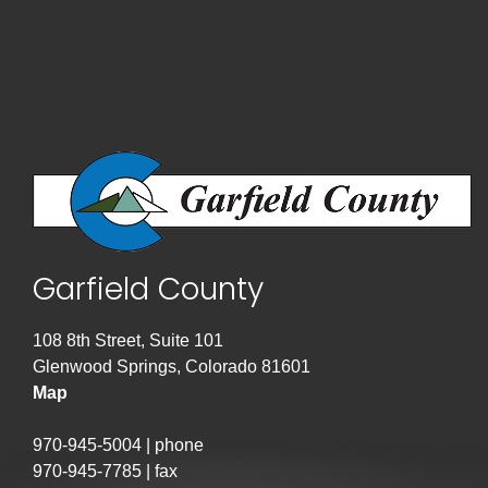
Garfield County
108 8th Street, Suite 101
Glenwood Springs, Colorado 81601
Map
970-945-5004 | phone
970-945-7785 | fax