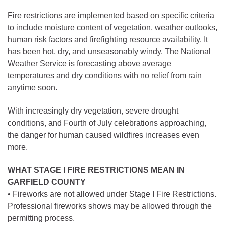
Fire restrictions are implemented based on specific criteria
to include moisture content of vegetation, weather outlooks,
human risk factors and firefighting resource availability. It
has been hot, dry, and unseasonably windy. The National
Weather Service is forecasting above average
temperatures and dry conditions with no relief from rain
anytime soon.
With increasingly dry vegetation, severe drought
conditions, and Fourth of July celebrations approaching,
the danger for human caused wildfires increases even
more.
WHAT STAGE I FIRE RESTRICTIONS MEAN IN
GARFIELD COUNTY
• Fireworks are not allowed under Stage I Fire Restrictions.
Professional fireworks shows may be allowed through the
permitting process.