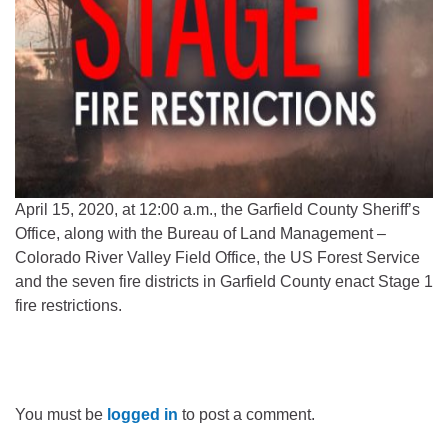
April 15, 2020, at 12:00 a.m., the Garfield County Sheriff’s
Office, along with the Bureau of Land Management –
Colorado River Valley Field Office, the US Forest Service
and the seven fire districts in Garfield County enact Stage 1
fire restrictions.
You must be
logged in
to post a comment.