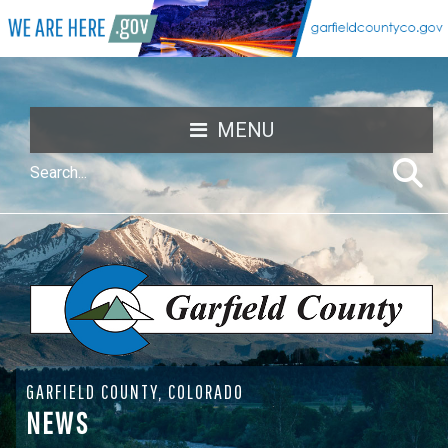
MENU
GARFIELD COUNTY, COLORADO
NEWS