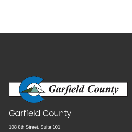
Garfield County
108 8th Street, Suite 101