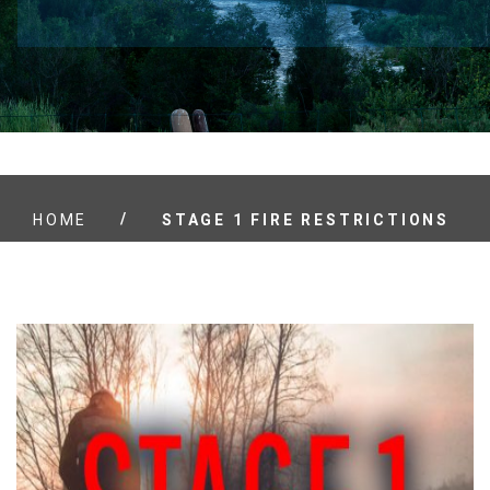
/
HOME
STAGE 1 FIRE RESTRICTIONS