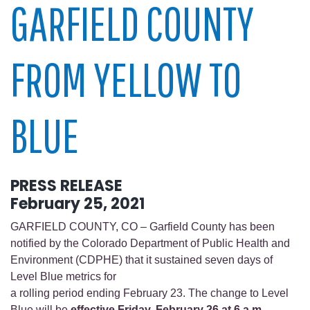
GARFIELD COUNTY
FROM YELLOW TO
BLUE
PRESS RELEASE
February 25, 2021
GARFIELD COUNTY, CO – Garfield County has been
notified by the Colorado Department of Public Health and
Environment (CDPHE) that it sustained seven days of
Level Blue metrics for
a rolling period ending February 23. The change to Level
Blue will be
effective Friday, February 26 at 6 a.m.