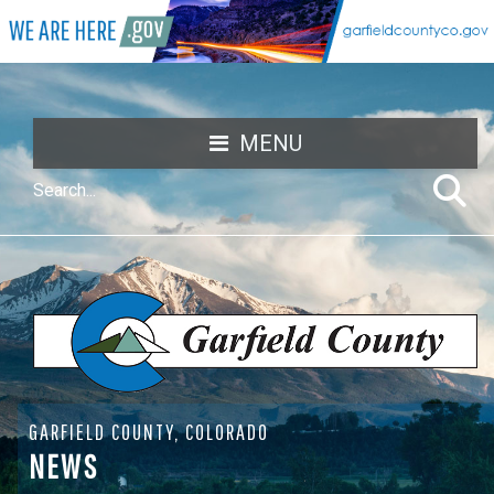
MENU
GARFIELD COUNTY, COLORADO
NEWS