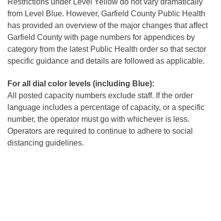
Restrictions under Level Yellow do not vary dramatically
from Level Blue. However, Garfield County Public Health
has provided an overview of the major changes that affect
Garfield County with page numbers for appendices by
category from the latest Public Health order so that sector
specific guidance and details are followed as applicable.
For all dial color levels (including Blue):
All posted capacity numbers exclude staff. If the order
language includes a percentage of capacity, or a specific
number, the operator must go with whichever is less.
Operators are required to continue to adhere to social
distancing guidelines.