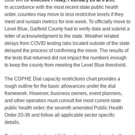
In accordance with the most recent state public health
order, counties may move to less restrictive levels if they
meet and sustain metrics for one week. To officially move to
Level Blue, Garfield County had to verify data and submit a
letter of acknowledgment to the state. Weather related
delays from COVID testing labs located outside of the state
delayed the process of confirming the move. The results of
the tests that returned did not impact the numbers enough
to keep the county from meeting the Level Blue threshold.
The CDPHE Dial capacity restrictions chart provides a
rough outline for the basic allowances under the dial
framework. However, business owners, event planners,
and other operators must consult the most current state
public health order; the seventh amended Public Health
Order 20-36 and follow all applicable sector specific
details.