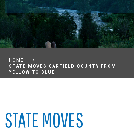
/
HOME
STATE MOVES GARFIELD COUNTY FROM
YELLOW TO BLUE
STATE MOVES