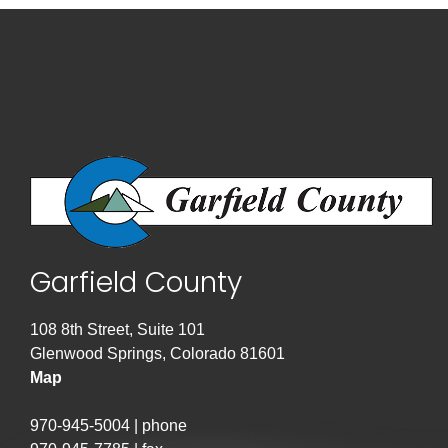
Garfield County
108 8th Street, Suite 101
Glenwood Springs, Colorado 81601
Map
970-945-5004 | phone