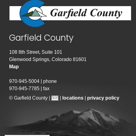
Garfield County
108 8th Street, Suite 101
Glenwood Springs, Colorado 81601
Map
970-945-5004 | phone
970-945-7785 | fax
© Garfield County |
|
locations
|
privacy policy