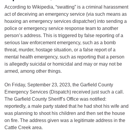
According to Wikipedia, “swatting” is a criminal harassment
act of deceiving an emergency service (via such means as
hoaxing an emergency services dispatcher) into sending a
police or emergency service response team to another
person’s address. This is triggered by false reporting of a
serious law enforcement emergency, such as a bomb
threat, murder, hostage situation, or a false report of a
mental health emergency, such as reporting that a person
is allegedly suicidal or homicidal and may or may not be
armed, among other things.
On Friday, September 23, 2023, the Garfield County
Emergency Services (Dispatch) received just such a call.
The Garfield County Sheriff’s Office was notified:
reportedly, a male party stated that he had shot his wife and
was planning to shoot his children and then set the house
on fire. The address given was a legitimate address in the
Cattle Creek area.