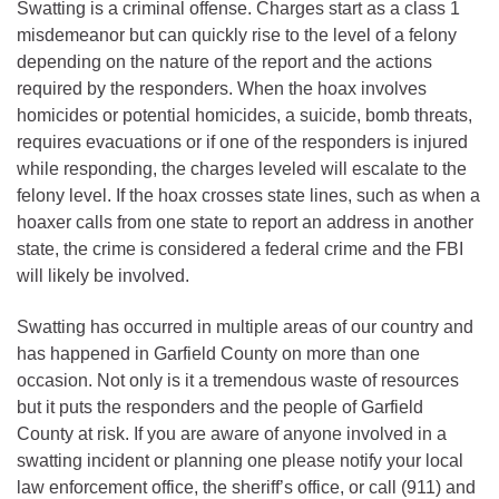
Swatting is a criminal offense. Charges start as a class 1
misdemeanor but can quickly rise to the level of a felony
depending on the nature of the report and the actions
required by the responders. When the hoax involves
homicides or potential homicides, a suicide, bomb threats,
requires evacuations or if one of the responders is injured
while responding, the charges leveled will escalate to the
felony level. If the hoax crosses state lines, such as when a
hoaxer calls from one state to report an address in another
state, the crime is considered a federal crime and the FBI
will likely be involved.
Swatting has occurred in multiple areas of our country and
has happened in Garfield County on more than one
occasion. Not only is it a tremendous waste of resources
but it puts the responders and the people of Garfield
County at risk. If you are aware of anyone involved in a
swatting incident or planning one please notify your local
law enforcement office, the sheriff’s office, or call (911) and