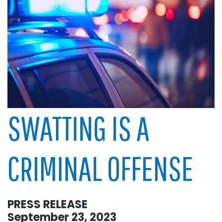
SWATTING IS A
CRIMINAL OFFENSE
PRESS RELEASE
September 23, 2023