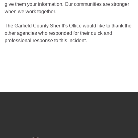
give them your information. Our communities are stronger
when we work together.
The Garfield County Sheriff’s Office would like to thank the
other agencies who responded for their quick and
professional response to this incident.