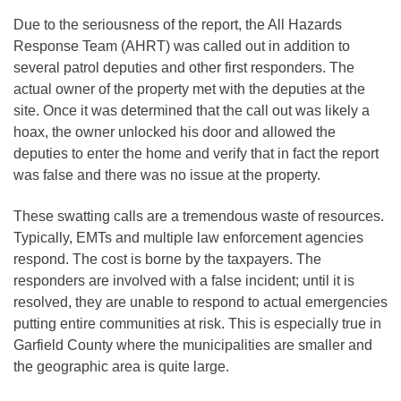
Due to the seriousness of the report, the All Hazards
Response Team (AHRT) was called out in addition to
several patrol deputies and other first responders. The
actual owner of the property met with the deputies at the
site. Once it was determined that the call out was likely a
hoax, the owner unlocked his door and allowed the
deputies to enter the home and verify that in fact the report
was false and there was no issue at the property.
These swatting calls are a tremendous waste of resources.
Typically, EMTs and multiple law enforcement agencies
respond. The cost is borne by the taxpayers. The
responders are involved with a false incident; until it is
resolved, they are unable to respond to actual emergencies
putting entire communities at risk. This is especially true in
Garfield County where the municipalities are smaller and
the geographic area is quite large.