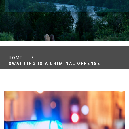
/
HOME
SWATTING IS A CRIMINAL OFFENSE