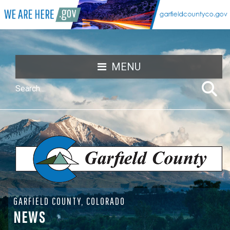
MENU
GARFIELD COUNTY, COLORADO
NEWS