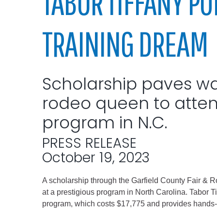
TABOR TIFFANY P
Elected officials
TRAINING DREAM
Scholarship paves way
rodeo queen to atten
program in N.C.
Administration
PRESS RELEASE
Airport
October 19, 2023
Attorney
Communications
A scholarship through the Garfield County Fair & R
Community Deve
at a prestigious program in North Carolina. Tabor T
program, which costs $17,775 and provides hands-o
Courts