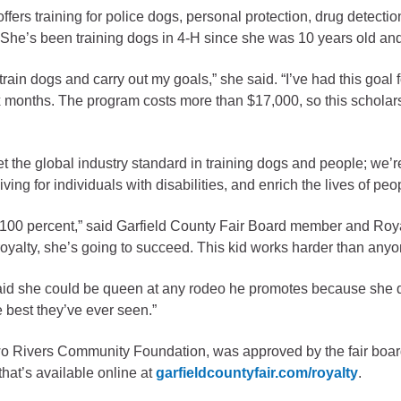
fers training for police dogs, personal protection, drug detect
gement
. She’s been training dogs in 4-H since she was 10 years old an
alth
rain dogs and carry out my goals,” she said. “I’ve had this goal 
ents Center
six months. The program costs more than $17,000, so this scholarsh
rmation System
Town of Parachute
 the global industry standard in training dogs and people; we’re
Demographics
ving for individuals with disabilities, and enrich the lives of peop
s
Map
t 100 percent,” said Garfield County Fair Board member and Roya
t royalty, she’s going to succeed. This kid works harder than anyo
nology
 said she could be queen at any rodeo he promotes because she d
 best they’ve ever seen.”
City of Rifle
wo Rivers Community Foundation, was approved by the fair boa
Demographics
that’s available online at
garfieldcountyfair.com/royalty
.
Map