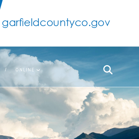
ONLINE
support
ty taxes
ter/adopt