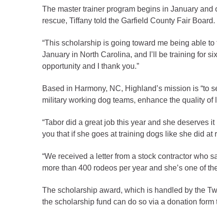
Criminal Justice
The master trainer program begins in January and of
Emergency Mana
rescue, Tiffany told the Garfield County Fair Board
Environmental He
“This scholarship is going toward me being able to t
Fairgrounds & Ev
January in North Carolina, and I’ll be training for 
Finance
opportunity and I thank you.”
Geographic Info
Based in Harmony, NC, Highland’s mission is “to set
military working dog teams, enhance the quality of li
Human Resource
“Tabor did a great job this year and she deserves i
Human Services
you that if she goes at training dogs like she did a
Information Tech
“We received a letter from a stock contractor who
Landfill
more than 400 rodeos per year and she’s one of the
Oil and Gas
Procurement
The scholarship award, which is handled by the T
the scholarship fund can do so via a donation form 
Public Health