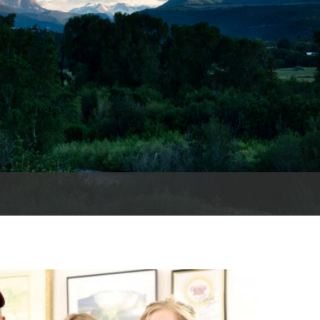
es
e
records
ld County