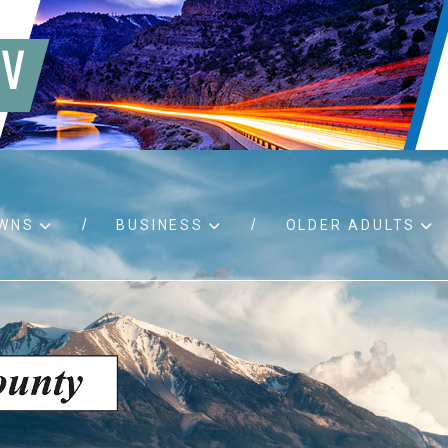
WNS
BUSINESS
OLDER ADULTS
d RFPs
Birth certificates
Child 
 permits
Death certificates
Proper
pport
Marriage licenses
ssistance
Land use applications
To fos