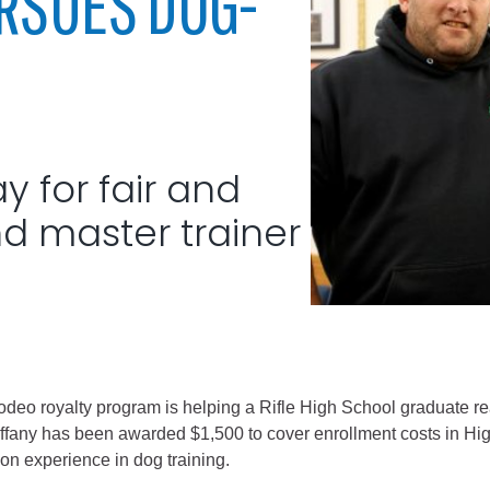
URSUES DOG-
City of Glenwood Springs
Demographics
Map
 for fair and
d master trainer
Town of New Castle
Demographics
odeo royalty program is helping a Rifle High School graduate rea
lopment
Map
iffany has been awarded $1,500 to cover enrollment costs in Hig
n experience in dog training.