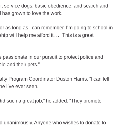
ion, service dogs, basic obedience, and search and
d has grown to love the work.
for as long as I can remember. I’m going to school in
ip will help me afford it. … This is a great
 passionate in our pursuit to protect police and
le and their pets.”
lty Program Coordinator Duston Harris. “I can tell
ne I’ve ever seen.
id such a great job,” he added. “They promote
rd unanimously. Anyone who wishes to donate to