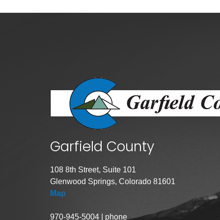
Public Lands Acc
Road and Bridge
Vegetation Man
Veteran Services
All locations
Garfield County
108 8th Street, Suite 101
Glenwood Springs, Colorado 81601
Map
970-945-5004 | phone