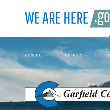
HOW DO I
OFFICES
TO
Accessibility
Bids an
Air quality
Building
Board agendas
Child Su
Board meetings
Public A