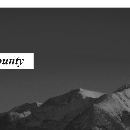
ess
agement
Town of Silt
Demographics
Map