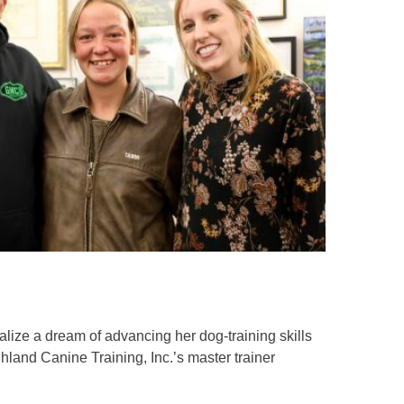
lize a dream of advancing her dog-training skills
hland Canine Training, Inc.’s master trainer