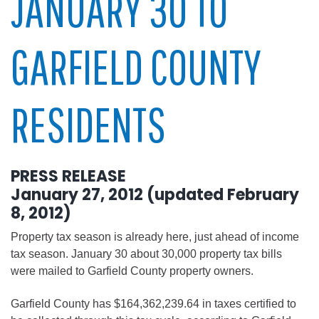
JANUARY 30 TO
GARFIELD COUNTY
RESIDENTS
PRESS RELEASE
January 27, 2012 (updated February
8, 2012)
Property tax season is already here, just ahead of income
tax season. January 30 about 30,000 property tax bills
were mailed to Garfield County property owners.
Garfield County has $164,362,239.64 in taxes certified to