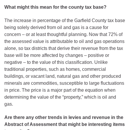
What might this mean for the county tax base?
The increase in percentage of the Garfield County tax base
being solely derived from oil and gas is a cause for
concern – or at least thoughtful planning. Now that 72% of
the assessed value is attributable to oil and gas operations
alone, so tax districts that derive their revenue from the tax
base will be more affected by changes – positive or
negative – to the value of this classification. Unlike
traditional properties, such as homes, commercial
buildings, or vacant land, natural gas and other produced
minerals are commodities, susceptible to large fluctuations
in price. The price is a major part of the equation when
determining the value of the “property,” which is oil and
gas.
Are there any other trends in levies and revenue in the
Abstract of Assessment that might be interesting items