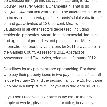
be collected through this tax cycle, according to Garfield
County Treasurer Georgia Chamberlain. That is up
$11,401,244 from last year’s total. The difference is due to
an increase in percentage of the county’s total valuation of
oil and gas activities of 12.6 percent. Meanwhile,
valuations in all other sectors decreased, including
residential properties, vacant land, commercial, industrial
and agricultural properties and public utilities. More
information on property valuations for 2011 is available in
the Garfield County Assessor’s 2011 Abstract of
Assessment and Tax Levies, released in January 2012.
Deadlines for tax payments are approaching. For those
who pay their property taxes in two payments, the first half
is due February 29 and the second half June 15. For those
who pay in a lump sum, full payment is due April 30, 2012.
“If you don’t receive a tax notice in the mail in the next
couple of weeks, please contact our office, because you