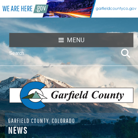
MENU
GARFIELD COUNTY, COLORADO
NEWS