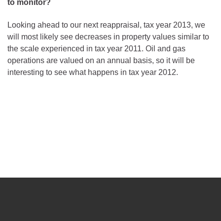
to monitor?
Looking ahead to our next reappraisal, tax year 2013, we
will most likely see decreases in property values similar to
the scale experienced in tax year 2011. Oil and gas
operations are valued on an annual basis, so it will be
interesting to see what happens in tax year 2012.