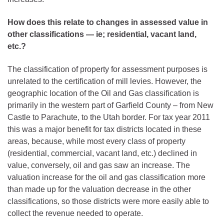
How does this relate to changes in assessed value in
other classifications — ie; residential, vacant land,
etc.?
The classification of property for assessment purposes is
unrelated to the certification of mill levies. However, the
geographic location of the Oil and Gas classification is
primarily in the western part of Garfield County – from New
Castle to Parachute, to the Utah border. For tax year 2011
this was a major benefit for tax districts located in these
areas, because, while most every class of property
(residential, commercial, vacant land, etc.) declined in
value, conversely, oil and gas saw an increase. The
valuation increase for the oil and gas classification more
than made up for the valuation decrease in the other
classifications, so those districts were more easily able to
collect the revenue needed to operate.