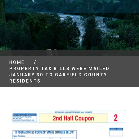
/
HOME
PROPERTY TAX BILLS WERE MAILED
JANUARY 30 TO GARFIELD COUNTY
RESIDENTS