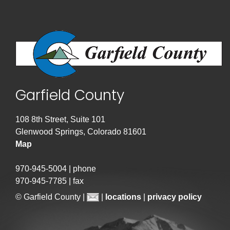
Garfield County
108 8th Street, Suite 101
Glenwood Springs, Colorado 81601
Map
970-945-5004 | phone
970-945-7785 | fax
© Garfield County |
|
locations
|
privacy policy