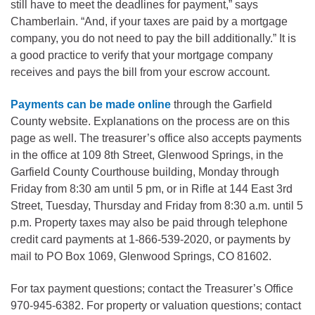
still have to meet the deadlines for payment,” says
Chamberlain. “And, if your taxes are paid by a mortgage
company, you do not need to pay the bill additionally.” It is
a good practice to verify that your mortgage company
receives and pays the bill from your escrow account.
Payments can be made online
through the Garfield
County website. Explanations on the process are on this
page as well. The treasurer’s office also accepts payments
in the office at 109 8th Street, Glenwood Springs, in the
Garfield County Courthouse building, Monday through
Friday from 8:30 am until 5 pm, or in Rifle at 144 East 3rd
Street, Tuesday, Thursday and Friday from 8:30 a.m. until 5
p.m. Property taxes may also be paid through telephone
credit card payments at 1-866-539-2020, or payments by
mail to PO Box 1069, Glenwood Springs, CO 81602.
For tax payment questions; contact the Treasurer’s Office
970-945-6382. For property or valuation questions; contact