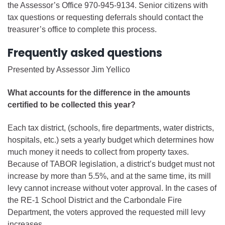
the Assessor’s Office 970-945-9134. Senior citizens with
tax questions or requesting deferrals should contact the
treasurer’s office to complete this process.
Frequently asked questions
Presented by Assessor Jim Yellico
What accounts for the difference in the amounts
certified to be collected this year?
Each tax district, (schools, fire departments, water districts,
hospitals, etc.) sets a yearly budget which determines how
much money it needs to collect from property taxes.
Because of TABOR legislation, a district’s budget must not
increase by more than 5.5%, and at the same time, its mill
levy cannot increase without voter approval. In the cases of
the RE-1 School District and the Carbondale Fire
Department, the voters approved the requested mill levy
increases.