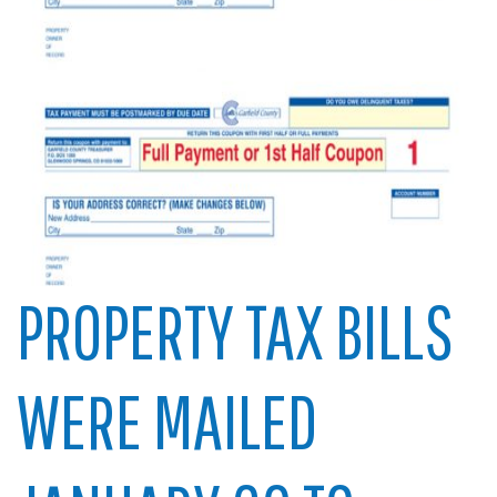
PROPERTY TAX BILLS
WERE MAILED