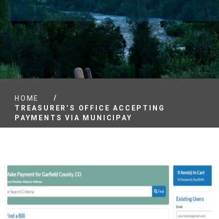
/
HOME
TREASURER’S OFFICE ACCEPTING
PAYMENTS VIA MUNICIPAY