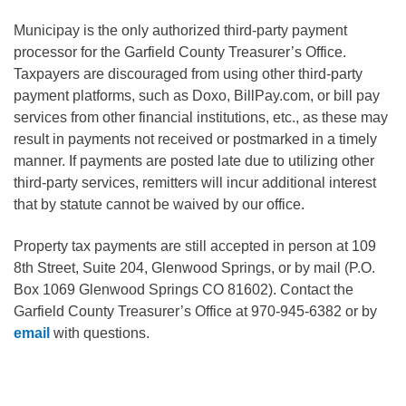
Municipay is the only authorized third-party payment
processor for the Garfield County Treasurer’s Office.
Taxpayers are discouraged from using other third-party
payment platforms, such as Doxo, BillPay.com, or bill pay
services from other financial institutions, etc., as these may
result in payments not received or postmarked in a timely
manner. If payments are posted late due to utilizing other
third-party services, remitters will incur additional interest
that by statute cannot be waived by our office.
Property tax payments are still accepted in person at 109
8th Street, Suite 204, Glenwood Springs, or by mail (P.O.
Box 1069 Glenwood Springs CO 81602). Contact the
Garfield County Treasurer’s Office at 970-945-6382 or by
email
with questions.