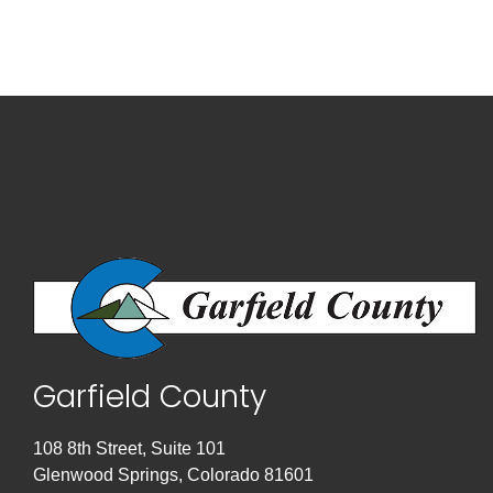
Garfield County
108 8th Street, Suite 101
Glenwood Springs, Colorado 81601