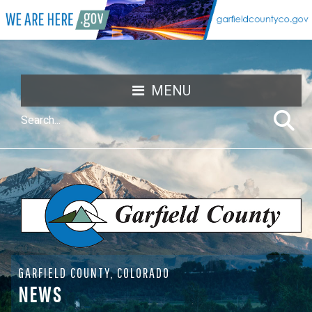
MENU
GARFIELD COUNTY, COLORADO
NEWS