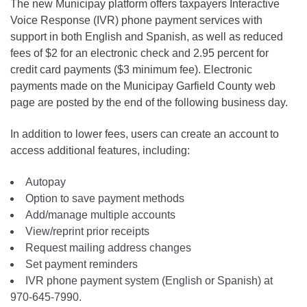
The new Municipay platform offers taxpayers Interactive
Voice Response (IVR) phone payment services with
support in both English and Spanish, as well as reduced
fees of $2 for an electronic check and 2.95 percent for
credit card payments ($3 minimum fee). Electronic
payments made on the Municipay Garfield County web
page are posted by the end of the following business day.
In addition to lower fees, users can create an account to
access additional features, including:
Autopay
Option to save payment methods
Add/manage multiple accounts
View/reprint prior receipts
Request mailing address changes
Set payment reminders
IVR phone payment system (English or Spanish) at
970-645-7990.