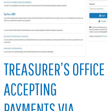
TREASURER’S OFFICE
ACCEPTING
PAYMENTS VIA