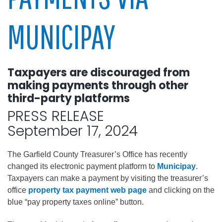
MUNICIPAY
Taxpayers are discouraged from
making payments through other
third-party platforms
PRESS RELEASE
September 17, 2024
The Garfield County Treasurer’s Office has recently
changed its electronic payment platform to
Municipay
.
Taxpayers can make a payment by visiting the treasurer’s
office
property tax payment web page
and clicking on the
blue “pay property taxes online” button.